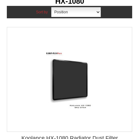
HX-1080
Sort by
Koolance HX-1080 Radiator Dust Filter