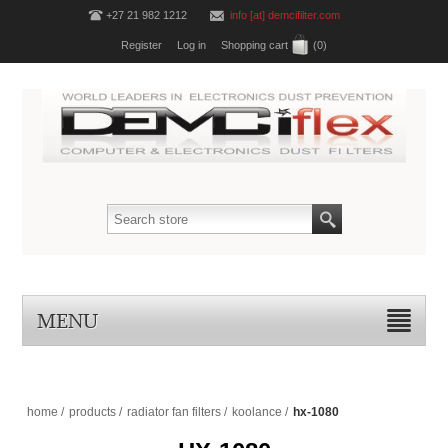
+27 21 982 1212
info [at] demcifilter.com
Register
Log in
Shopping cart
(0)
MENU
home
/
products
/
radiator fan filters
/
koolance
/
hx-1080