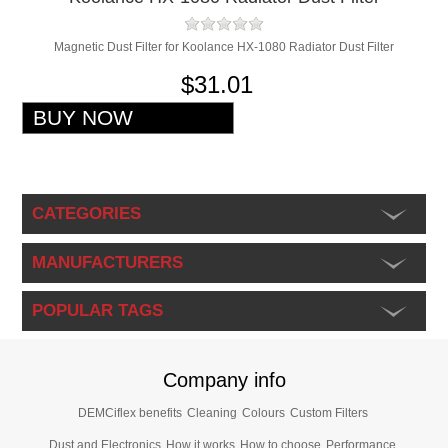
Magnetic Dust Filter for Koolance HX-1080 Radiator Dust Filter
$31.01
CATEGORIES
MANUFACTURERS
POPULAR TAGS
Company info
DEMCiflex benefits
Cleaning
Colours
Custom Filters
Dust and Electronics
How it works
How to choose
Performance