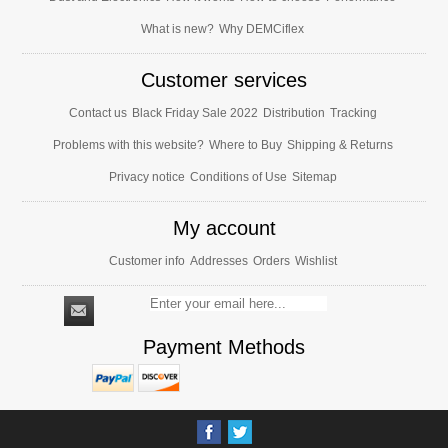
What is new?
Why DEMCiflex
Customer services
Contact us
Black Friday Sale 2022
Distribution
Tracking
Problems with this website?
Where to Buy
Shipping & Returns
Privacy notice
Conditions of Use
Sitemap
My account
Customer info
Addresses
Orders
Wishlist
Payment Methods