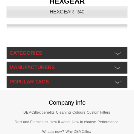
HEXGEAR
HEXGEAR R40
CATEGORIES
MANUFACTURERS
POPULAR TAGS
Company info
DEMCiflex benefits
Cleaning
Colours
Custom Filters
Dust and Electronics
How it works
How to choose
Performance
What is new?
Why DEMCiflex