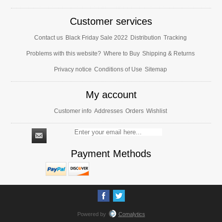
Customer services
Contact us
Black Friday Sale 2022
Distribution
Tracking
Problems with this website?
Where to Buy
Shipping & Returns
Privacy notice
Conditions of Use
Sitemap
My account
Customer info
Addresses
Orders
Wishlist
Payment Methods
Powered by
Comalytics