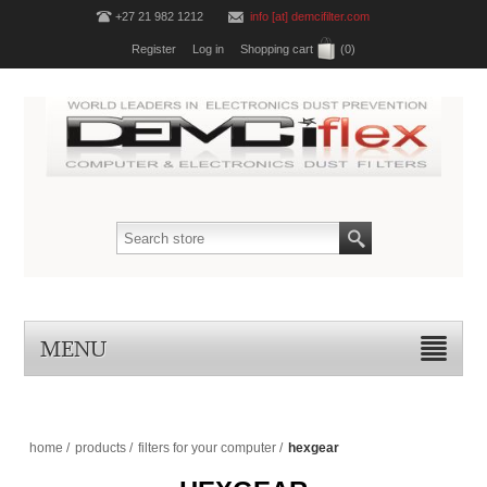
+27 21 982 1212
info [at] demcifilter.com
Register
Log in
Shopping cart
(0)
MENU
home
/
products
/
filters for your computer
/
hexgear