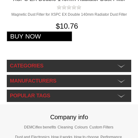
Magnetic Dust Filter for XSPC EX Double 140mm Radiator Dust Filter
$10.76
CATEGORIES
MANUFACTURERS
POPULAR TAGS
Company info
DEMCiflex benefits
Cleaning
Colours
Custom Filters
Dust and Electronics
How it works
How to choose
Performance