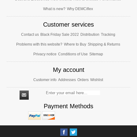
What is new?
Why DEMCiflex
Customer services
Contact us
Black Friday Sale 2022
Distribution
Tracking
Problems with this website?
Where to Buy
Shipping & Returns
Privacy notice
Conditions of Use
Sitemap
My account
Customer info
Addresses
Orders
Wishlist
Payment Methods