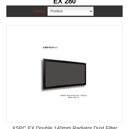
EX 280
Sort by
XSPC EX Double 140mm Radiator Dust Filter