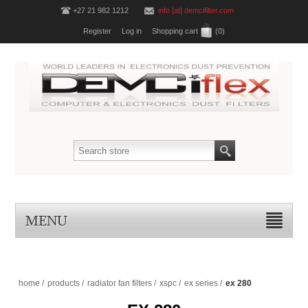
+27 21 982 1212
info [at] demcifilter.com
Register
Log in
Shopping cart
(0)
MENU
home
/
products
/
radiator fan filters
/
xspc
/
ex series
/
ex 280