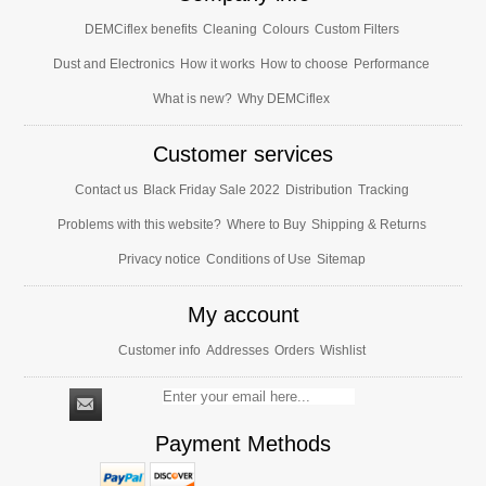
DEMCiflex benefits
Cleaning
Colours
Custom Filters
Dust and Electronics
How it works
How to choose
Performance
What is new?
Why DEMCiflex
Customer services
Contact us
Black Friday Sale 2022
Distribution
Tracking
Problems with this website?
Where to Buy
Shipping & Returns
Privacy notice
Conditions of Use
Sitemap
My account
Customer info
Addresses
Orders
Wishlist
Payment Methods