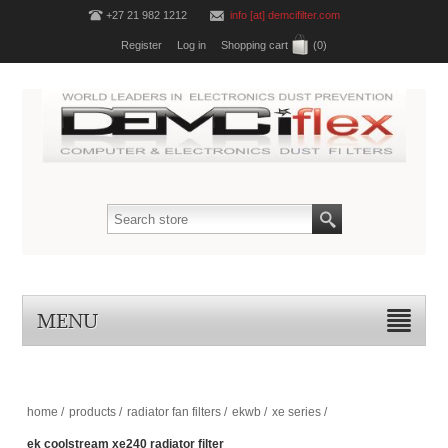
+27 21 982 1212
info [at] demcifilter.com
Register
Log in
Shopping cart
(0)
MENU
home
/
products
/
radiator fan filters
/
ekwb
/
xe series
/
ek coolstream xe240 radiator filter