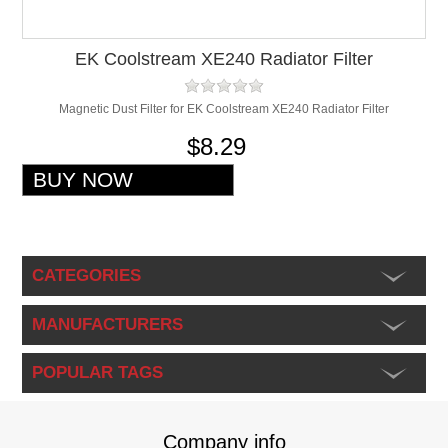
EK Coolstream XE240 Radiator Filter
Magnetic Dust Filter for EK Coolstream XE240 Radiator Filter
$8.29
CATEGORIES
MANUFACTURERS
POPULAR TAGS
Company info