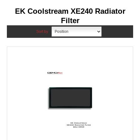
EK Coolstream XE240 Radiator
Filter
Sort by