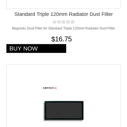
Standard Triple 120mm Radiator Dust Filter
Magnetic Dust Filter for Standard Triple 120mm Radiator Dust Filter
$16.75