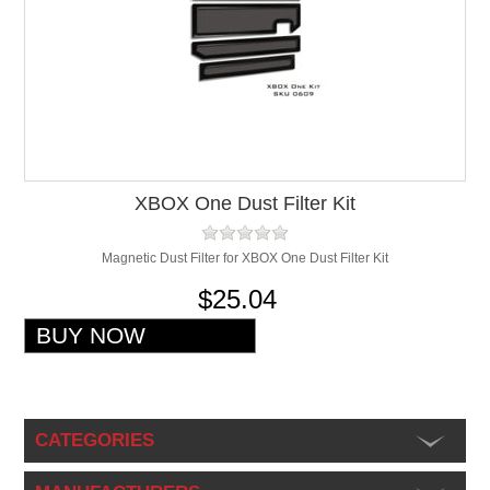
XBOX One Dust Filter Kit
Magnetic Dust Filter for XBOX One Dust Filter Kit
$25.04
CATEGORIES