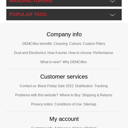
MANUFACTURERS
POPULAR TAGS
Company info
DEMCiflex benefits
Cleaning
Colours
Custom Filters
Dust and Electronics
How it works
How to choose
Performance
What is new?
Why DEMCiflex
Customer services
Contact us
Black Friday Sale 2022
Distribution
Tracking
Problems with this website?
Where to Buy
Shipping & Returns
Privacy notice
Conditions of Use
Sitemap
My account