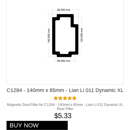
C1284 - 140mm x 85mm - Lian Li 011 Dynamic XL
Rear Filter
Magnetic Dust Filter for C1284 - 140mm x 85mm - Lian Li 011 Dynamic XL
Rear Filter
$5.33