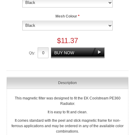
Mesh Colour
*
$11.37
Qty:
Description
This magnetic filter was designed to fit the EK Coolstream PE360
Radiator.
It is easy to fit and clean.
It comes standard with the peel and stick magnetic frame for non-
ferrous applications and may be ordered in any of the available color
combinations.