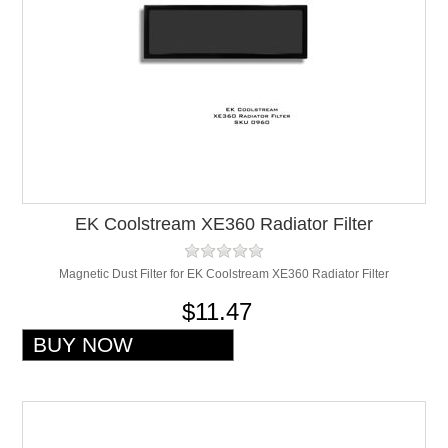
EK Coolstream XE360 Radiator Filter
Magnetic Dust Filter for EK Coolstream XE360 Radiator Filter
$11.47