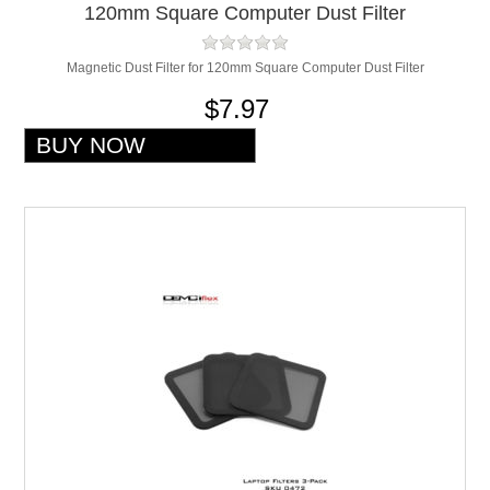
120mm Square Computer Dust Filter
Magnetic Dust Filter for 120mm Square Computer Dust Filter
$7.97