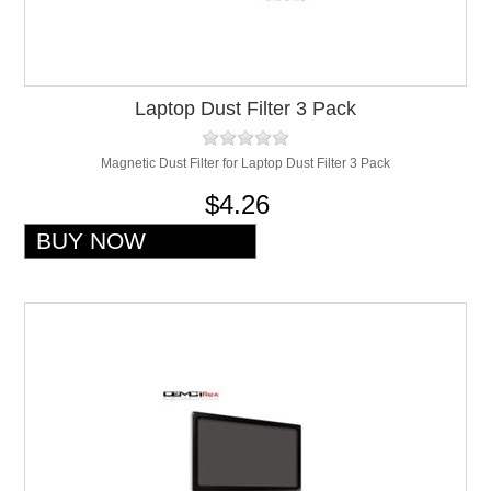
Laptop Dust Filter 3 Pack
Magnetic Dust Filter for Laptop Dust Filter 3 Pack
$4.26