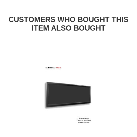
CUSTOMERS WHO BOUGHT THIS
ITEM ALSO BOUGHT