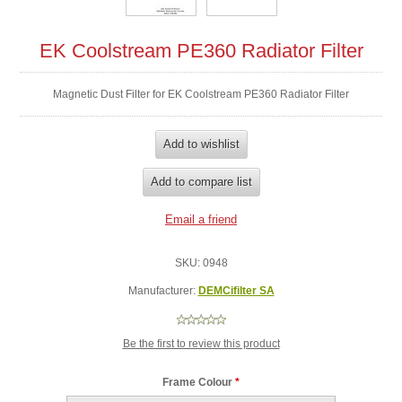
EK Coolstream PE360 Radiator Filter
Magnetic Dust Filter for EK Coolstream PE360 Radiator Filter
SKU:
0948
Manufacturer:
DEMCifilter SA
Be the first to review this product
Frame Colour
*