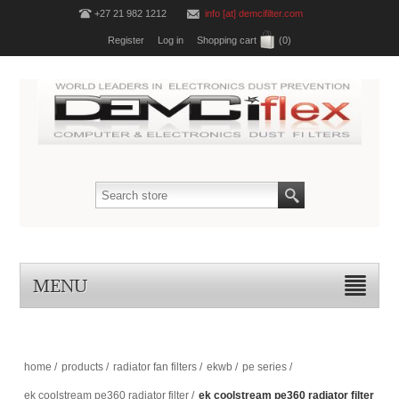
+27 21 982 1212
info [at] demcifilter.com
Register
Log in
Shopping cart
(0)
MENU
home
/
products
/
radiator fan filters
/
ekwb
/
pe series
/
ek coolstream pe360 radiator filter
/
ek coolstream pe360 radiator filter