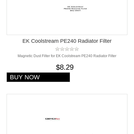
EK Coolstream PE240 Radiator Filter
Magnetic Dust Filter for EK Coolstream PE240 Radiator Filter
$8.29