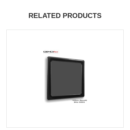
RELATED PRODUCTS