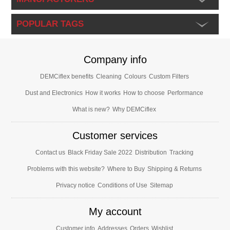
POPULAR TAGS
Company info
DEMCiflex benefits
Cleaning
Colours
Custom Filters
Dust and Electronics
How it works
How to choose
Performance
What is new?
Why DEMCiflex
Customer services
Contact us
Black Friday Sale 2022
Distribution
Tracking
Problems with this website?
Where to Buy
Shipping & Returns
Privacy notice
Conditions of Use
Sitemap
My account
Customer info
Addresses
Orders
Wishlist