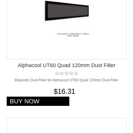
Alphacool UT60 Quad 120mm Dust Filter
Magnetic Dust Filter for Alphacool UT60 Quad 120mm Dust Filter
$16.31