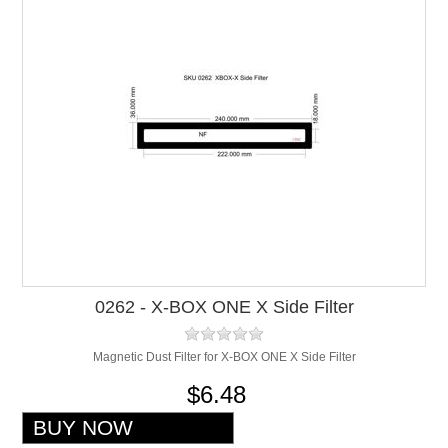
0262 - X-BOX ONE X Side Filter
Magnetic Dust Filter for X-BOX ONE X Side Filter
$6.48