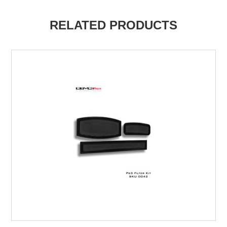
RELATED PRODUCTS