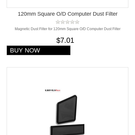
120mm Square O/D Computer Dust Filter
Magnetic Dust Filter for 120mm Square O/D Computer Dust Filter
$7.01