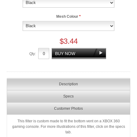
Mesh Colour
*
$3.44
Qty:
Description
Specs
Customer Photos
This filter is custom made to fit the bottom vent on a XBOX 360
gaming console. For more illustrations of this filter, click on the specs
tab.