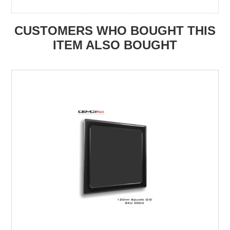
CUSTOMERS WHO BOUGHT THIS
ITEM ALSO BOUGHT