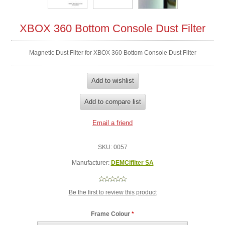
XBOX 360 Bottom Console Dust Filter
Magnetic Dust Filter for XBOX 360 Bottom Console Dust Filter
SKU:
0057
Manufacturer:
DEMCifilter SA
Be the first to review this product
Frame Colour
*