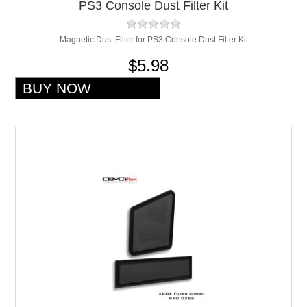
PS3 Console Dust Filter Kit
Magnetic Dust Filter for PS3 Console Dust Filter Kit
$5.98