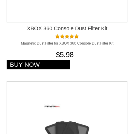
XBOX 360 Console Dust Filter Kit
Magnetic Dust Filter for XBOX 360 Console Dust Filter Kit
$5.98