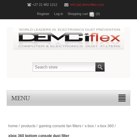
+27 21 982 1212
info [at] demcifilter.com
Register
Log in
Shopping cart
(0)
MENU
home
/
products
/
gaming console fan filters
/
x-box
/
x-box 360
/
xbox 360 bottom console dust filter