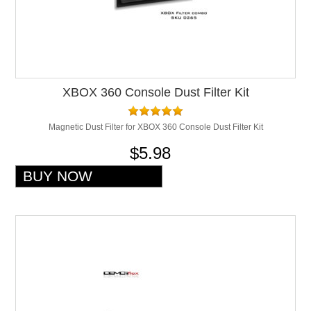
XBOX 360 Console Dust Filter Kit
Magnetic Dust Filter for XBOX 360 Console Dust Filter Kit
$5.98