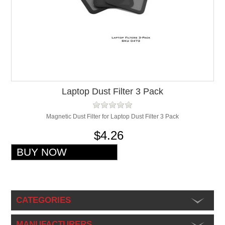
Laptop Dust Filter 3 Pack
Magnetic Dust Filter for Laptop Dust Filter 3 Pack
$4.26
CATEGORIES
MANUFACTURERS