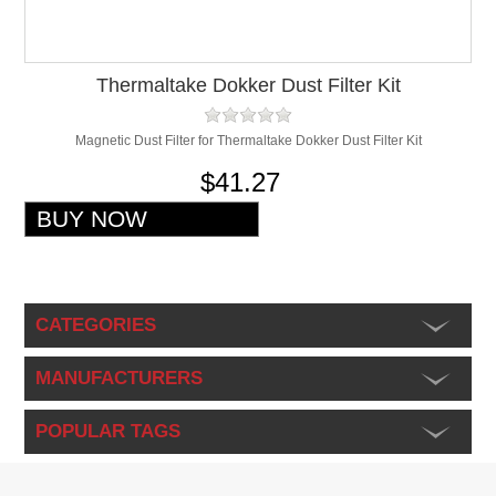
Thermaltake Dokker Dust Filter Kit
Magnetic Dust Filter for Thermaltake Dokker Dust Filter Kit
$41.27
CATEGORIES
MANUFACTURERS
POPULAR TAGS