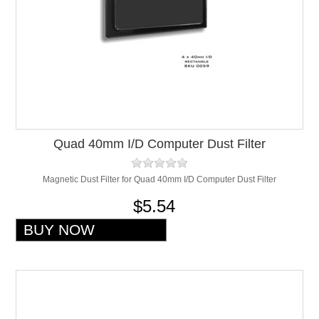
Quad 40mm I/D Computer Dust Filter
Magnetic Dust Filter for Quad 40mm I/D Computer Dust Filter
$5.54