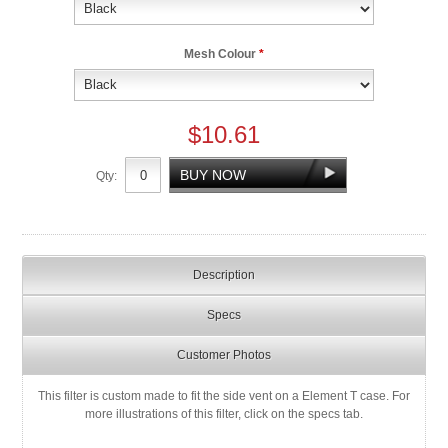
Mesh Colour
*
$10.61
Qty:
Description
Specs
Customer Photos
This filter is custom made to fit the side vent on a Element T case. For
more illustrations of this filter, click on the specs tab.