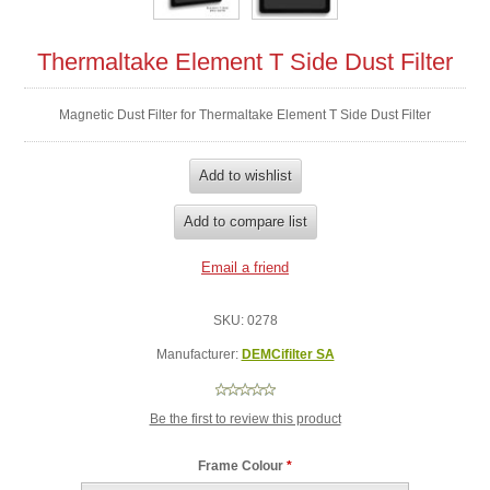
Thermaltake Element T Side Dust Filter
Magnetic Dust Filter for Thermaltake Element T Side Dust Filter
SKU:
0278
Manufacturer:
DEMCifilter SA
Be the first to review this product
Frame Colour
*