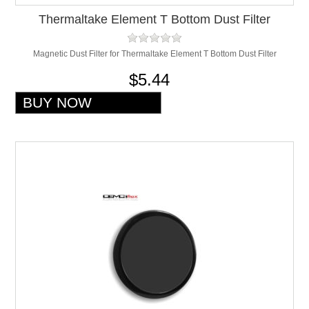
Thermaltake Element T Bottom Dust Filter
Magnetic Dust Filter for Thermaltake Element T Bottom Dust Filter
$5.44