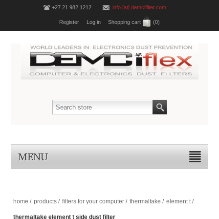
+27 21 982 1212
info [at] demcifilter.com
Register
Log in
Shopping cart
(0)
MENU
home
/
products
/
filters for your computer
/
thermaltake
/
element t
/
thermaltake element t side dust filter