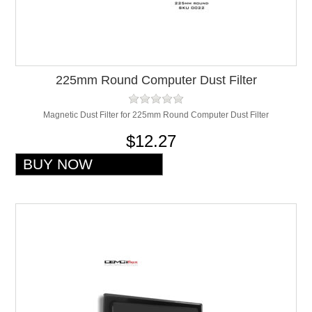
225mm Round Computer Dust Filter
Magnetic Dust Filter for 225mm Round Computer Dust Filter
$12.27