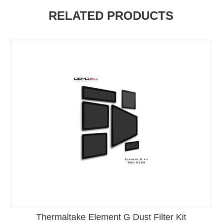
RELATED PRODUCTS
Thermaltake Element G Dust Filter Kit