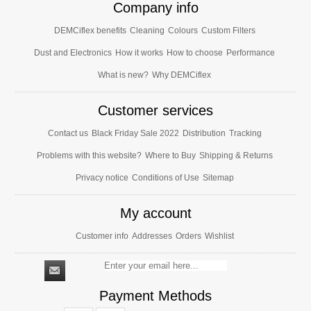
Company info
DEMCiflex benefits
Cleaning
Colours
Custom Filters
Dust and Electronics
How it works
How to choose
Performance
What is new?
Why DEMCiflex
Customer services
Contact us
Black Friday Sale 2022
Distribution
Tracking
Problems with this website?
Where to Buy
Shipping & Returns
Privacy notice
Conditions of Use
Sitemap
My account
Customer info
Addresses
Orders
Wishlist
Payment Methods