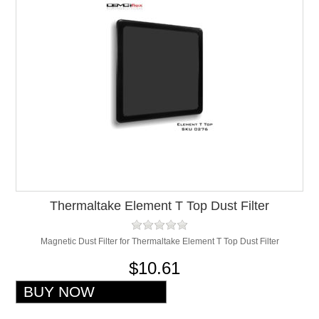
Thermaltake Element T Top Dust Filter
Magnetic Dust Filter for Thermaltake Element T Top Dust Filter
$10.61