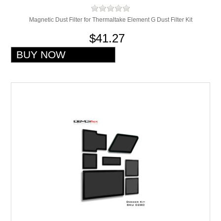
Magnetic Dust Filter for Thermaltake Element G Dust Filter Kit
$41.27