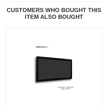
CUSTOMERS WHO BOUGHT THIS
ITEM ALSO BOUGHT