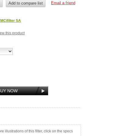
MCifilter SA
view this product
illustrations of this filter, click on the specs