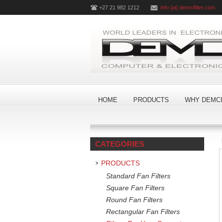
+27 21 982 1212
info [at] demcifilter.com
HOME
PRODUCTS
WHY DEMCI
CATEGORIES
PRODUCTS
Standard Fan Filters
Square Fan Filters
Round Fan Filters
Rectangular Fan Filters