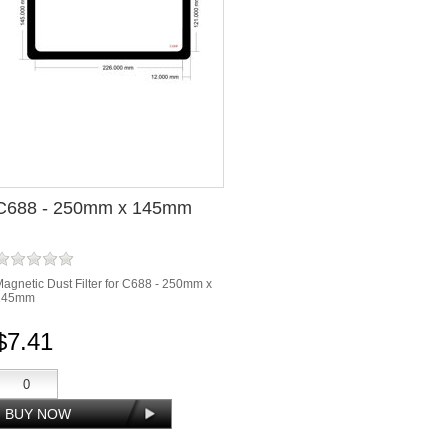
C688 - 250mm x 145mm
agnetic Dust Filter for C688 - 250mm x
145mm
$7.41