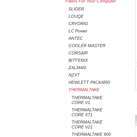
Filters For Your Computer
SLIGER
LOUQE
CRYORIG
LC Power
ANTEC
COOLER MASTER
CORSAIR
BITFENIX
ZALMAN
NZXT
HEWLETT PACKARD
THERMALTAKE
THERMALTAKE
CORE V1
THERMALTAKE
CORE X71
THERMALTAKE
CORE V21
THERMALTAKE 900