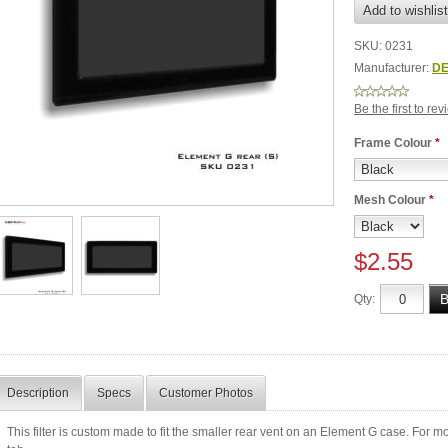
SKU:
0231
Manufacturer:
DE
Be the first to re
Frame Colour
*
Mesh Colour
*
$2.55
Qty:
Description
Specs
Customer Photos
This filter is custom made to fit the smaller rear vent on an Element G case. For more 