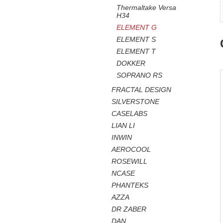
Thermaltake Versa
H34
ELEMENT G
ELEMENT S
ELEMENT T
DOKKER
SOPRANO RS
FRACTAL DESIGN
SILVERSTONE
CASELABS
LIAN LI
INWIN
AEROCOOL
ROSEWILL
NCASE
PHANTEKS
AZZA
DR ZABER
DAN