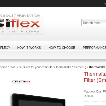
R
FLEX?
HOW IT WORKS
HOW TO CHOOSE
PERFORMANC
home
/
products
/
filters for your computer
/
thermaltake
/
element g
/
thermaltake 
Thermalt
Filter (Sm
Magnetic Dust Fil
(Small)