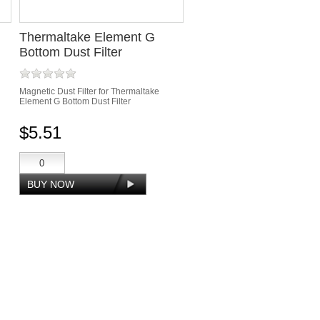
Thermaltake Element G
Bottom Dust Filter
Magnetic Dust Filter for Thermaltake
Element G Bottom Dust Filter
$5.51