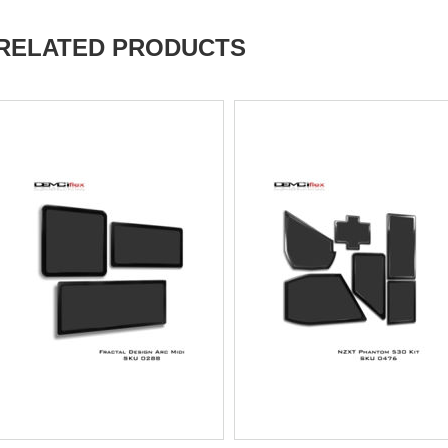
RELATED PRODUCTS