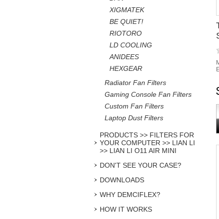
XIGMATEK
BE QUIET!
RIOTORO
LD COOLING
ANIDEES
M
HEXGEAR
E
Radiator Fan Filters
Gaming Console Fan Filters
Custom Fan Filters
Laptop Dust Filters
PRODUCTS >> FILTERS FOR
YOUR COMPUTER >> LIAN LI
>> LIAN LI O11 AIR MINI
DON'T SEE YOUR CASE?
DOWNLOADS
WHY DEMCIFLEX?
HOW IT WORKS