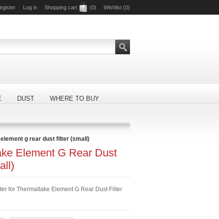
egister
Log in
Shopping cart
(0)
Wishlist
(0)
E
DUST
WHERE TO BUY
element g rear dust filter (small)
ake Element G Rear Dust
all)
ter for Thermaltake Element G Rear Dust Filter