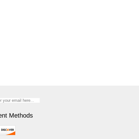
nt Methods