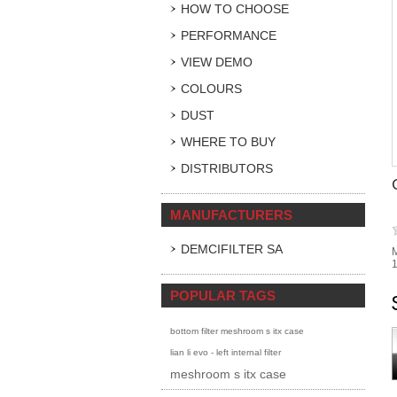
HOW TO CHOOSE
PERFORMANCE
VIEW DEMO
COLOURS
DUST
WHERE TO BUY
DISTRIBUTORS
MANUFACTURERS
DEMCIFILTER SA
M
POPULAR TAGS
bottom filter meshroom s itx case
lian li evo - left internal filter
meshroom s itx case