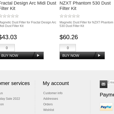
Fractal Design Arc Midi Dust
NZXT Phantom 530 Dust
Filter Kit
Filter Kit
agnetic Dust Filter for Fractal Design Arc
Magnetic Dust Filter for NZXT Phantom
idi Dust Filter Kit
530 Dust Filter Kit
$43.03
$60.26
mer services
My account
us
Customer info
Payme
iday Sale 2022
Addresses
ion
Orders
Wishlist