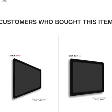
tab.
CUSTOMERS WHO BOUGHT THIS ITE