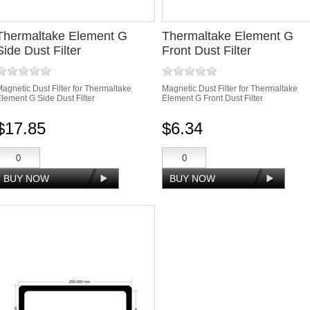
Thermaltake Element G
Thermaltake Element G
Side Dust Filter
Front Dust Filter
agnetic Dust Filter for Thermaltake
Magnetic Dust Filter for Thermaltake
lement G Side Dust Filter
Element G Front Dust Filter
$17.85
$6.34