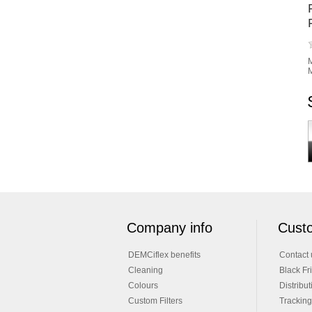
M
M
Company info
Custo
DEMCiflex benefits
Contact 
Cleaning
Black Fr
Colours
Distribut
Custom Filters
Tracking