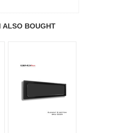
M ALSO BOUGHT