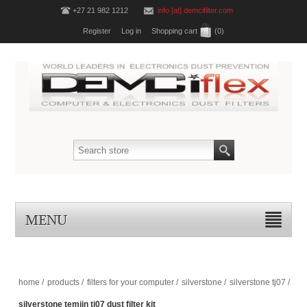
+27 21 982 1212
info [at] demcifilter.com
Register
Log in
Shopping cart
(0)
MENU
home
/
products
/
filters for your computer
/
silverstone
/
silverstone tj07
/
silverstone temjin tj07 dust filter kit