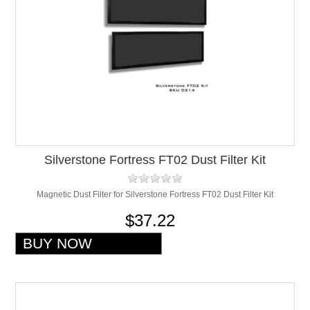
Silverstone Fortress FT02 Dust Filter Kit
Magnetic Dust Filter for Silverstone Fortress FT02 Dust Filter Kit
$37.22