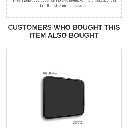
Silverstone TJ07
option on the side menu. For more illustrations of
this filter, click on the specs tab.
CUSTOMERS WHO BOUGHT THIS
ITEM ALSO BOUGHT