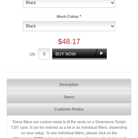
Mesh Colour
*
$48.17
Qty:
Description
Specs
Customer Photos
These filters are custom made to fit the vents on a Silverstone Temjin
TJ07 case. It can be ordered as a kit or as individual filters, depending
on your setup. To see individual filters, please click on the