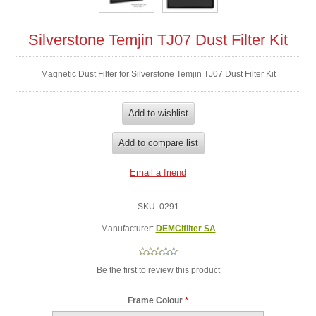
Silverstone Temjin TJ07 Dust Filter Kit
Magnetic Dust Filter for Silverstone Temjin TJ07 Dust Filter Kit
SKU:
0291
Manufacturer:
DEMCifilter SA
Be the first to review this product
Frame Colour
*