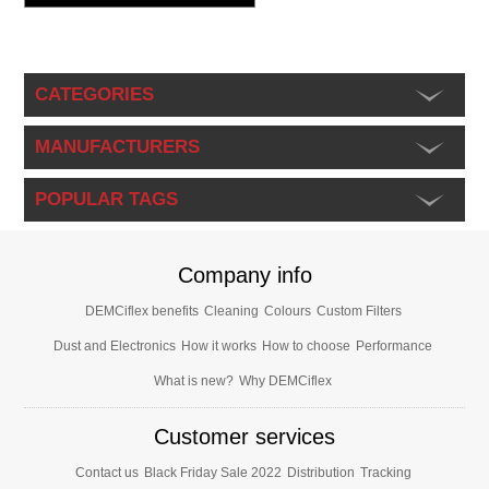
CATEGORIES
MANUFACTURERS
POPULAR TAGS
Company info
DEMCiflex benefits
Cleaning
Colours
Custom Filters
Dust and Electronics
How it works
How to choose
Performance
What is new?
Why DEMCiflex
Customer services
Contact us
Black Friday Sale 2022
Distribution
Tracking