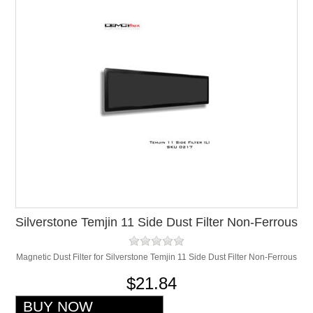
Silverstone Temjin 11 Side Dust Filter Non-Ferrous
Magnetic Dust Filter for Silverstone Temjin 11 Side Dust Filter Non-Ferrous
$21.84