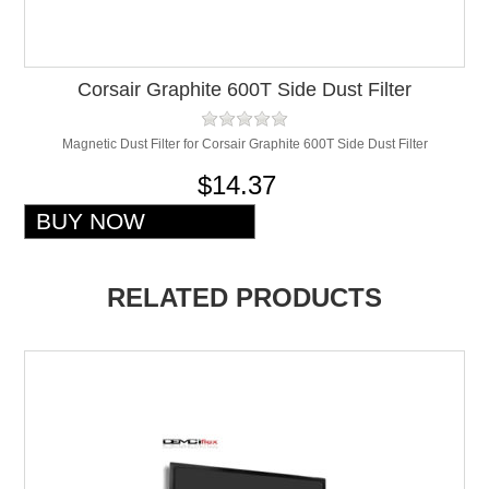
Corsair Graphite 600T Side Dust Filter
Magnetic Dust Filter for Corsair Graphite 600T Side Dust Filter
$14.37
RELATED PRODUCTS