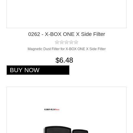
0262 - X-BOX ONE X Side Filter
Magnetic Dust Filter for X-BOX ONE X Side Filter
$6.48