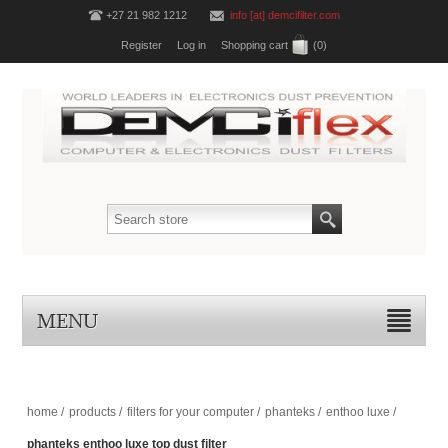
+27 21 982 1212
info [at] demcifilter.com
Register
Log in
Shopping cart
(0)
MENU
home
/
products
/
filters for your computer
/
phanteks
/
enthoo luxe
/
phanteks enthoo luxe top dust filter