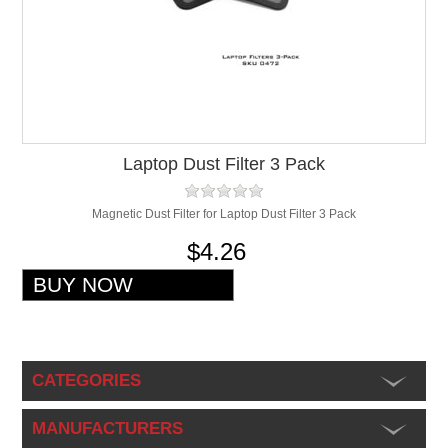
Laptop Dust Filter 3 Pack
Magnetic Dust Filter for Laptop Dust Filter 3 Pack
$4.26
CATEGORIES
MANUFACTURERS