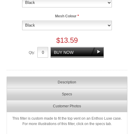
Mesh Colour
*
$13.59
Qty:
Description
Specs
Customer Photos
This filter is custom made to fit the top vent on an Enthoo Luxe case.
For more illustrations of this filter, click on the specs tab.