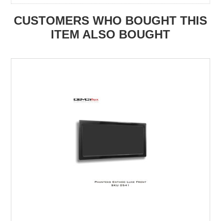
CUSTOMERS WHO BOUGHT THIS
ITEM ALSO BOUGHT