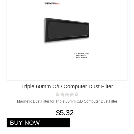
Triple 60mm O/D Computer Dust Filter
Magnetic Dust Filter for Triple 60mm O/D Computer Dust Filter
$5.32