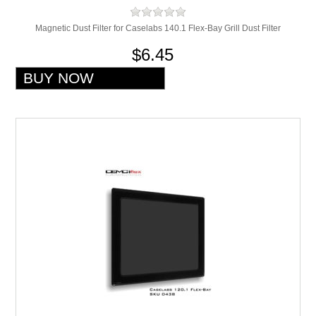
Magnetic Dust Filter for Caselabs 140.1 Flex-Bay Grill Dust Filter
$6.45