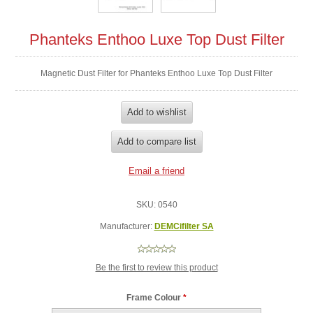
Phanteks Enthoo Luxe Top Dust Filter
Magnetic Dust Filter for Phanteks Enthoo Luxe Top Dust Filter
SKU:
0540
Manufacturer:
DEMCifilter SA
Be the first to review this product
Frame Colour
*