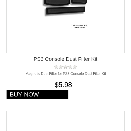
PS3 Console Dust Filter Kit
Magnetic Dust Filter for PS3 Console Dust Filter Kit
$5.98