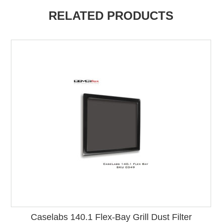
RELATED PRODUCTS
Caselabs 140.1 Flex-Bay Grill Dust Filter