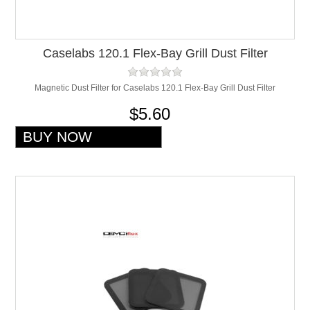
Caselabs 120.1 Flex-Bay Grill Dust Filter
Magnetic Dust Filter for Caselabs 120.1 Flex-Bay Grill Dust Filter
$5.60