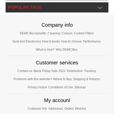
POPULAR TAGS
Company info
DEMCiflex benefits
Cleaning
Colours
Custom Filters
Dust and Electronics
How it works
How to choose
Performance
What is new?
Why DEMCiflex
Customer services
Contact us
Black Friday Sale 2022
Distribution
Tracking
Problems with this website?
Where to Buy
Shipping & Returns
Privacy notice
Conditions of Use
Sitemap
My account
Customer info
Addresses
Orders
Wishlist