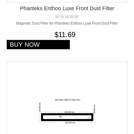
Phanteks Enthoo Luxe Front Dust Filter
Magnetic Dust Filter for Phanteks Enthoo Luxe Front Dust Filter
$11.69