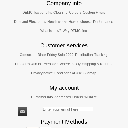
Company info
DEMCiflex benefits
Cleaning
Colours
Custom Filters
Dust and Electronics
How it works
How to choose
Performance
What is new?
Why DEMCiflex
Customer services
Contact us
Black Friday Sale 2022
Distribution
Tracking
Problems with this website?
Where to Buy
Shipping & Returns
Privacy notice
Conditions of Use
Sitemap
My account
Customer info
Addresses
Orders
Wishlist
Payment Methods