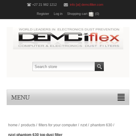
+27 21 982 1212
info [at] demcifilter.com
Register
Log in
Shopping cart
(0)
MENU
home
/
products
/
filters for your computer
/
nzxt
/
phantom 630
/
nzxt phantom 630 top dust filter