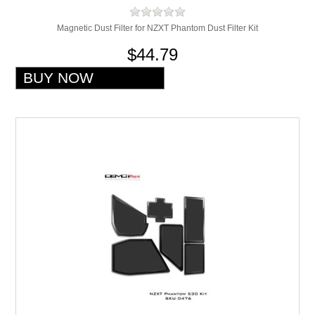
Magnetic Dust Filter for NZXT Phantom Dust Filter Kit
$44.79