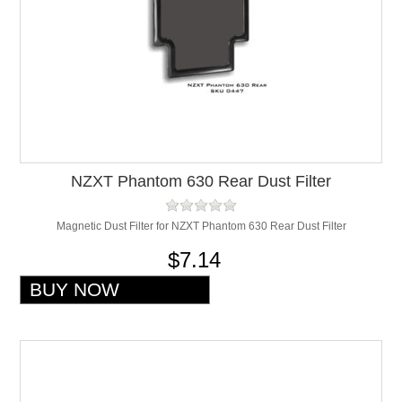
NZXT Phantom 630 Rear Dust Filter
Magnetic Dust Filter for NZXT Phantom 630 Rear Dust Filter
$7.14