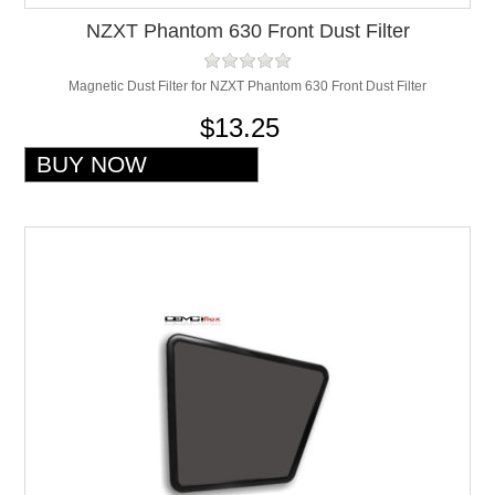
NZXT Phantom 630 Front Dust Filter
Magnetic Dust Filter for NZXT Phantom 630 Front Dust Filter
$13.25