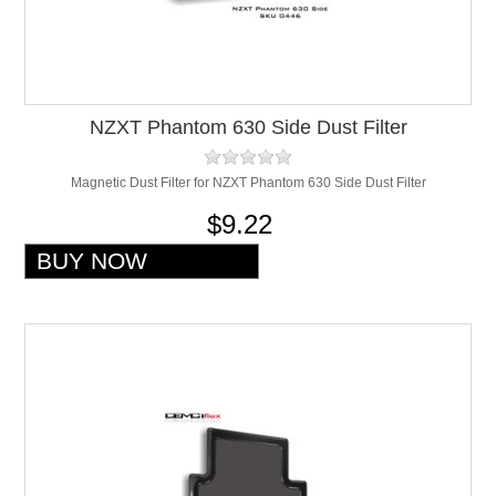
NZXT Phantom 630 Side Dust Filter
Magnetic Dust Filter for NZXT Phantom 630 Side Dust Filter
$9.22