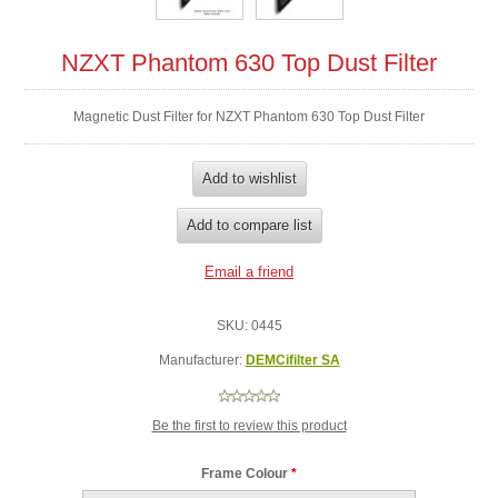
NZXT Phantom 630 Top Dust Filter
Magnetic Dust Filter for NZXT Phantom 630 Top Dust Filter
SKU:
0445
Manufacturer:
DEMCifilter SA
Be the first to review this product
Frame Colour
*