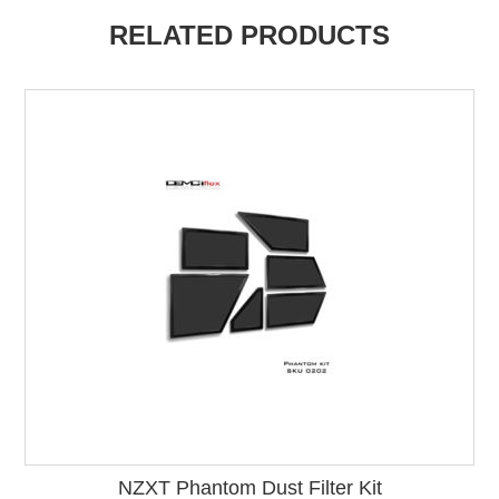
RELATED PRODUCTS
NZXT Phantom Dust Filter Kit