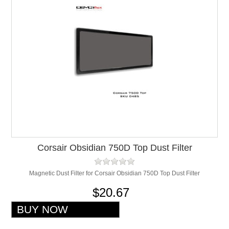
Corsair Obsidian 750D Top Dust Filter
Magnetic Dust Filter for Corsair Obsidian 750D Top Dust Filter
$20.67