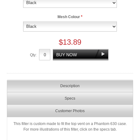
Mesh Colour
*
$13.89
Qty:
Description
Specs
Customer Photos
This filter is custom made to fit the top vent on a Phantom 630 case.
For more illustrations of this filter, click on the specs tab.