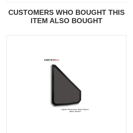
CUSTOMERS WHO BOUGHT THIS
ITEM ALSO BOUGHT