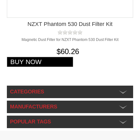
NZXT Phantom 530 Dust Filter Kit
Magnetic Dust Filter for NZXT Phantom 530 Dust Filter Kit
$60.26
CATEGORIES
MANUFACTURERS
POPULAR TAGS