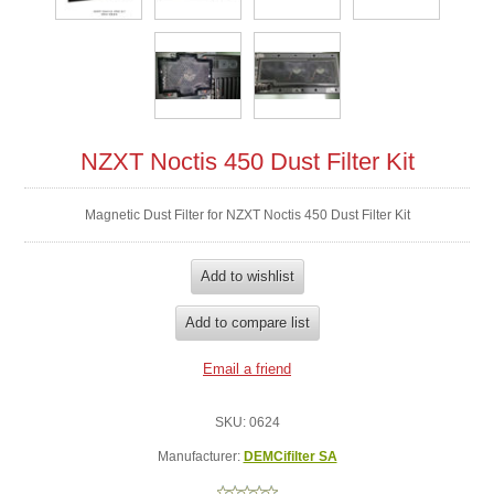
NZXT Noctis 450 Dust Filter Kit
Magnetic Dust Filter for NZXT Noctis 450 Dust Filter Kit
SKU:
0624
Manufacturer:
DEMCifilter SA