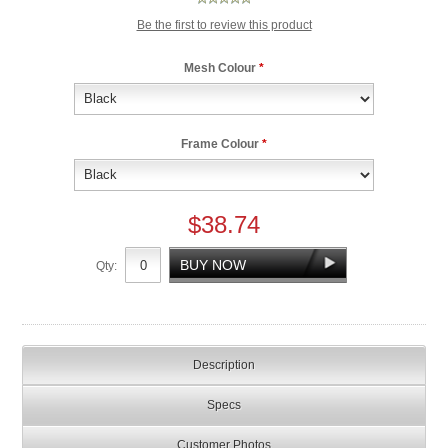
Be the first to review this product
Mesh Colour
*
Frame Colour
*
$38.74
Qty:
Description
Specs
Customer Photos