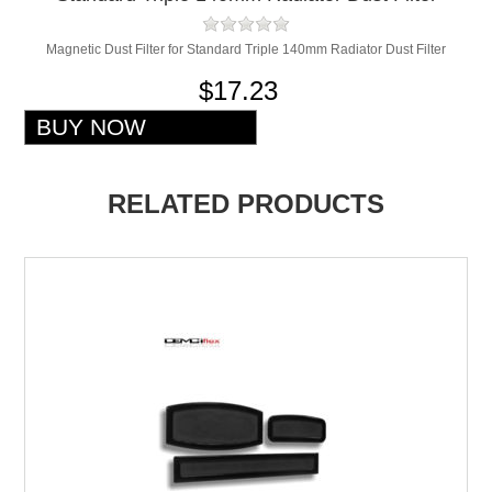
Magnetic Dust Filter for Standard Triple 140mm Radiator Dust Filter
$17.23
RELATED PRODUCTS