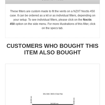
These filters are custom made to fit the vents on a NZXT Noctis 450
case. It can be ordered as a kit or as individual filters, depending on
your setup. To see individual filters, please click on the
Noctis
450
option on the side menu. For more illustrations of this filter, click
on the specs tab.
CUSTOMERS WHO BOUGHT THIS
ITEM ALSO BOUGHT