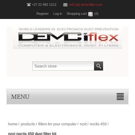
+27 21 982 1212
info [at] demcifilter.com
Register
Log in
Shopping cart
(0)
MENU
home
/
products
/
filters for your computer
/
nzxt
/
noctis 450
/
nzxt noctis 450 dust filter kit