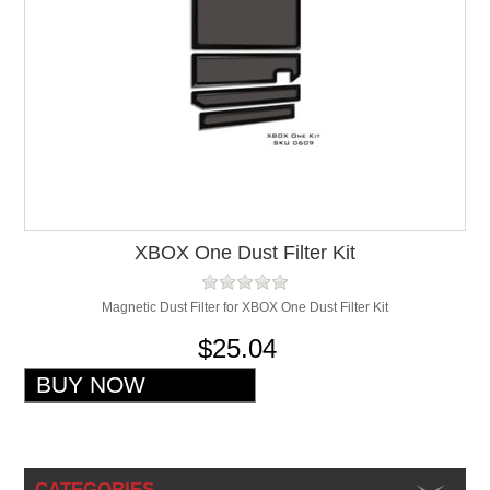
XBOX One Dust Filter Kit
Magnetic Dust Filter for XBOX One Dust Filter Kit
$25.04
CATEGORIES