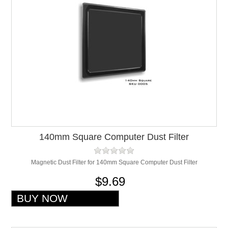
140mm Square Computer Dust Filter
Magnetic Dust Filter for 140mm Square Computer Dust Filter
$9.69