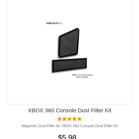
XBOX 360 Console Dust Filter Kit
Magnetic Dust Filter for XBOX 360 Console Dust Filter Kit
$5.98