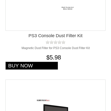
PS3 Console Dust Filter Kit
Magnetic Dust Filter for PS3 Console Dust Filter Kit
$5.98