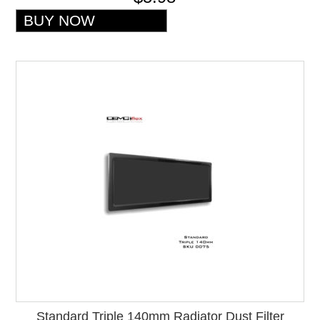
Standard Triple 140mm Radiator Dust Filter