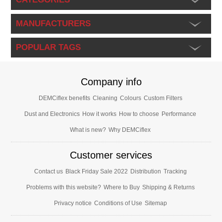
MANUFACTURERS
POPULAR TAGS
Company info
DEMCiflex benefits
Cleaning
Colours
Custom Filters
Dust and Electronics
How it works
How to choose
Performance
What is new?
Why DEMCiflex
Customer services
Contact us
Black Friday Sale 2022
Distribution
Tracking
Problems with this website?
Where to Buy
Shipping & Returns
Privacy notice
Conditions of Use
Sitemap