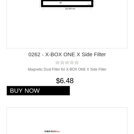
0262 - X-BOX ONE X Side Filter
Magnetic Dust Filter for X-BOX ONE X Side Filter
$6.48