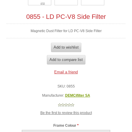
0855 - LD PC-V8 Side Filter
Magnetic Dust Filter for LD PC-V8 Side Filter
SKU:
0855
Manufacturer:
DEMCifilter SA
Be the first to review this product
Frame Colour
*