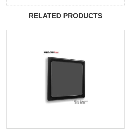
RELATED PRODUCTS