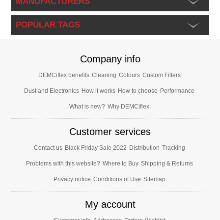
MANUFACTURERS
POPULAR TAGS
Company info
DEMCiflex benefits
Cleaning
Colours
Custom Filters
Dust and Electronics
How it works
How to choose
Performance
What is new?
Why DEMCiflex
Customer services
Contact us
Black Friday Sale 2022
Distribution
Tracking
Problems with this website?
Where to Buy
Shipping & Returns
Privacy notice
Conditions of Use
Sitemap
My account