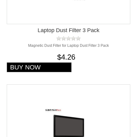
Laptop Dust Filter 3 Pack
Magnetic Dust Filter for Laptop Dust Filter 3 Pack
$4.26