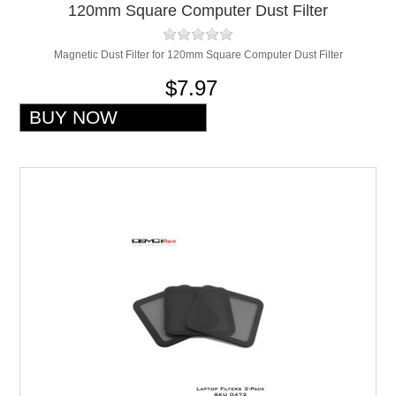
120mm Square Computer Dust Filter
Magnetic Dust Filter for 120mm Square Computer Dust Filter
$7.97