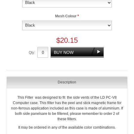
Mesh Colour
*
$20.15
Qty:
Description
This Filter was designed to fit the side vents of the LD PC-V8
Computer case. This filter has the peel and stick magnetic frame for
non-ferrous application included as this case is made of aluminium. If
both side panelsare to be filtered, please remember to order 2 of
these filters.
It may be ordered in any of the available color combinations.