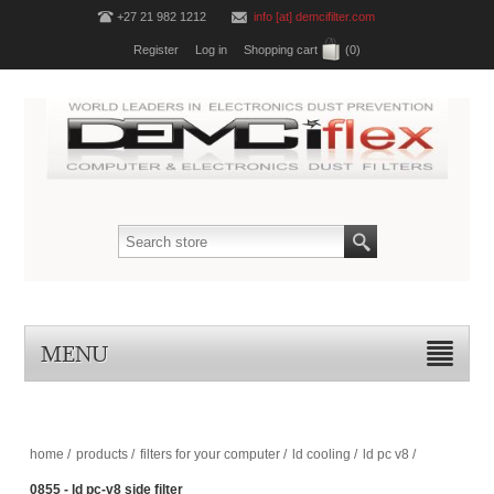
+27 21 982 1212
info [at] demcifilter.com
Register
Log in
Shopping cart
(0)
MENU
home
/
products
/
filters for your computer
/
ld cooling
/
ld pc v8
/
0855 - ld pc-v8 side filter