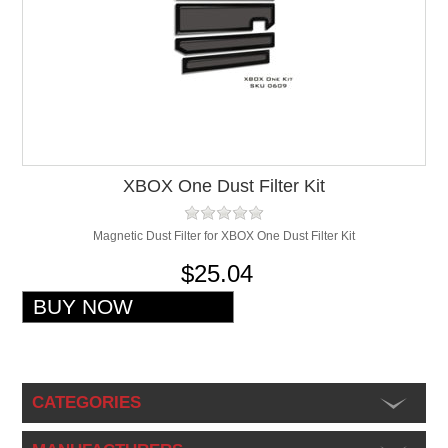
XBOX One Dust Filter Kit
Magnetic Dust Filter for XBOX One Dust Filter Kit
$25.04
CATEGORIES