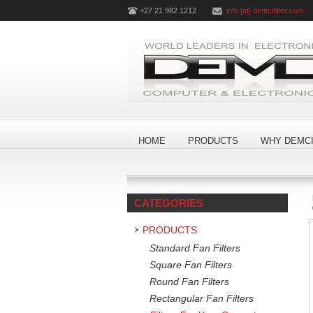
+27 21 982 1212
info [at] demcifilter.com
HOME
PRODUCTS
WHY DEMCI
CATEGORIES
PRODUCTS
Standard Fan Filters
Square Fan Filters
Round Fan Filters
Rectangular Fan Filters