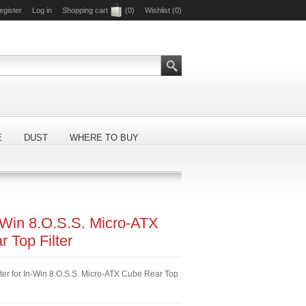
egister
Log in
Shopping cart
(0)
Wishlist
(0)
E
DUST
WHERE TO BUY
-Win 8.O.S.S. Micro-ATX
 Top Filter
lter for In-Win 8.O.S.S. Micro-ATX Cube Rear Top