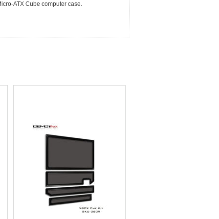
S. Micro-ATX Cube computer case.