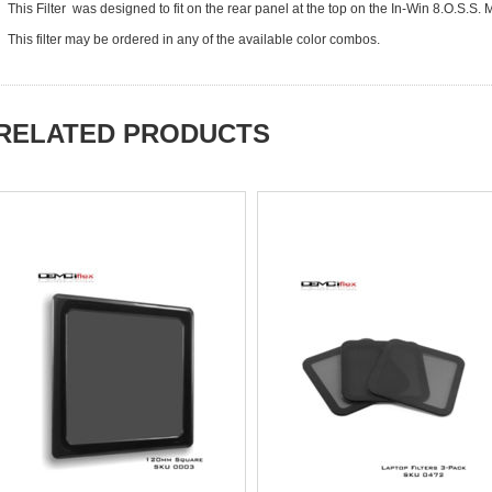
This Filter was designed to fit on the rear panel at the top on the In-Win 8.O.S.
This filter may be ordered in any of the available color combos.
RELATED PRODUCTS