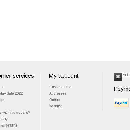
mer services
My account
us
Customer info
Payme
iday Sale 2022
Addresses
ion
Orders
Wishlist
 with this website?
o Buy
g & Returns