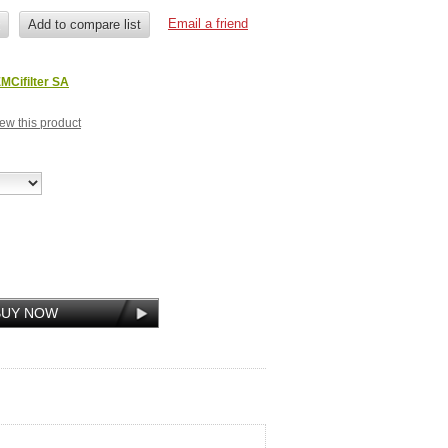
MCifilter SA
view this product