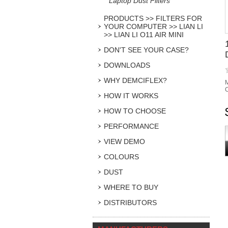
Laptop Dust Filters
PRODUCTS >> FILTERS FOR
YOUR COMPUTER >> LIAN LI
>> LIAN LI O11 AIR MINI
DON'T SEE YOUR CASE?
DOWNLOADS
WHY DEMCIFLEX?
M
C
HOW IT WORKS
HOW TO CHOOSE
PERFORMANCE
VIEW DEMO
COLOURS
DUST
WHERE TO BUY
DISTRIBUTORS