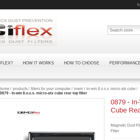
R
FLEX?
HOW IT WORKS
HOW TO CHOOSE
PERFORMANC
home
/
products
/
filters for your computer
/
inwin
/
in-win 8.o.s.s. micro-atx cube
/
0879 - in-win 8.o.s.s. micro-atx cube rear top filter
0879 - In
Cube Rear
Magnetic Dust Fi
Filter