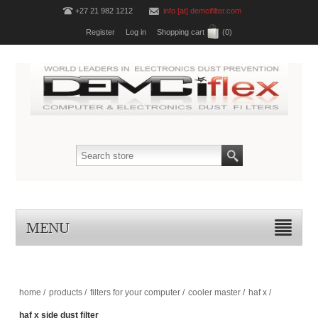
+27 21 982 1212
info [at] demcifilter.com
Register
Log in
Shopping cart
(0)
MENU
home
/
products
/
filters for your computer
/
cooler master
/
haf x
/
haf x side dust filter