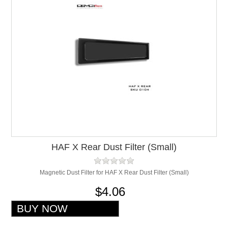
HAF X Rear Dust Filter (Small)
Magnetic Dust Filter for HAF X Rear Dust Filter (Small)
$4.06