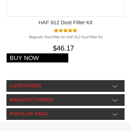
HAF 912 Dust Filter Kit
Magnetic Dust Filter for HAF 912 Dust Filter Kit
$46.17
CATEGORIES
MANUFACTURERS
POPULAR TAGS