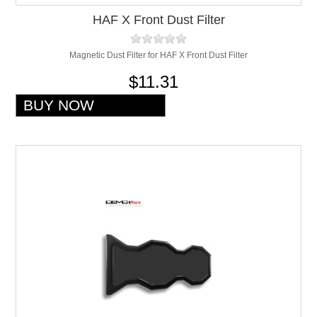
HAF X Front Dust Filter
Magnetic Dust Filter for HAF X Front Dust Filter
$11.31