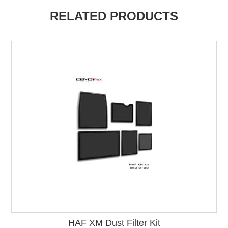
RELATED PRODUCTS
HAF XM Dust Filter Kit