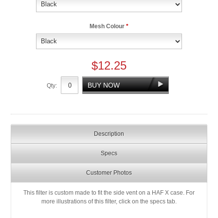
Mesh Colour
*
$12.25
Qty:
Description
Specs
Customer Photos
This filter is custom made to fit the side vent on a HAF X case. For
more illustrations of this filter, click on the specs tab.