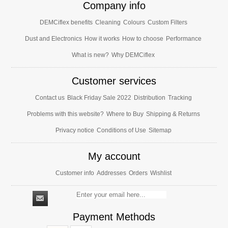
Company info
DEMCiflex benefits
Cleaning
Colours
Custom Filters
Dust and Electronics
How it works
How to choose
Performance
What is new?
Why DEMCiflex
Customer services
Contact us
Black Friday Sale 2022
Distribution
Tracking
Problems with this website?
Where to Buy
Shipping & Returns
Privacy notice
Conditions of Use
Sitemap
My account
Customer info
Addresses
Orders
Wishlist
Payment Methods