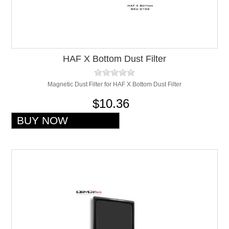
HAF X Bottom Dust Filter
Magnetic Dust Filter for HAF X Bottom Dust Filter
$10.36