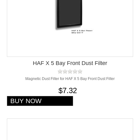
HAF X 5 Bay Front Dust Filter
Magnetic Dust Filter for HAF X 5 Bay Front Dust Filter
$7.32