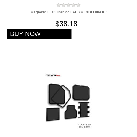
Magnetic Dust Filter for HAF XM Dust Filter Kit
$38.18