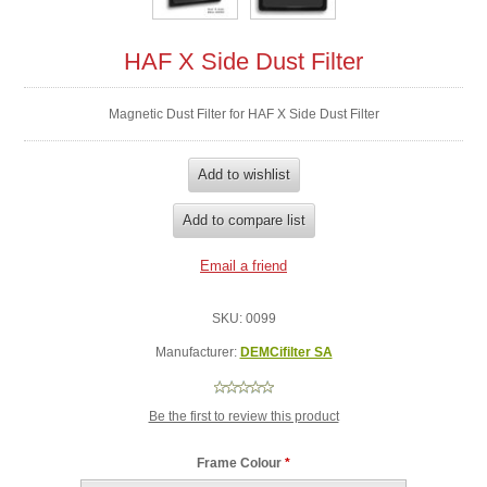
HAF X Side Dust Filter
Magnetic Dust Filter for HAF X Side Dust Filter
SKU:
0099
Manufacturer:
DEMCifilter SA
Be the first to review this product
Frame Colour
*