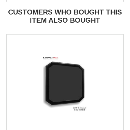
CUSTOMERS WHO BOUGHT THIS
ITEM ALSO BOUGHT