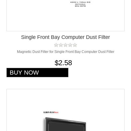
Single Front Bay Computer Dust Filter
Magnetic Dust Filter for Single Front Bay Computer Dust Filter
$2.58