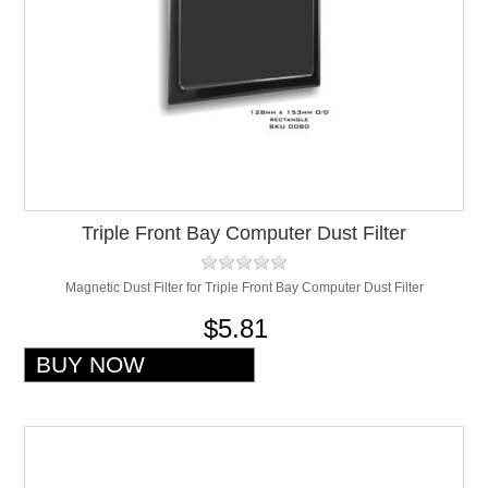
Triple Front Bay Computer Dust Filter
Magnetic Dust Filter for Triple Front Bay Computer Dust Filter
$5.81