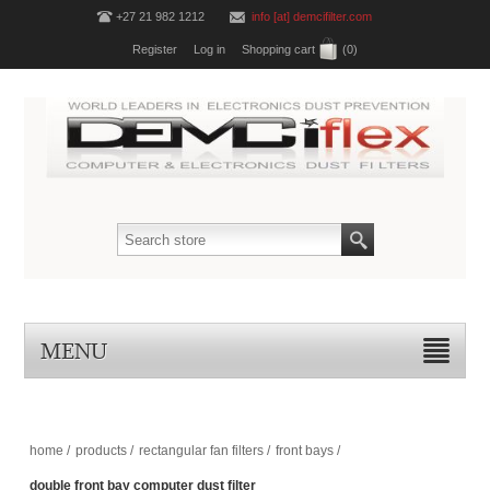
+27 21 982 1212
info [at] demcifilter.com
Register
Log in
Shopping cart
(0)
MENU
home
/
products
/
rectangular fan filters
/
front bays
/
double front bay computer dust filter