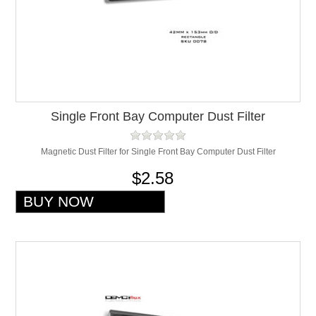
Single Front Bay Computer Dust Filter
Magnetic Dust Filter for Single Front Bay Computer Dust Filter
$2.58