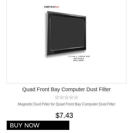
Quad Front Bay Computer Dust Filter
Magnetic Dust Filter for Quad Front Bay Computer Dust Filter
$7.43