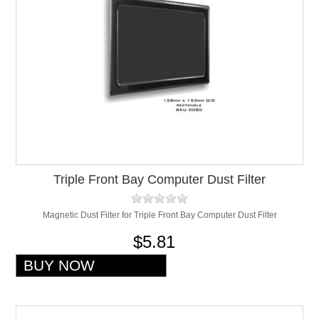
Triple Front Bay Computer Dust Filter
Magnetic Dust Filter for Triple Front Bay Computer Dust Filter
$5.81