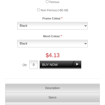
Ferrous
Non-Ferrous [+$0.48]
Frame Colour
*
Mesh Colour
*
$4.13
Qty:
Description
Specs