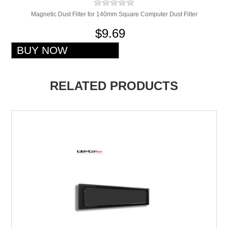
Magnetic Dust Filter for 140mm Square Computer Dust Filter
$9.69
RELATED PRODUCTS