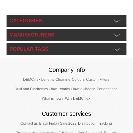
CATEGORIES
MANUFACTURERS
POPULAR TAGS
Company info
DEMCiflex benefits
Cleaning
Colours
Custom Filters
Dust and Electronics
How it works
How to choose
Performance
What is new?
Why DEMCiflex
Customer services
Contact us
Black Friday Sale 2022
Distribution
Tracking
Problems with this website?
Where to Buy
Shipping & Returns