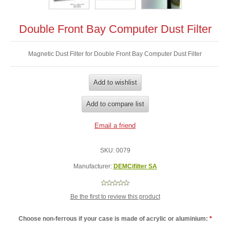
Double Front Bay Computer Dust Filter
Magnetic Dust Filter for Double Front Bay Computer Dust Filter
SKU:
0079
Manufacturer:
DEMCifilter SA
Be the first to review this product
Choose non-ferrous if your case is made of acrylic or aluminium:
*