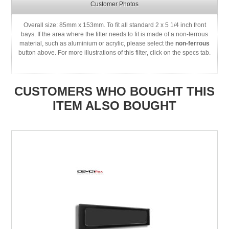
Customer Photos
Overall size: 85mm x 153mm. To fit all standard 2 x 5 1/4 inch front
bays. If the area where the filter needs to fit is made of a non-ferrous
material, such as aluminium or acrylic, please select the
non-ferrous
button above. For more illustrations of this filter, click on the specs tab.
CUSTOMERS WHO BOUGHT THIS
ITEM ALSO BOUGHT