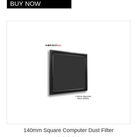
140mm Square Computer Dust Filter