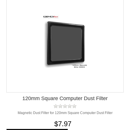
120mm Square Computer Dust Filter
Magnetic Dust Filter for 120mm Square Computer Dust Filter
$7.97