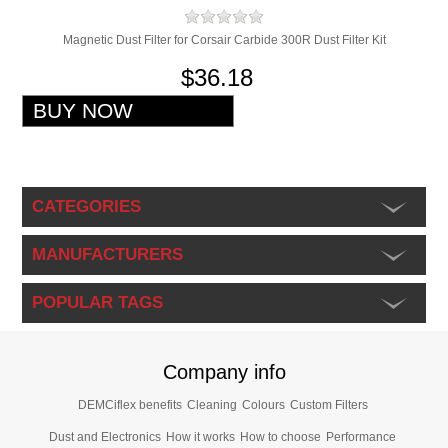
Magnetic Dust Filter for Corsair Carbide 300R Dust Filter Kit
$36.18
CATEGORIES
MANUFACTURERS
POPULAR TAGS
Company info
DEMCiflex benefits
Cleaning
Colours
Custom Filters
Dust and Electronics
How it works
How to choose
Performance