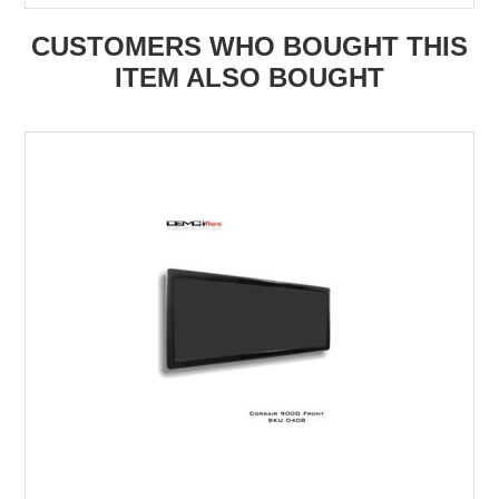
CUSTOMERS WHO BOUGHT THIS
ITEM ALSO BOUGHT