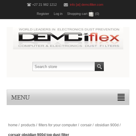
+27 21 982 1212
info [at] demcifilter.com
Register
Log in
Shopping cart
(0)
MENU
home
/
products
/
filters for your computer
/
corsair
/
obsidian 900d
/
corsair obsidian 900d top dust filter