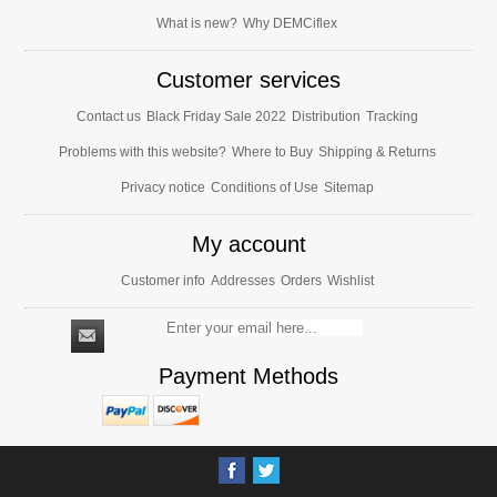
What is new?
Why DEMCiflex
Customer services
Contact us
Black Friday Sale 2022
Distribution
Tracking
Problems with this website?
Where to Buy
Shipping & Returns
Privacy notice
Conditions of Use
Sitemap
My account
Customer info
Addresses
Orders
Wishlist
Payment Methods