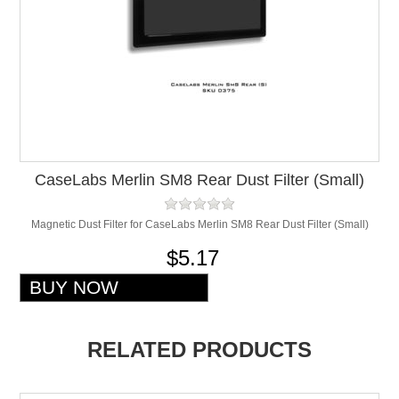
CaseLabs Merlin SM8 Rear Dust Filter (Small)
Magnetic Dust Filter for CaseLabs Merlin SM8 Rear Dust Filter (Small)
$5.17
RELATED PRODUCTS