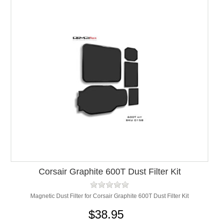
Corsair Graphite 600T Dust Filter Kit
Magnetic Dust Filter for Corsair Graphite 600T Dust Filter Kit
$38.95