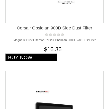
Corsair Obsidian 900D Side Dust Filter
Magnetic Dust Filter for Corsair Obsidian 900D Side Dust Filter
$16.36