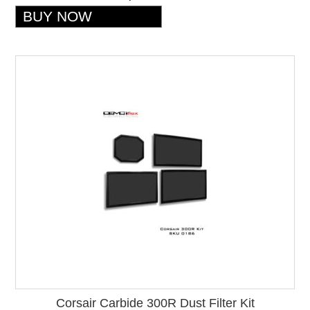
Corsair Carbide 300R Dust Filter Kit