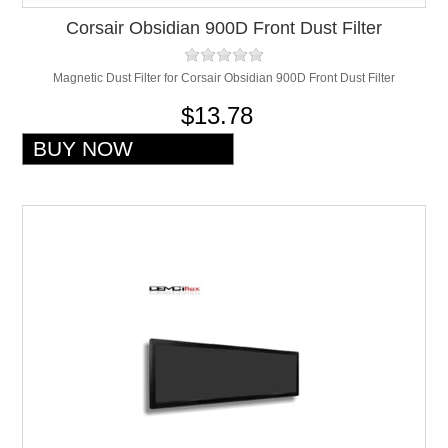
Corsair Obsidian 900D Front Dust Filter
Magnetic Dust Filter for Corsair Obsidian 900D Front Dust Filter
$13.78