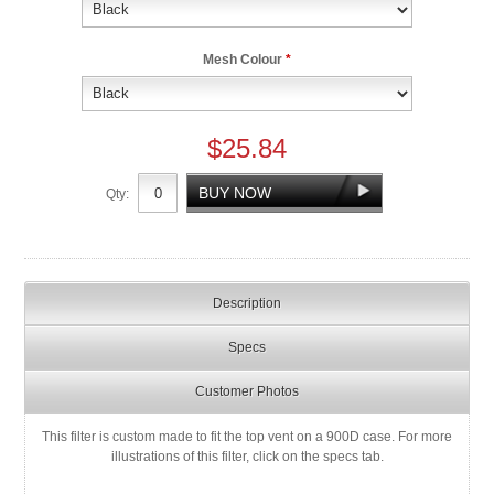
Mesh Colour
*
$25.84
Qty:
Description
Specs
Customer Photos
This filter is custom made to fit the top vent on a 900D case. For more
illustrations of this filter, click on the specs tab.