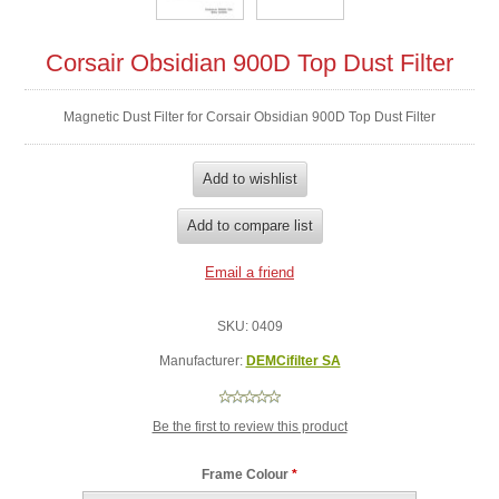
Corsair Obsidian 900D Top Dust Filter
Magnetic Dust Filter for Corsair Obsidian 900D Top Dust Filter
SKU:
0409
Manufacturer:
DEMCifilter SA
Be the first to review this product
Frame Colour
*