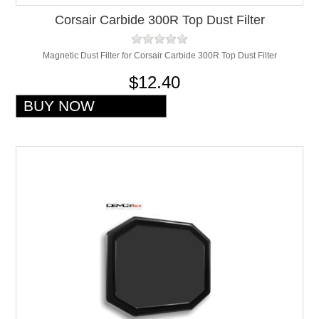
Corsair Carbide 300R Top Dust Filter
Magnetic Dust Filter for Corsair Carbide 300R Top Dust Filter
$12.40