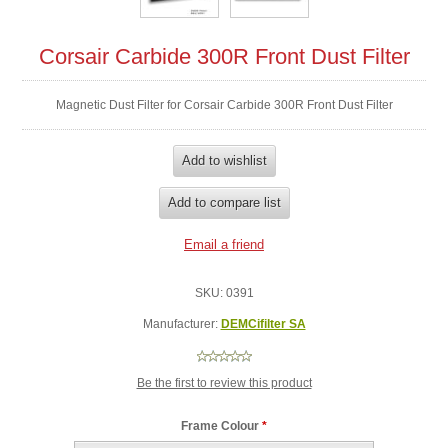
Corsair Carbide 300R Front Dust Filter
Magnetic Dust Filter for Corsair Carbide 300R Front Dust Filter
SKU:
0391
Manufacturer:
DEMCifilter SA
Be the first to review this product
Frame Colour
*