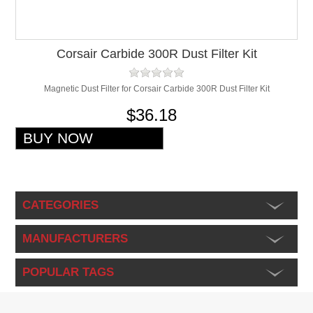
Corsair Carbide 300R Dust Filter Kit
Magnetic Dust Filter for Corsair Carbide 300R Dust Filter Kit
$36.18
CATEGORIES
MANUFACTURERS
POPULAR TAGS