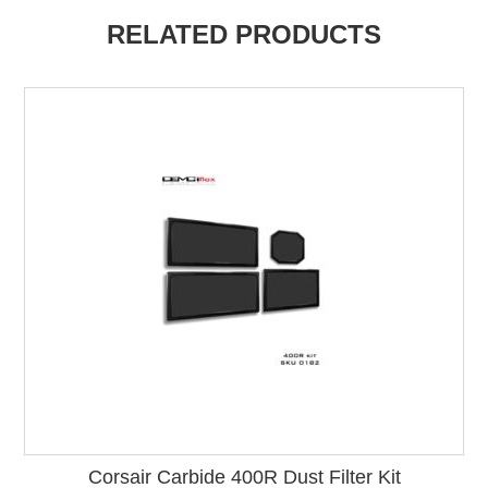
RELATED PRODUCTS
Corsair Carbide 400R Dust Filter Kit