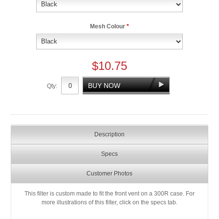
Mesh Colour
*
$10.75
Qty:
Description
Specs
Customer Photos
This filter is custom made to fit the front vent on a 300R case. For
more illustrations of this filter, click on the specs tab.