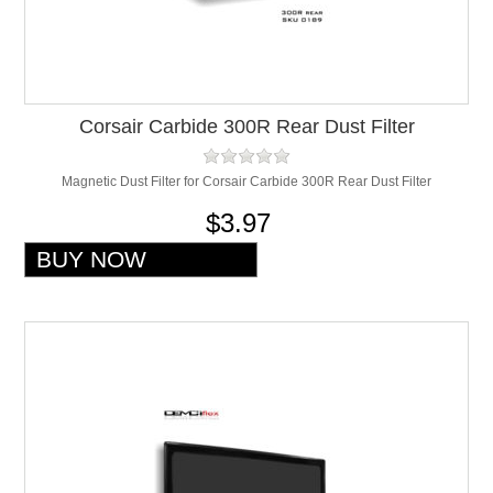
Corsair Carbide 300R Rear Dust Filter
Magnetic Dust Filter for Corsair Carbide 300R Rear Dust Filter
$3.97