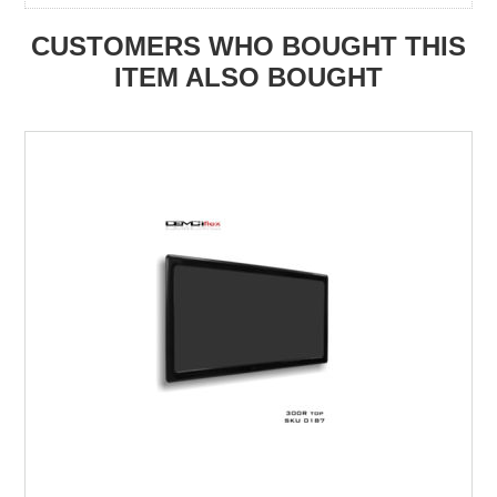
CUSTOMERS WHO BOUGHT THIS
ITEM ALSO BOUGHT