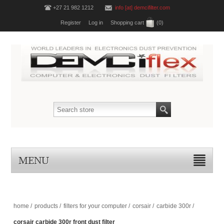
+27 21 982 1212
info [at] demcifilter.com
Register
Log in
Shopping cart
(0)
MENU
home
/
products
/
filters for your computer
/
corsair
/
carbide 300r
/
corsair carbide 300r front dust filter