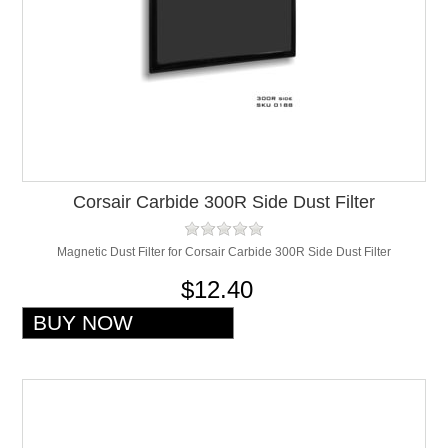
Corsair Carbide 300R Side Dust Filter
Magnetic Dust Filter for Corsair Carbide 300R Side Dust Filter
$12.40