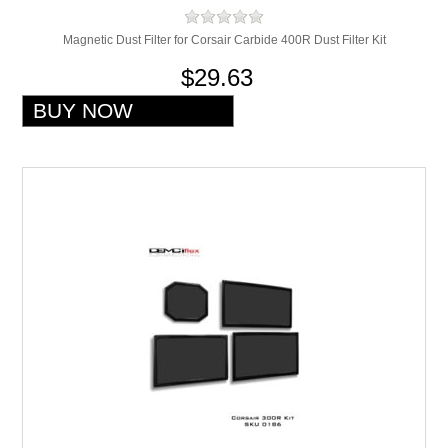
Magnetic Dust Filter for Corsair Carbide 400R Dust Filter Kit
$29.63