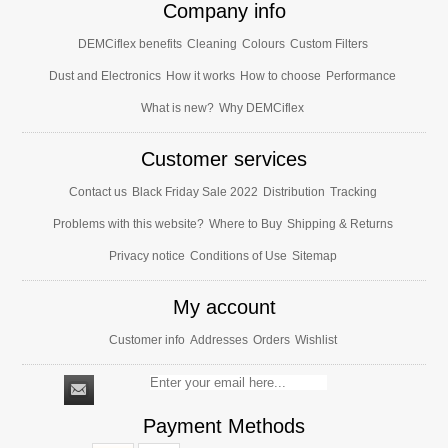
Company info
DEMCiflex benefits
Cleaning
Colours
Custom Filters
Dust and Electronics
How it works
How to choose
Performance
What is new?
Why DEMCiflex
Customer services
Contact us
Black Friday Sale 2022
Distribution
Tracking
Problems with this website?
Where to Buy
Shipping & Returns
Privacy notice
Conditions of Use
Sitemap
My account
Customer info
Addresses
Orders
Wishlist
Payment Methods