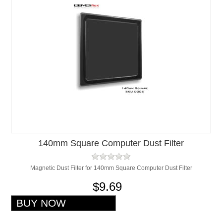
140mm Square Computer Dust Filter
Magnetic Dust Filter for 140mm Square Computer Dust Filter
$9.69