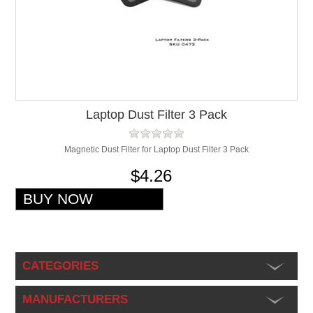
Laptop Dust Filter 3 Pack
Magnetic Dust Filter for Laptop Dust Filter 3 Pack
$4.26
CATEGORIES
MANUFACTURERS