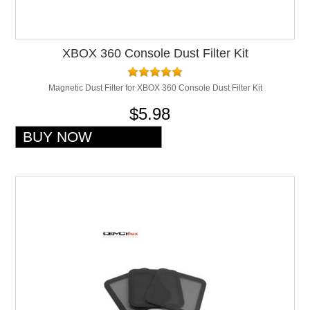
XBOX 360 Console Dust Filter Kit
Magnetic Dust Filter for XBOX 360 Console Dust Filter Kit
$5.98