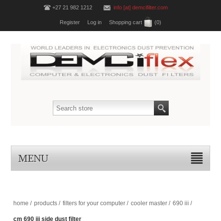
+27 21 982 1212
info [at] demcifilter.com
Register
Log in
Shopping cart
(0)
MENU
home
/
products
/
filters for your computer
/
cooler master
/
690 iii
/
cm 690 iii side dust filter