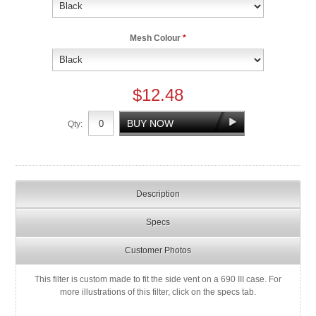
Mesh Colour
*
$12.48
Qty:
Description
Specs
Customer Photos
This filter is custom made to fit the side vent on a 690 III case. For
more illustrations of this filter, click on the specs tab.