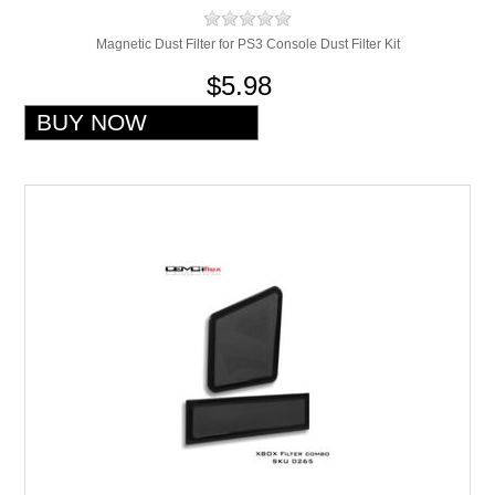
Magnetic Dust Filter for PS3 Console Dust Filter Kit
$5.98