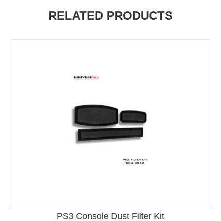
RELATED PRODUCTS
PS3 Console Dust Filter Kit