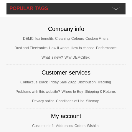
POPULAR TAGS
Company info
DEMCiflex benefits
Cleaning
Colours
Custom Filters
Dust and Electronics
How it works
How to choose
Performance
What is new?
Why DEMCiflex
Customer services
Contact us
Black Friday Sale 2022
Distribution
Tracking
Problems with this website?
Where to Buy
Shipping & Returns
Privacy notice
Conditions of Use
Sitemap
My account
Customer info
Addresses
Orders
Wishlist