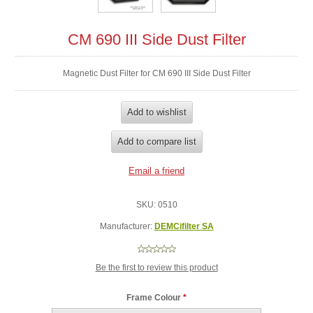
CM 690 III Side Dust Filter
Magnetic Dust Filter for CM 690 III Side Dust Filter
SKU:
0510
Manufacturer:
DEMCifilter SA
Be the first to review this product
Frame Colour
*