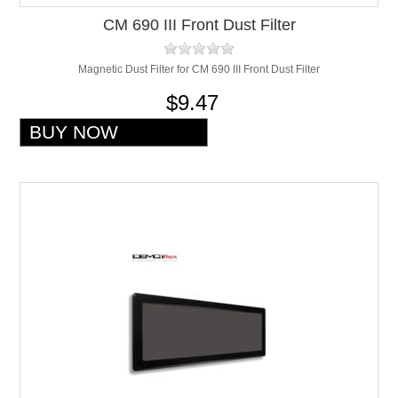
CM 690 III Front Dust Filter
Magnetic Dust Filter for CM 690 III Front Dust Filter
$9.47