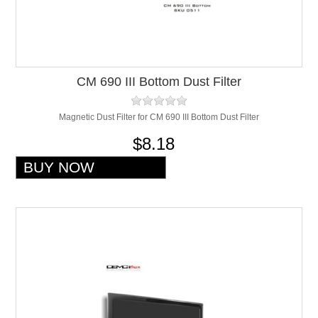
CM 690 III Bottom Dust Filter
Magnetic Dust Filter for CM 690 III Bottom Dust Filter
$8.18