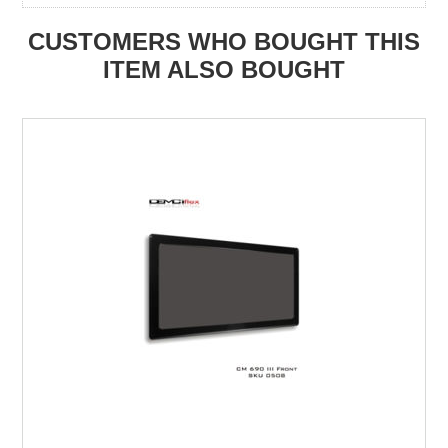
CUSTOMERS WHO BOUGHT THIS
ITEM ALSO BOUGHT