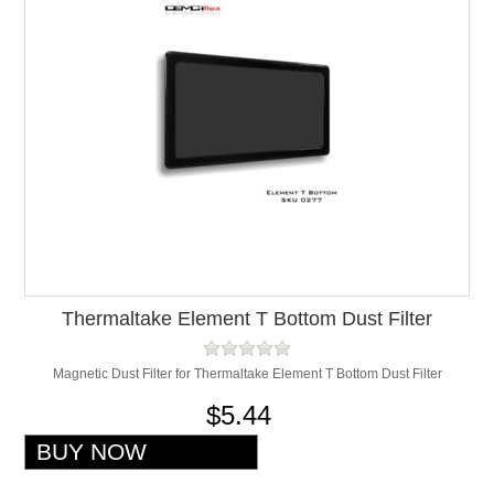
Thermaltake Element T Bottom Dust Filter
Magnetic Dust Filter for Thermaltake Element T Bottom Dust Filter
$5.44