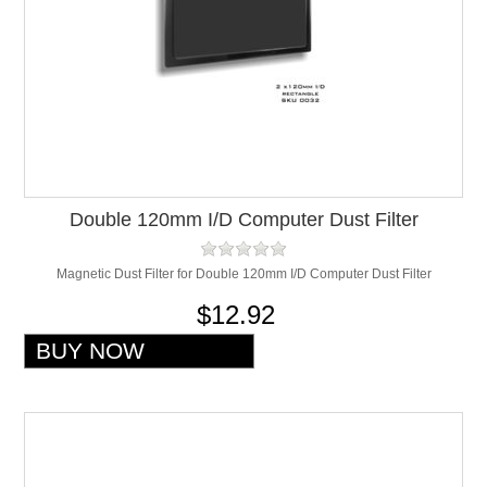
Double 120mm I/D Computer Dust Filter
Magnetic Dust Filter for Double 120mm I/D Computer Dust Filter
$12.92