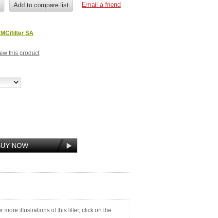
MCifilter SA
view this product
ore illustrations of this filter, click on the