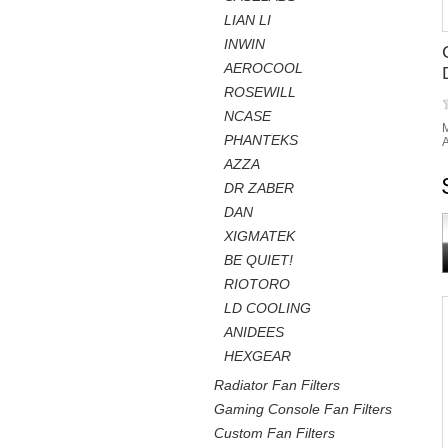
LIAN LI
INWIN
AEROCOOL
ROSEWILL
NCASE
M
PHANTEKS
A
AZZA
DR ZABER
DAN
XIGMATEK
BE QUIET!
RIOTORO
LD COOLING
ANIDEES
HEXGEAR
Radiator Fan Filters
Gaming Console Fan Filters
Custom Fan Filters