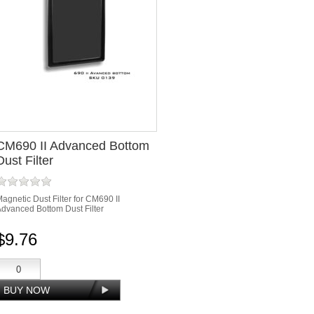
CM690 II Advanced Bottom
Dust Filter
agnetic Dust Filter for CM690 II
dvanced Bottom Dust Filter
$9.76