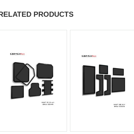
RELATED PRODUCTS