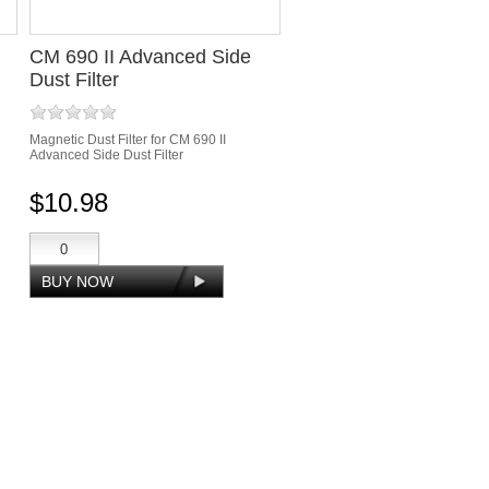
CM 690 II Advanced Side
Dust Filter
Magnetic Dust Filter for CM 690 II
Advanced Side Dust Filter
$10.98