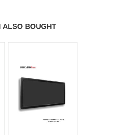
M ALSO BOUGHT