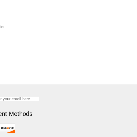
ter
nt Methods