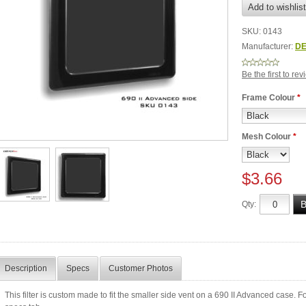
SKU:
0143
Manufacturer:
DE
Be the first to re
Frame Colour
*
Mesh Colour
*
$3.66
Qty:
Description
Specs
Customer Photos
This filter is custom made to fit the smaller side vent on a 690 II Advanced case. For m