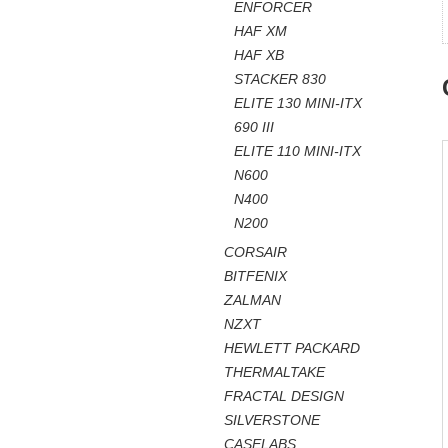
ENFORCER
HAF XM
HAF XB
STACKER 830
ELITE 130 MINI-ITX
690 III
ELITE 110 MINI-ITX
N600
N400
N200
CORSAIR
BITFENIX
ZALMAN
NZXT
HEWLETT PACKARD
THERMALTAKE
FRACTAL DESIGN
SILVERSTONE
CASELABS