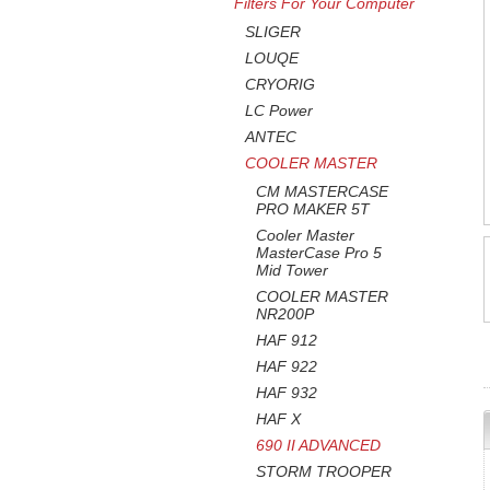
Filters For Your Computer
SLIGER
LOUQE
CRYORIG
LC Power
ANTEC
COOLER MASTER
CM MASTERCASE
PRO MAKER 5T
Cooler Master
MasterCase Pro 5
Mid Tower
COOLER MASTER
NR200P
HAF 912
HAF 922
HAF 932
HAF X
690 II ADVANCED
STORM TROOPER