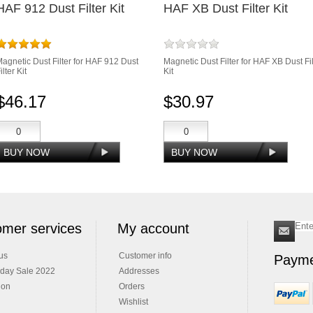
HAF 912 Dust Filter Kit
HAF XB Dust Filter Kit
agnetic Dust Filter for HAF 912 Dust
Magnetic Dust Filter for HAF XB Dust Fil
ilter Kit
Kit
$46.17
$30.97
mer services
My account
us
Customer info
Payme
iday Sale 2022
Addresses
ion
Orders
Wishlist