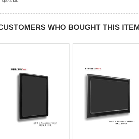
specs tab.
CUSTOMERS WHO BOUGHT THIS ITE