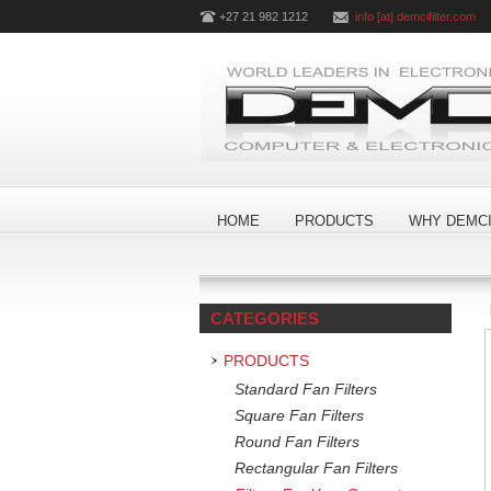
+27 21 982 1212
info [at] demcifilter.com
HOME
PRODUCTS
WHY DEMCI
CATEGORIES
PRODUCTS
Standard Fan Filters
Square Fan Filters
Round Fan Filters
Rectangular Fan Filters