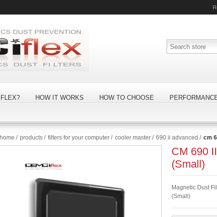
R
FLEX?
HOW IT WORKS
HOW TO CHOOSE
PERFORMANC
home
/
products
/
filters for your computer
/
cooler master
/
690 ii advanced
/
cm 69
CM 690 II
(Small)
Magnetic Dust Fil
(Small)