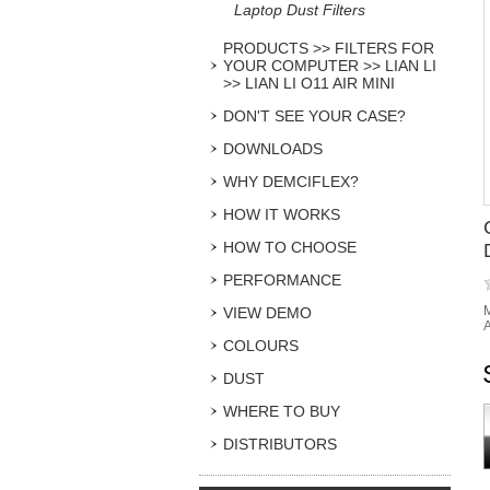
Laptop Dust Filters
PRODUCTS >> FILTERS FOR
YOUR COMPUTER >> LIAN LI
>> LIAN LI O11 AIR MINI
DON'T SEE YOUR CASE?
DOWNLOADS
WHY DEMCIFLEX?
HOW IT WORKS
HOW TO CHOOSE
PERFORMANCE
M
VIEW DEMO
A
COLOURS
DUST
WHERE TO BUY
DISTRIBUTORS