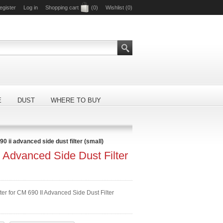
egister
Log in
Shopping cart
(0)
Wishlist
(0)
E
DUST
WHERE TO BUY
0 ii advanced side dust filter (small)
 Advanced Side Dust Filter
ter for CM 690 II Advanced Side Dust Filter