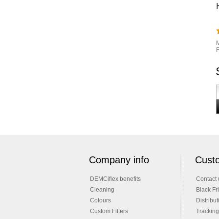
M
F
Company info
Custo
DEMCiflex benefits
Contact 
Cleaning
Black Fr
Colours
Distribut
Custom Filters
Tracking