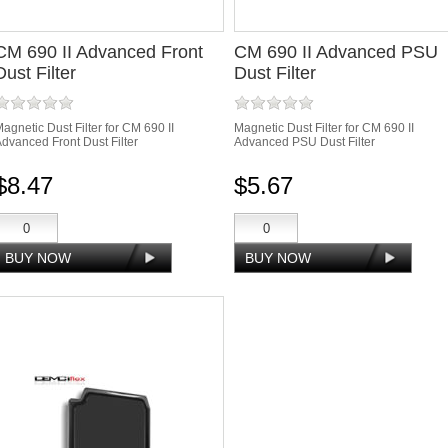
CM 690 II Advanced Front
CM 690 II Advanced PSU
Dust Filter
Dust Filter
agnetic Dust Filter for CM 690 II
Magnetic Dust Filter for CM 690 II
dvanced Front Dust Filter
Advanced PSU Dust Filter
$8.47
$5.67