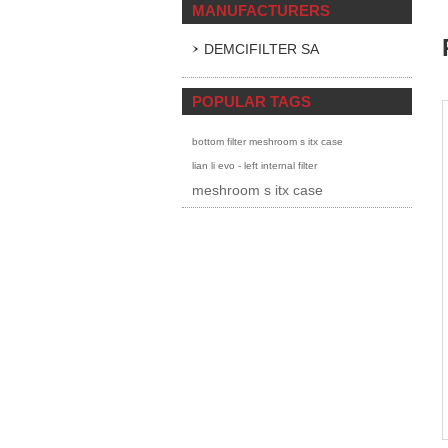
MANUFACTURERS
DEMCIFILTER SA
POPULAR TAGS
bottom filter meshroom s itx case
lian li evo - left internal filter
meshroom s itx case