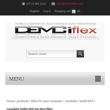
+27 21 982 1212
info [at] demcifilter.com
Register
Log in
Shopping cart
(0)
MENU
home
/
products
/
filters for your computer
/
caselabs
/
bullet bh4
/
caselabs bullet bh4 top dust filter