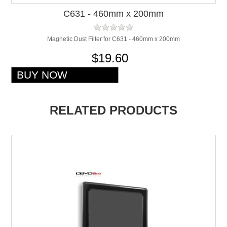
C631 - 460mm x 200mm
Magnetic Dust Filter for C631 - 460mm x 200mm
$19.60
RELATED PRODUCTS