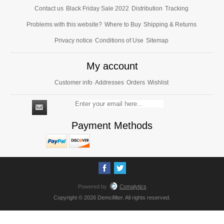
Contact us
Black Friday Sale 2022
Distribution
Tracking
Problems with this website?
Where to Buy
Shipping & Returns
Privacy notice
Conditions of Use
Sitemap
My account
Customer info
Addresses
Orders
Wishlist
Payment Methods
Powered by
Comalytics
Copyright © 2026 Demcifilter. All rights reserved.