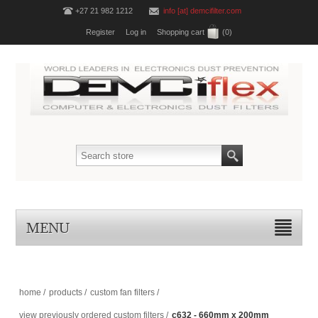
+27 21 982 1212
info [at] demcifilter.com
Register
Log in
Shopping cart
(0)
MENU
home
/
products
/
custom fan filters
/
view previously ordered custom filters
/
c632 - 660mm x 200mm