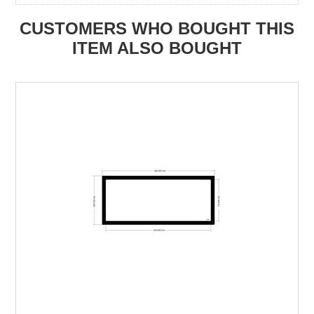
CUSTOMERS WHO BOUGHT THIS
ITEM ALSO BOUGHT