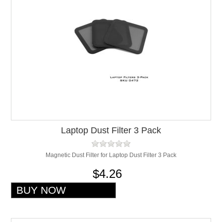
Laptop Dust Filter 3 Pack
Magnetic Dust Filter for Laptop Dust Filter 3 Pack
$4.26