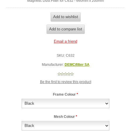
Magnetic Dust Filter for C632 - 660mm x 200mm
SKU:
C632
Manufacturer:
DEMCifilter SA
Be the first to review this product
Frame Colour
*
Mesh Colour
*