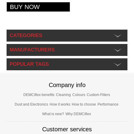
CATEGORIES
MANUFACTURERS
POPULAR TAGS
Company info
DEMCiflex benefits
Cleaning
Colours
Custom Filters
Dust and Electronics
How it works
How to choose
Performance
What is new?
Why DEMCiflex
Customer services