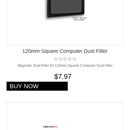
120mm Square Computer Dust Filter
Magnetic Dust Filter for 120mm Square Computer Dust Filter
$7.97