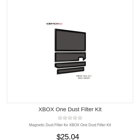
XBOX One Dust Filter Kit
Magnetic Dust Filter for XBOX One Dust Filter Kit
$25.04