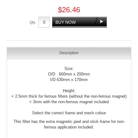
$26.46
Qty:
Description
Size:
O/D 660mm x 200mm
I/D 630mm x 170mm
Height:
< 2.5mm thick for ferrous filters (without the non-ferrous magnet)
< 3mm with the non-ferrous magnet included
Select the correct frame and mesh colour
This filter has the extra magnetic peel and stick frame for non-
ferrous application included.