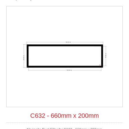
C632 - 660mm x 200mm