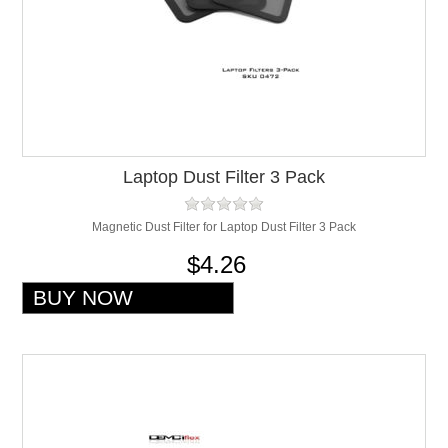
Laptop Dust Filter 3 Pack
Magnetic Dust Filter for Laptop Dust Filter 3 Pack
$4.26