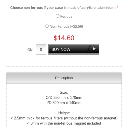
Choose non-ferrous if your case is made of acrylic or aluminium:
*
Ferrous
Non-Ferrous [+$2.56]
$14.60
Qty:
Description
Size:
O/D 350mm x 170mm
I/D 320mm x 140mm
Height:
< 2.5mm thick for ferrous filters (without the non-ferrous magnet)
< 3mm with the non-ferrous magnet included