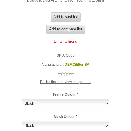
Magnetic Dust Filter for C550 - 350mm x 170mm
SKU:
C550
Manufacturer:
DEMCifilter SA
Be the first to review this product
Frame Colour
*
Mesh Colour
*