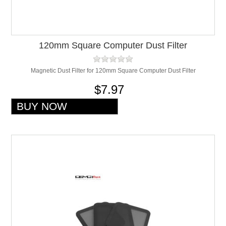
120mm Square Computer Dust Filter
Magnetic Dust Filter for 120mm Square Computer Dust Filter
$7.97