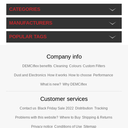
CATEGORIES
MANUFACTURERS
POPULAR TAGS
Company info
DEMCiflex benefits
Cleaning
Colours
Custom Filters
Dust and Electronics
How it works
How to choose
Performance
What is new?
Why DEMCiflex
Customer services
Contact us
Black Friday Sale 2022
Distribution
Tracking
Problems with this website?
Where to Buy
Shipping & Returns
Privacy notice
Conditions of Use
Sitemap