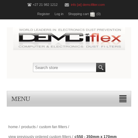
+27 21 982 1212
info [at] demcifilter.com
Register
Log in
Shopping cart
(0)
MENU
home
/
products
/
custom fan filters
/
view previously ordered custom filters
/
c550 - 350mm x 170mm