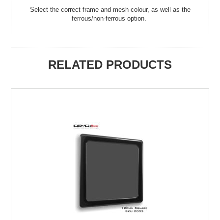
Select the correct frame and mesh colour, as well as the
ferrous/non-ferrous option.
RELATED PRODUCTS