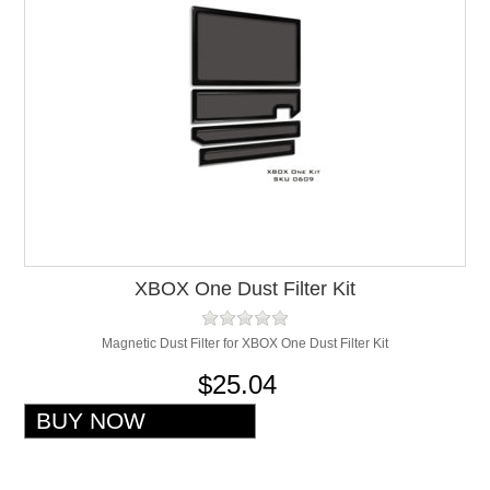
XBOX One Dust Filter Kit
Magnetic Dust Filter for XBOX One Dust Filter Kit
$25.04