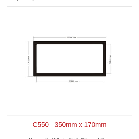
C550 - 350mm x 170mm