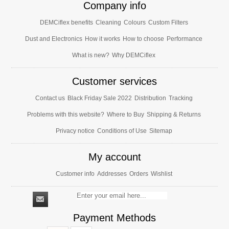
Company info
DEMCiflex benefits
Cleaning
Colours
Custom Filters
Dust and Electronics
How it works
How to choose
Performance
What is new?
Why DEMCiflex
Customer services
Contact us
Black Friday Sale 2022
Distribution
Tracking
Problems with this website?
Where to Buy
Shipping & Returns
Privacy notice
Conditions of Use
Sitemap
My account
Customer info
Addresses
Orders
Wishlist
Payment Methods