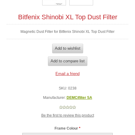
Bitfenix Shinobi XL Top Dust Filter
Magnetic Dust Filter for Bitfenix Shinobi XL Top Dust Filter
SKU:
0238
Manufacturer:
DEMCifilter SA
Be the first to review this product
Frame Colour
*