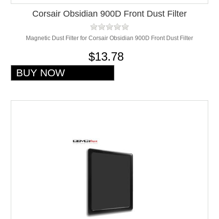
Corsair Obsidian 900D Front Dust Filter
Magnetic Dust Filter for Corsair Obsidian 900D Front Dust Filter
$13.78