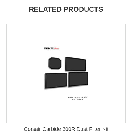
RELATED PRODUCTS
Corsair Carbide 300R Dust Filter Kit