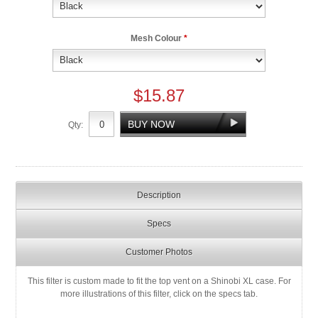
Mesh Colour
*
$15.87
Qty:
Description
Specs
Customer Photos
This filter is custom made to fit the top vent on a Shinobi XL case. For
more illustrations of this filter, click on the specs tab.