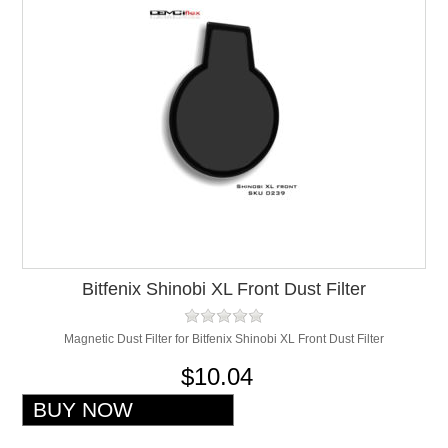
Bitfenix Shinobi XL Front Dust Filter
Magnetic Dust Filter for Bitfenix Shinobi XL Front Dust Filter
$10.04