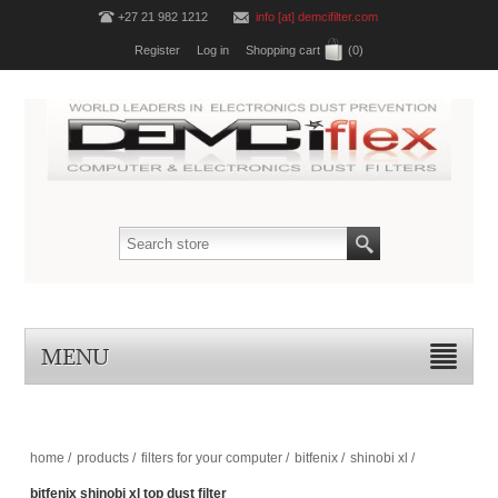
+27 21 982 1212
info [at] demcifilter.com
Register
Log in
Shopping cart
(0)
MENU
home
/
products
/
filters for your computer
/
bitfenix
/
shinobi xl
/
bitfenix shinobi xl top dust filter