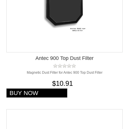
Antec 900 Top Dust Filter
Magnetic Dust Filter for Antec 900 Top Dust Filter
$10.91