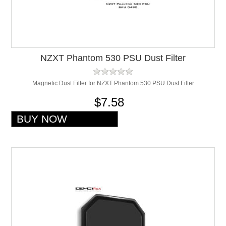
NZXT Phantom 530 PSU Dust Filter
Magnetic Dust Filter for NZXT Phantom 530 PSU Dust Filter
$7.58