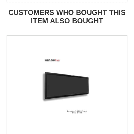
CUSTOMERS WHO BOUGHT THIS
ITEM ALSO BOUGHT