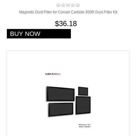
Magnetic Dust Filter for Corsair Carbide 300R Dust Filter Kit
$36.18