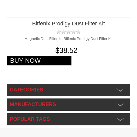
Bitfenix Prodigy Dust Filter Kit
Magnetic Dust Filter for Bitfenix Prodigy Dust Filter Kit
$38.52
CATEGORIES
MANUFACTURERS
POPULAR TAGS