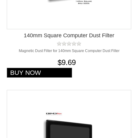
140mm Square Computer Dust Filter
Magnetic Dust Filter for 140mm Square Computer Dust Filter
$9.69