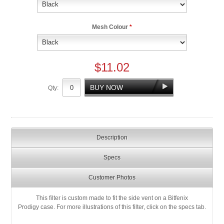
Mesh Colour
*
$11.02
Qty:
Description
Specs
Customer Photos
This filter is custom made to fit the side vent on a Bitfenix
Prodigy case. For more illustrations of this filter, click on the specs tab.