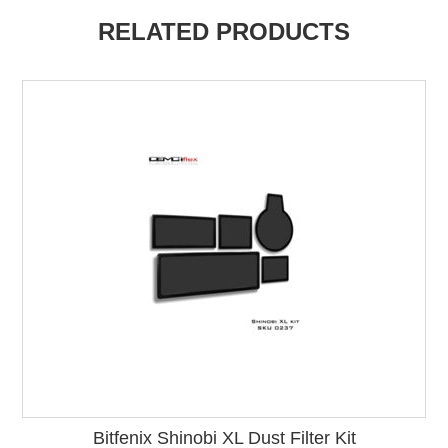
RELATED PRODUCTS
Bitfenix Shinobi XL Dust Filter Kit