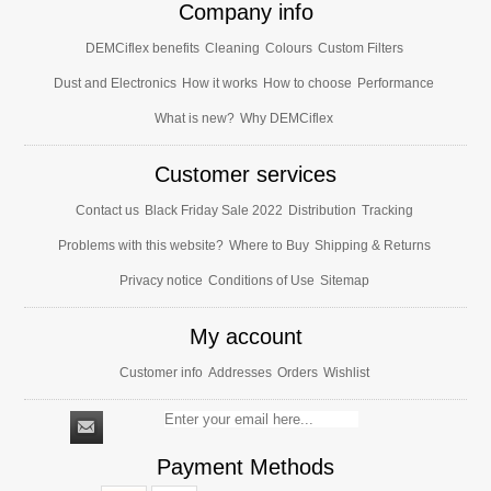
Company info
DEMCiflex benefits
Cleaning
Colours
Custom Filters
Dust and Electronics
How it works
How to choose
Performance
What is new?
Why DEMCiflex
Customer services
Contact us
Black Friday Sale 2022
Distribution
Tracking
Problems with this website?
Where to Buy
Shipping & Returns
Privacy notice
Conditions of Use
Sitemap
My account
Customer info
Addresses
Orders
Wishlist
Payment Methods