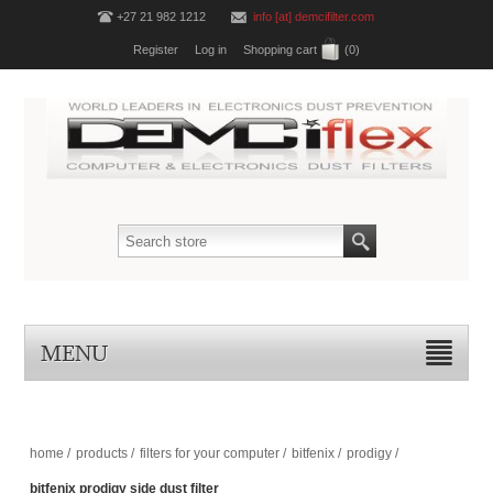
+27 21 982 1212
info [at] demcifilter.com
Register
Log in
Shopping cart
(0)
MENU
home
/
products
/
filters for your computer
/
bitfenix
/
prodigy
/
bitfenix prodigy side dust filter