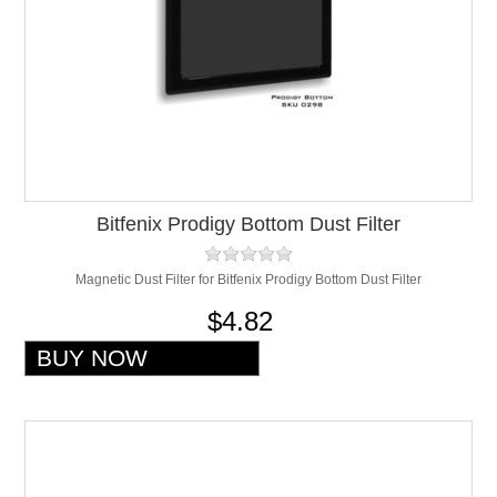
Bitfenix Prodigy Bottom Dust Filter
Magnetic Dust Filter for Bitfenix Prodigy Bottom Dust Filter
$4.82