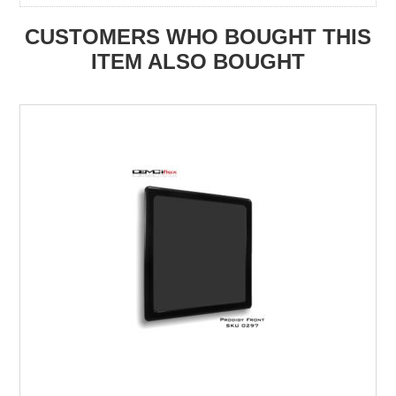
CUSTOMERS WHO BOUGHT THIS
ITEM ALSO BOUGHT