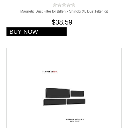
Magnetic Dust Filter for Bitfenix Shinobi XL Dust Filter Kit
$38.59