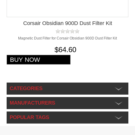
Corsair Obsidian 900D Dust Filter Kit
Magnetic Dust Filter for Corsair Obsidian 900D Dust Filter Kit
$64.60
CATEGORIES
MANUFACTURERS
POPULAR TAGS