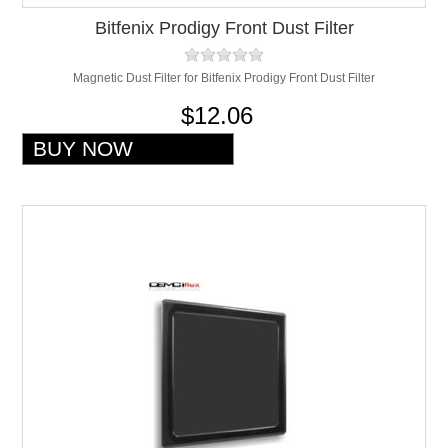
Bitfenix Prodigy Front Dust Filter
Magnetic Dust Filter for Bitfenix Prodigy Front Dust Filter
$12.06