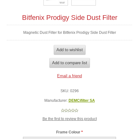
Bitfenix Prodigy Side Dust Filter
Magnetic Dust Filter for Bitfenix Prodigy Side Dust Filter
SKU:
0296
Manufacturer:
DEMCifilter SA
Be the first to review this product
Frame Colour
*