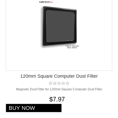
120mm Square Computer Dust Filter
Magnetic Dust Filter for 120mm Square Computer Dust Filter
$7.97