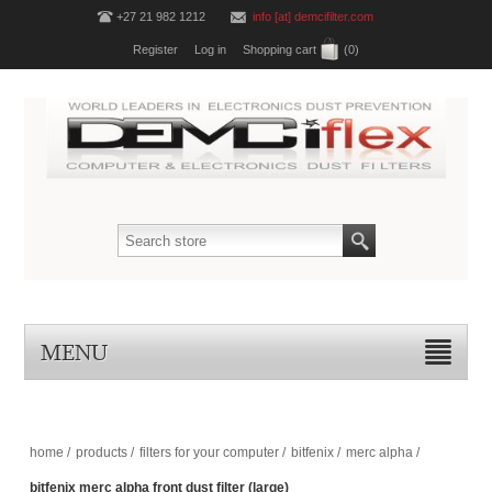
+27 21 982 1212
info [at] demcifilter.com
Register
Log in
Shopping cart
(0)
MENU
home
/
products
/
filters for your computer
/
bitfenix
/
merc alpha
/
bitfenix merc alpha front dust filter (large)