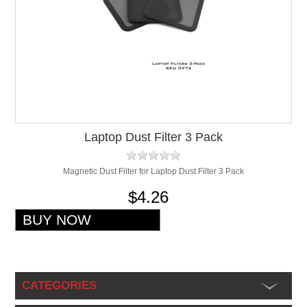
Laptop Dust Filter 3 Pack
Magnetic Dust Filter for Laptop Dust Filter 3 Pack
$4.26
CATEGORIES