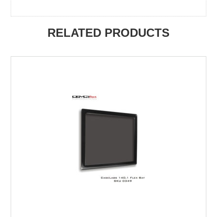
RELATED PRODUCTS