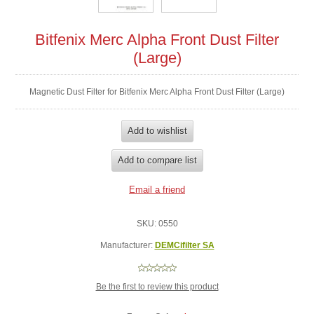
Bitfenix Merc Alpha Front Dust Filter
(Large)
Magnetic Dust Filter for Bitfenix Merc Alpha Front Dust Filter (Large)
SKU:
0550
Manufacturer:
DEMCifilter SA
Be the first to review this product