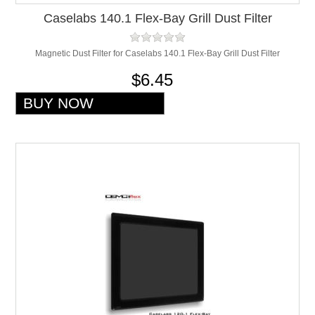
Caselabs 140.1 Flex-Bay Grill Dust Filter
Magnetic Dust Filter for Caselabs 140.1 Flex-Bay Grill Dust Filter
$6.45