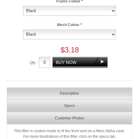
Frame Colour
*
Mesh Colour
*
$3.18
Qty:
Description
Specs
Customer Photos
This filter is custom made to fit the front vent on a Merc Alpha case.
For more illustrations of this filter, click on the specs tab.