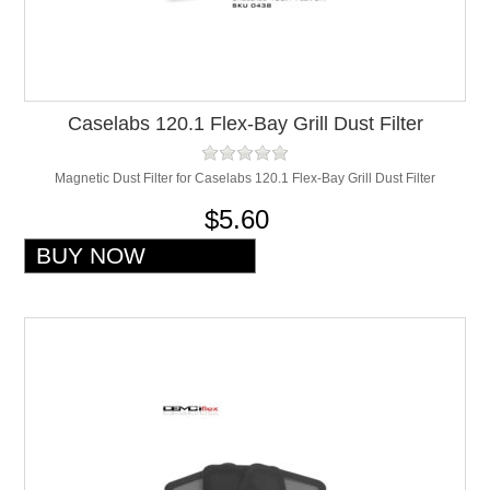
Caselabs 120.1 Flex-Bay Grill Dust Filter
Magnetic Dust Filter for Caselabs 120.1 Flex-Bay Grill Dust Filter
$5.60