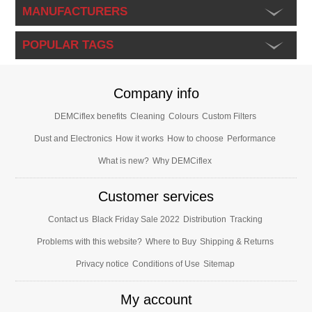
MANUFACTURERS
POPULAR TAGS
Company info
DEMCiflex benefits
Cleaning
Colours
Custom Filters
Dust and Electronics
How it works
How to choose
Performance
What is new?
Why DEMCiflex
Customer services
Contact us
Black Friday Sale 2022
Distribution
Tracking
Problems with this website?
Where to Buy
Shipping & Returns
Privacy notice
Conditions of Use
Sitemap
My account