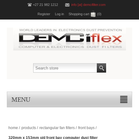
+27 21 982 1212
info [at] demcifilter.com
Register
Log in
Shopping cart
(0)
MENU
home
/
products
/
rectangular fan filters
/
front bays
/
320mm x 153mm o/d front bay computer dust filter