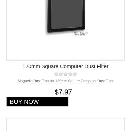
120mm Square Computer Dust Filter
Magnetic Dust Filter for 120mm Square Computer Dust Filter
$7.97