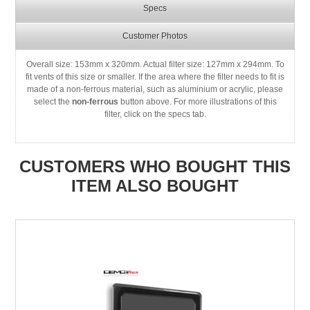
Specs
Customer Photos
Overall size: 153mm x 320mm. Actual filter size: 127mm x 294mm. To
fit vents of this size or smaller. If the area where the filter needs to fit is
made of a non-ferrous material, such as aluminium or acrylic, please
select the
non-ferrous
button above. For more illustrations of this
filter, click on the specs tab.
CUSTOMERS WHO BOUGHT THIS
ITEM ALSO BOUGHT