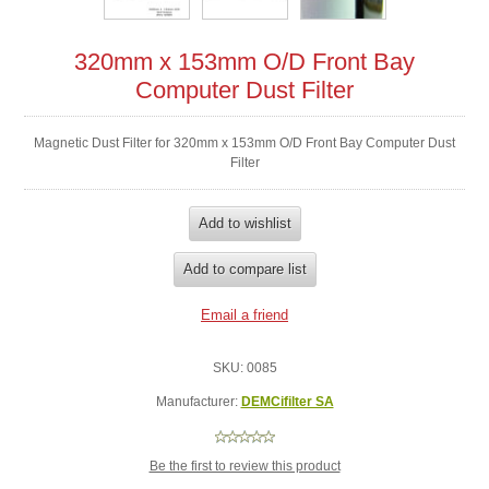
320mm x 153mm O/D Front Bay
Computer Dust Filter
Magnetic Dust Filter for 320mm x 153mm O/D Front Bay Computer Dust
Filter
SKU:
0085
Manufacturer:
DEMCifilter SA
Be the first to review this product