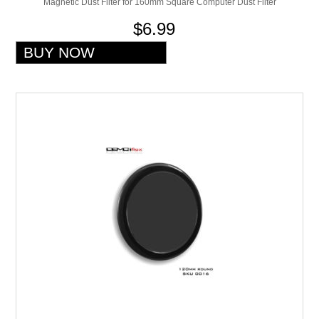
Magnetic Dust Filter for 160mm Square Computer Dust Filter
$6.99