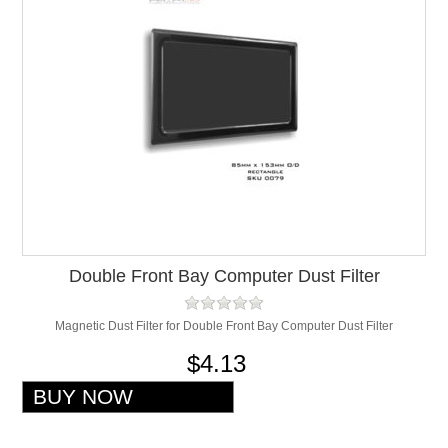
Double Front Bay Computer Dust Filter
Magnetic Dust Filter for Double Front Bay Computer Dust Filter
$4.13