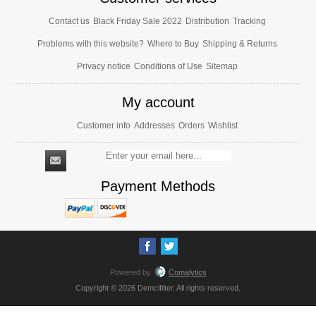
Contact us
Black Friday Sale 2022
Distribution
Tracking
Problems with this website?
Where to Buy
Shipping & Returns
Privacy notice
Conditions of Use
Sitemap
My account
Customer info
Addresses
Orders
Wishlist
Payment Methods
Powered by
Comalytics
Copyright © 2026 Demcifilter. All rights reserved.