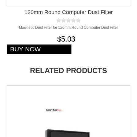
120mm Round Computer Dust Filter
Magnetic Dust Filter for 120mm Round Computer Dust Filter
$5.03
RELATED PRODUCTS