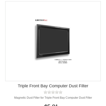
Triple Front Bay Computer Dust Filter
Magnetic Dust Filter for Triple Front Bay Computer Dust Filter