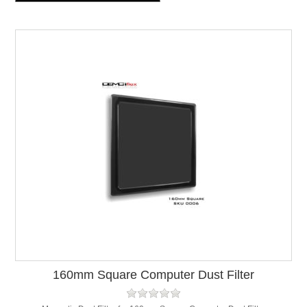
160mm Square Computer Dust Filter