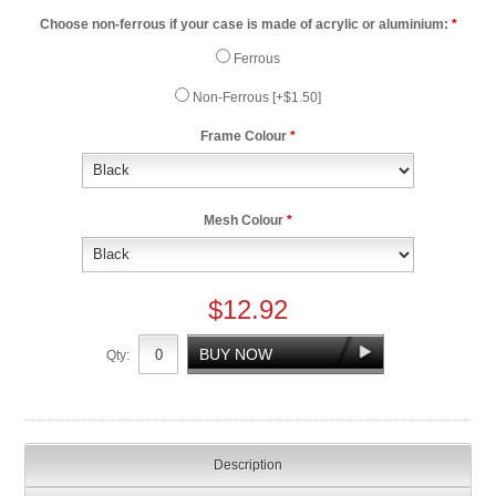
Choose non-ferrous if your case is made of acrylic or aluminium:
*
Ferrous
Non-Ferrous [+$1.50]
Frame Colour
*
Mesh Colour
*
$12.92
Qty:
Description