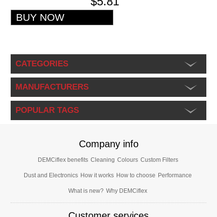
$5.81
CATEGORIES
MANUFACTURERS
POPULAR TAGS
Company info
DEMCiflex benefits
Cleaning
Colours
Custom Filters
Dust and Electronics
How it works
How to choose
Performance
What is new?
Why DEMCiflex
Customer services