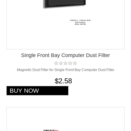
Single Front Bay Computer Dust Filter
Magnetic Dust Filter for Single Front Bay Computer Dust Filter
$2.58