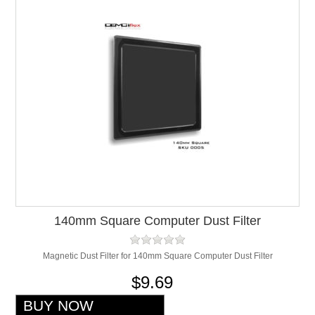
140mm Square Computer Dust Filter
Magnetic Dust Filter for 140mm Square Computer Dust Filter
$9.69