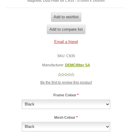
Magnetic Dust Filter for C935 - 370mm x 140mm
SKU:
C935
Manufacturer:
DEMCifilter SA
Be the first to review this product
Frame Colour
*
Mesh Colour
*