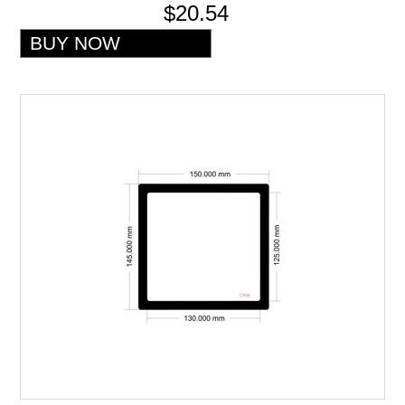
$20.54