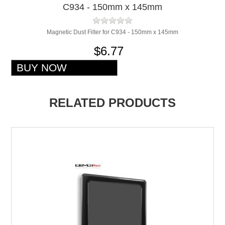
C934 - 150mm x 145mm
Magnetic Dust Filter for C934 - 150mm x 145mm
$6.77
RELATED PRODUCTS