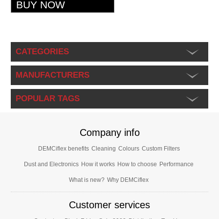
CATEGORIES
MANUFACTURERS
POPULAR TAGS
Company info
DEMCiflex benefits
Cleaning
Colours
Custom Filters
Dust and Electronics
How it works
How to choose
Performance
What is new?
Why DEMCiflex
Customer services