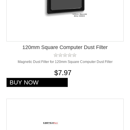
120mm Square Computer Dust Filter
Magnetic Dust Filter for 120mm Square Computer Dust Filter
$7.97