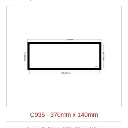
C935 - 370mm x 140mm