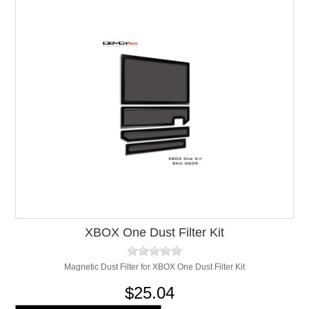
XBOX One Dust Filter Kit
Magnetic Dust Filter for XBOX One Dust Filter Kit
$25.04