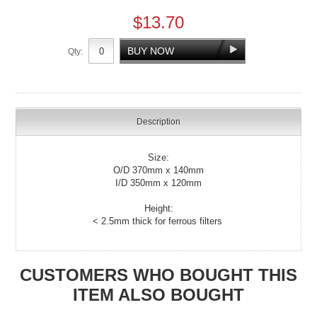
$13.70
Qty:
Description
Size:
O/D 370mm x 140mm
I/D 350mm x 120mm
Height:
< 2.5mm thick for ferrous filters
CUSTOMERS WHO BOUGHT THIS
ITEM ALSO BOUGHT