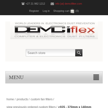
+27 21 982 1212
info [at] demcifilter.com
Register
Log in
Shopping cart
(0)
MENU
home
/
products
/
custom fan filters
/
view previously ordered custom filters
/
c935 - 370mm x 140mm