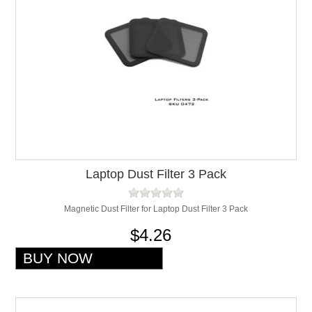
Laptop Dust Filter 3 Pack
Magnetic Dust Filter for Laptop Dust Filter 3 Pack
$4.26