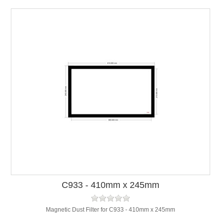
C933 - 410mm x 245mm
Magnetic Dust Filter for C933 - 410mm x 245mm