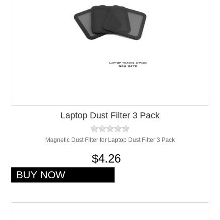
Laptop Dust Filter 3 Pack
Magnetic Dust Filter for Laptop Dust Filter 3 Pack
$4.26