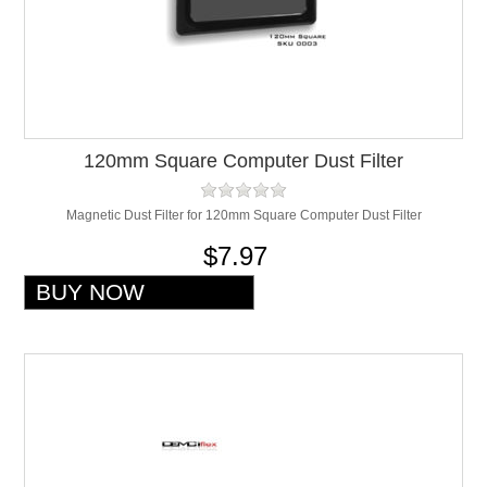
120mm Square Computer Dust Filter
Magnetic Dust Filter for 120mm Square Computer Dust Filter
$7.97