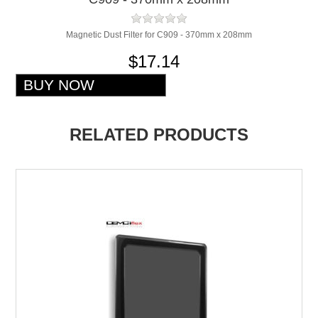
Magnetic Dust Filter for C909 - 370mm x 208mm
$17.14
RELATED PRODUCTS