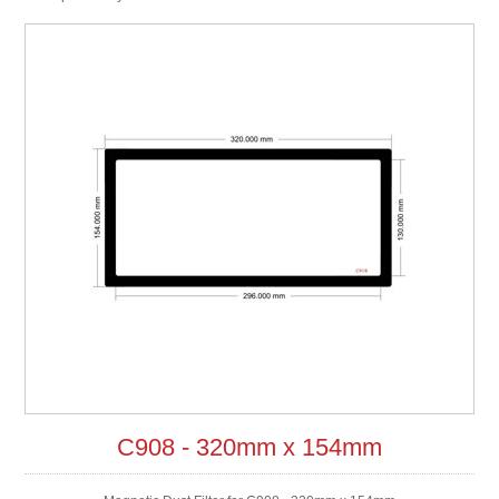
C908 - 320mm x 154mm