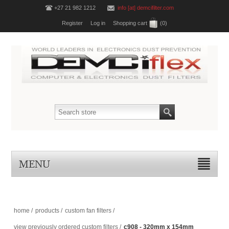
+27 21 982 1212
info [at] demcifilter.com
Register
Log in
Shopping cart
(0)
MENU
home
/
products
/
custom fan filters
/
view previously ordered custom filters
/
c908 - 320mm x 154mm