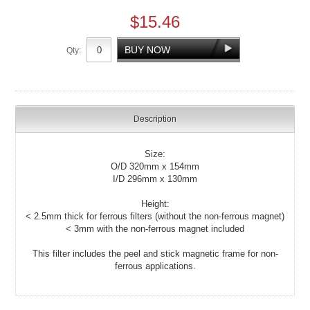
$15.46
Qty:
Description
Size:
O/D 320mm x 154mm
I/D 296mm x 130mm
Height:
< 2.5mm thick for ferrous filters (without the non-ferrous magnet)
< 3mm with the non-ferrous magnet included
This filter includes the peel and stick magnetic frame for non-
ferrous applications.