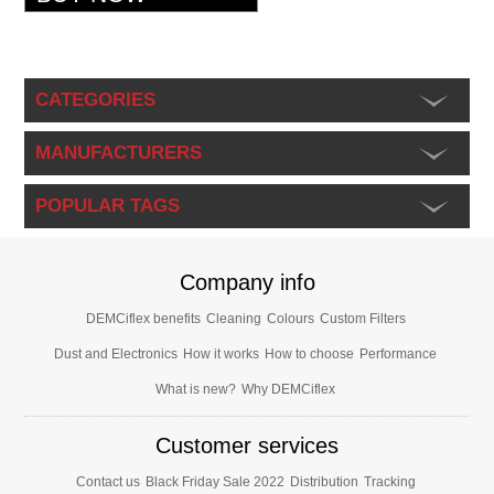
CATEGORIES
MANUFACTURERS
POPULAR TAGS
Company info
DEMCiflex benefits
Cleaning
Colours
Custom Filters
Dust and Electronics
How it works
How to choose
Performance
What is new?
Why DEMCiflex
Customer services
Contact us
Black Friday Sale 2022
Distribution
Tracking