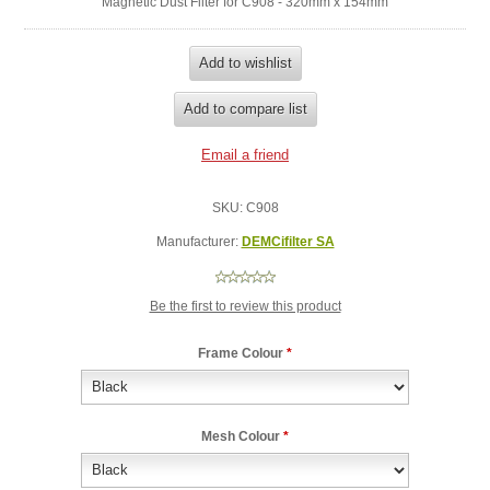
Magnetic Dust Filter for C908 - 320mm x 154mm
SKU:
C908
Manufacturer:
DEMCifilter SA
Be the first to review this product
Frame Colour
*
Mesh Colour
*