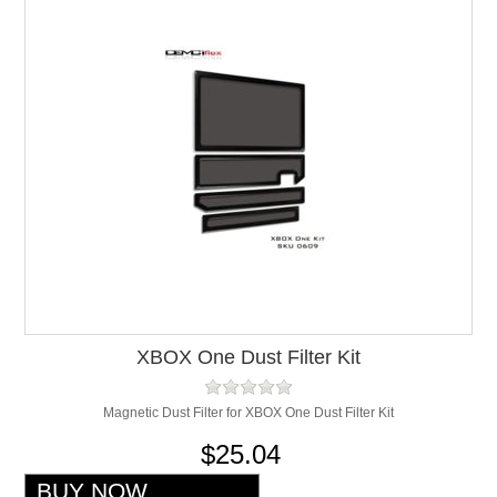
XBOX One Dust Filter Kit
Magnetic Dust Filter for XBOX One Dust Filter Kit
$25.04