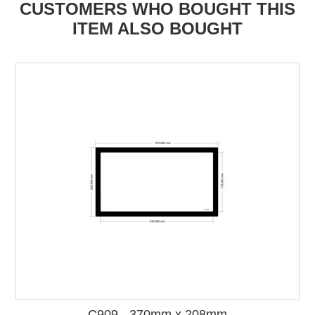
CUSTOMERS WHO BOUGHT THIS
ITEM ALSO BOUGHT
C909 - 370mm x 208mm