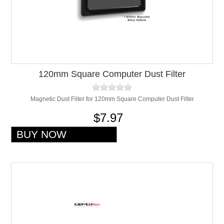
120mm Square Computer Dust Filter
Magnetic Dust Filter for 120mm Square Computer Dust Filter
$7.97