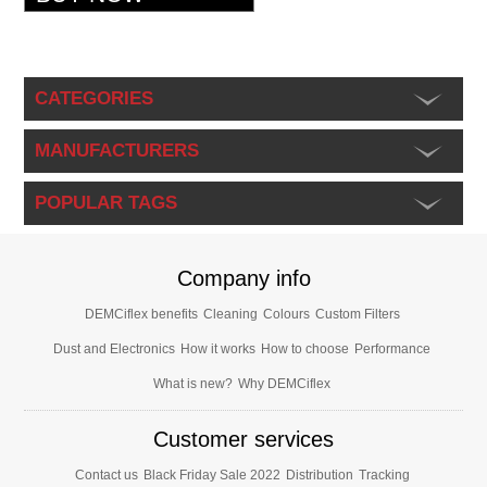
CATEGORIES
MANUFACTURERS
POPULAR TAGS
Company info
DEMCiflex benefits
Cleaning
Colours
Custom Filters
Dust and Electronics
How it works
How to choose
Performance
What is new?
Why DEMCiflex
Customer services
Contact us
Black Friday Sale 2022
Distribution
Tracking