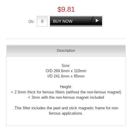
$9.81
Qty:
Description
Size:
O/D 269.6mm x 110mm
I/D 241.6mm x 85mm
Height:
< 2.5mm thick for ferrous filters (without the non-ferrous magnet)
< 3mm with the non-ferrous magnet included
.This filter includes the peel and stick magnetic frame for non-
ferrous applications.