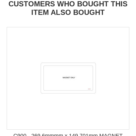
CUSTOMERS WHO BOUGHT THIS
ITEM ALSO BOUGHT
C900 - 269.6mmmm x 149.701mm MAGNET