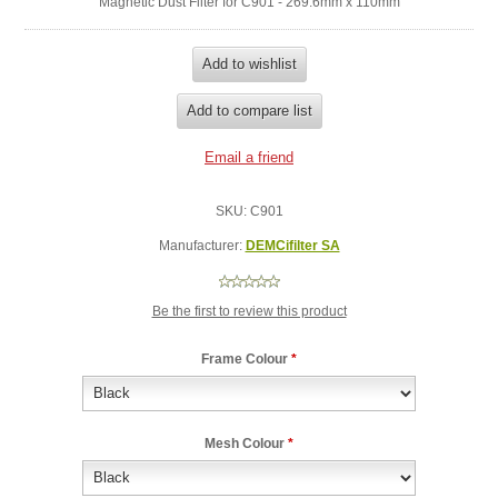
Magnetic Dust Filter for C901 - 269.6mm x 110mm
SKU:
C901
Manufacturer:
DEMCifilter SA
Be the first to review this product
Frame Colour
*
Mesh Colour
*