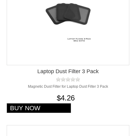
Laptop Dust Filter 3 Pack
Magnetic Dust Filter for Laptop Dust Filter 3 Pack
$4.26