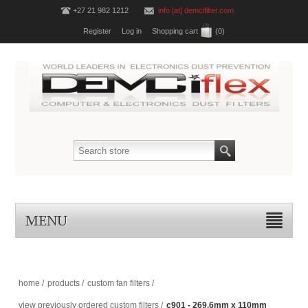
+27 21 982 1212
info [at] demcifilter.com
Register
Log in
Shopping cart
(0)
MENU
home
/
products
/
custom fan filters
/
view previously ordered custom filters
/
c901 - 269.6mm x 110mm