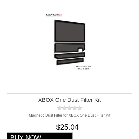
XBOX One Dust Filter Kit
Magnetic Dust Filter for XBOX One Dust Filter Kit
$25.04