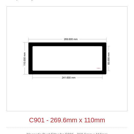
C901 - 269.6mm x 110mm