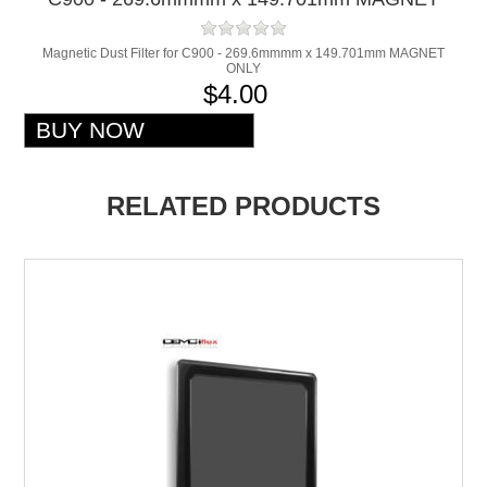
ONLY
Magnetic Dust Filter for C900 - 269.6mmmm x 149.701mm MAGNET
ONLY
$4.00
RELATED PRODUCTS