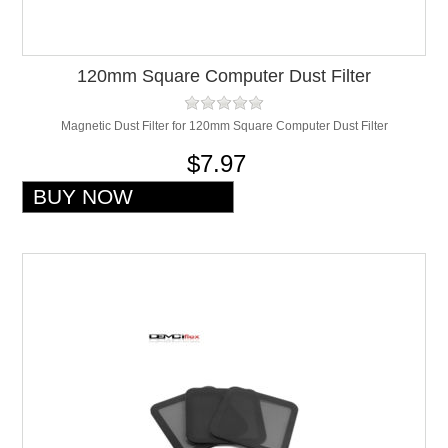
120mm Square Computer Dust Filter
Magnetic Dust Filter for 120mm Square Computer Dust Filter
$7.97