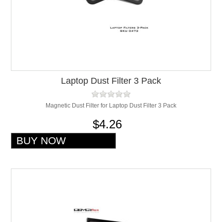
Laptop Dust Filter 3 Pack
Magnetic Dust Filter for Laptop Dust Filter 3 Pack
$4.26