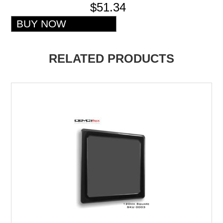
$51.34
RELATED PRODUCTS