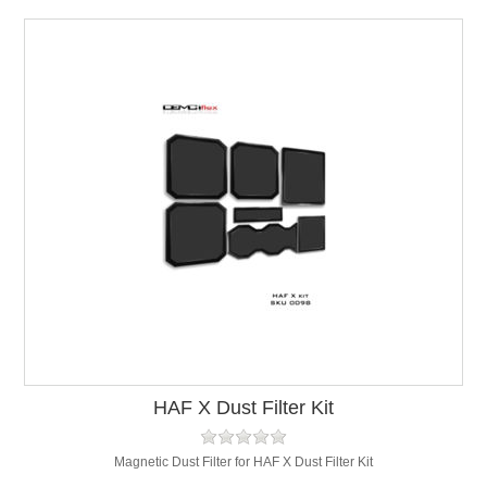
HAF X Dust Filter Kit
Magnetic Dust Filter for HAF X Dust Filter Kit