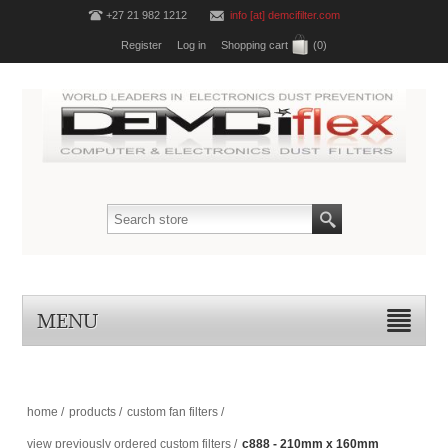
+27 21 982 1212
info [at] demcifilter.com
Register
Log in
Shopping cart
(0)
MENU
home
/
products
/
custom fan filters
/
view previously ordered custom filters
/
c888 - 210mm x 160mm