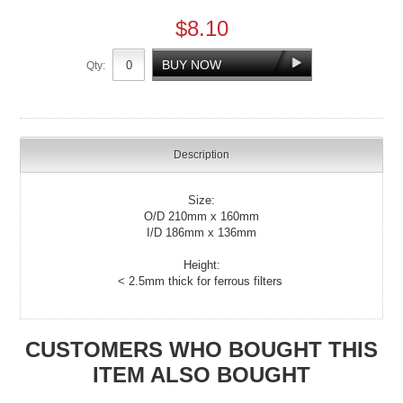
$8.10
Qty:
Description
Size:
O/D 210mm x 160mm
I/D 186mm x 136mm
Height:
< 2.5mm thick for ferrous filters
CUSTOMERS WHO BOUGHT THIS
ITEM ALSO BOUGHT