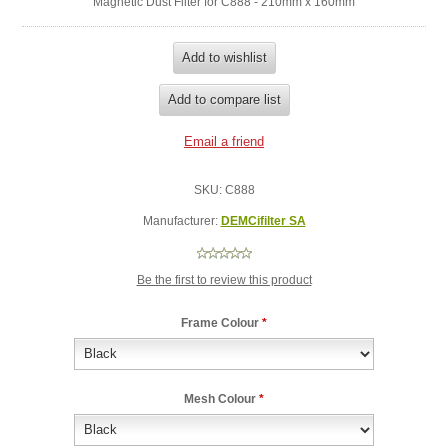
Magnetic Dust Filter for C888 - 210mm x 160mm
SKU:
C888
Manufacturer:
DEMCifilter SA
Be the first to review this product
Frame Colour
*
Mesh Colour
*