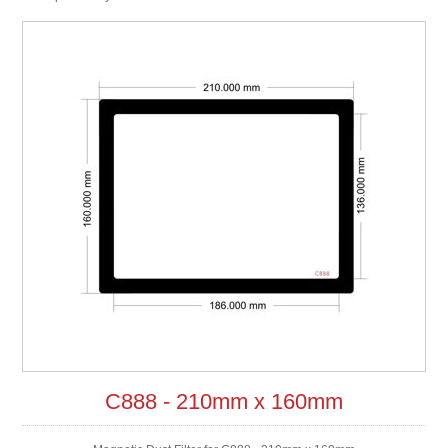
C888 - 210mm x 160mm