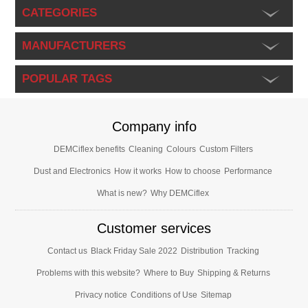
CATEGORIES
MANUFACTURERS
POPULAR TAGS
Company info
DEMCiflex benefits
Cleaning
Colours
Custom Filters
Dust and Electronics
How it works
How to choose
Performance
What is new?
Why DEMCiflex
Customer services
Contact us
Black Friday Sale 2022
Distribution
Tracking
Problems with this website?
Where to Buy
Shipping & Returns
Privacy notice
Conditions of Use
Sitemap