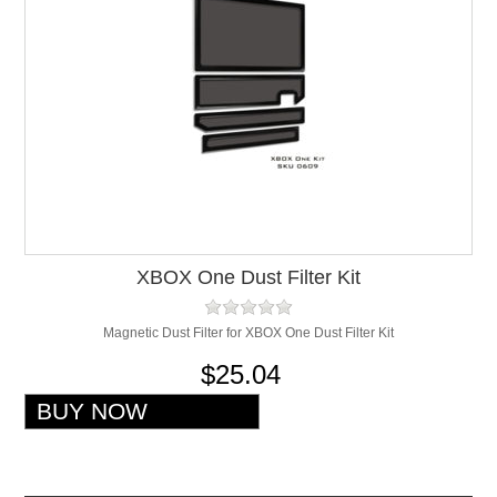
XBOX One Dust Filter Kit
Magnetic Dust Filter for XBOX One Dust Filter Kit
$25.04