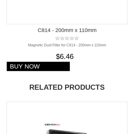
C814 - 200mm x 110mm
Magnetic Dust Filter for C814 - 200mm x 110mm
$6.46
RELATED PRODUCTS