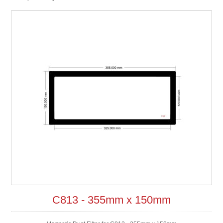
C813 - 355mm x 150mm