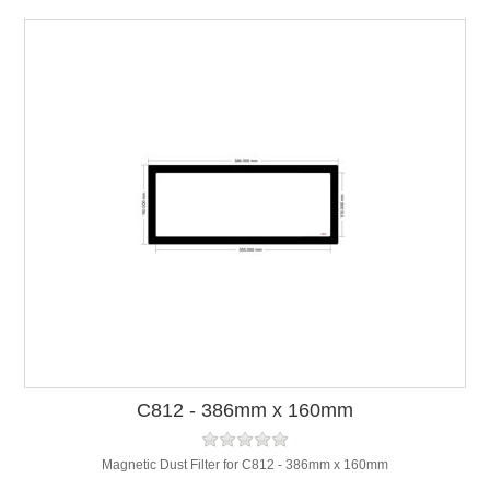
C812 - 386mm x 160mm
Magnetic Dust Filter for C812 - 386mm x 160mm