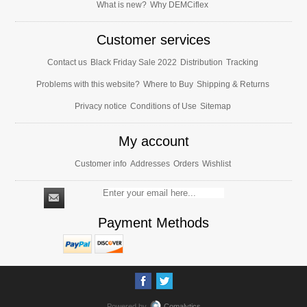
What is new?
Why DEMCiflex
Customer services
Contact us
Black Friday Sale 2022
Distribution
Tracking
Problems with this website?
Where to Buy
Shipping & Returns
Privacy notice
Conditions of Use
Sitemap
My account
Customer info
Addresses
Orders
Wishlist
Payment Methods
Powered by
Comalytics