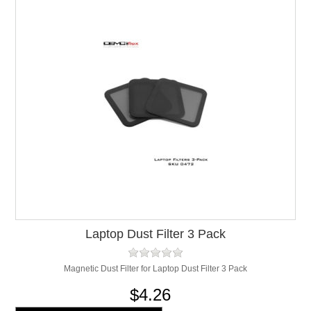
Laptop Dust Filter 3 Pack
Magnetic Dust Filter for Laptop Dust Filter 3 Pack
$4.26