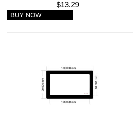
$13.29