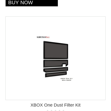
XBOX One Dust Filter Kit