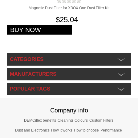
Magnetic Dust Filter for XBOX One Dust Filter Kit
$25.04
CATEGORIES
MANUFACTURERS
POPULAR TAGS
Company info
DEMCiflex benefits
Cleaning
Colours
Custom Filters
Dust and Electronics
How it works
How to choose
Performance