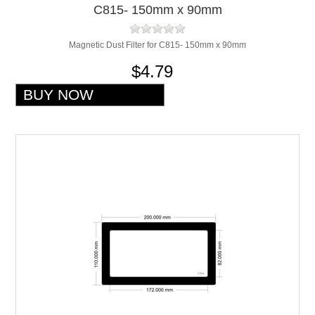
C815- 150mm x 90mm
Magnetic Dust Filter for C815- 150mm x 90mm
$4.79