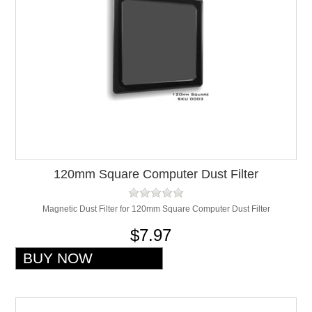
120mm Square Computer Dust Filter
Magnetic Dust Filter for 120mm Square Computer Dust Filter
$7.97