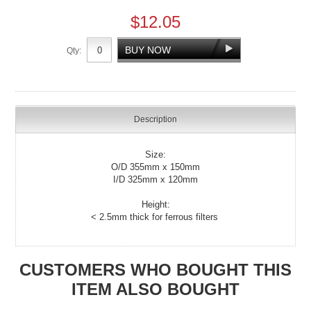
$12.05
Qty:
Description
Size:
O/D 355mm x 150mm
I/D 325mm x 120mm
Height:
< 2.5mm thick for ferrous filters
CUSTOMERS WHO BOUGHT THIS
ITEM ALSO BOUGHT