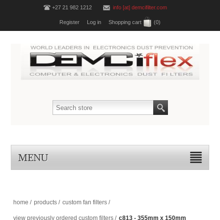
+27 21 982 1212
info [at] demcifilter.com
Register
Log in
Shopping cart
(0)
MENU
home
/
products
/
custom fan filters
/
view previously ordered custom filters
/
c813 - 355mm x 150mm