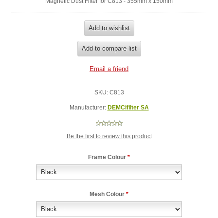
Magnetic Dust Filter for C813 - 355mm x 150mm
SKU:
C813
Manufacturer:
DEMCifilter SA
Be the first to review this product
Frame Colour
*
Mesh Colour
*