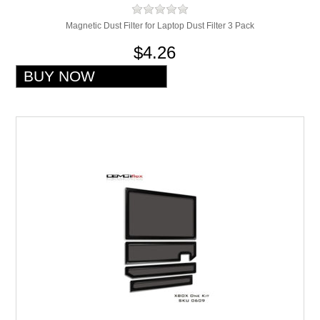
Magnetic Dust Filter for Laptop Dust Filter 3 Pack
$4.26