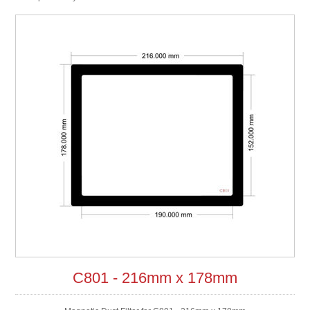
C801 - 216mm x 178mm