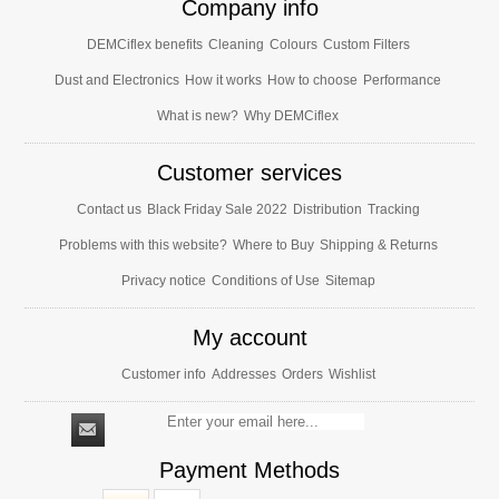
Company info
DEMCiflex benefits
Cleaning
Colours
Custom Filters
Dust and Electronics
How it works
How to choose
Performance
What is new?
Why DEMCiflex
Customer services
Contact us
Black Friday Sale 2022
Distribution
Tracking
Problems with this website?
Where to Buy
Shipping & Returns
Privacy notice
Conditions of Use
Sitemap
My account
Customer info
Addresses
Orders
Wishlist
Payment Methods