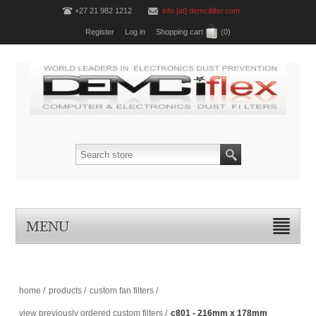
+27 21 982 1212
info [at] demcifilter.com
Register
Log in
Shopping cart
(0)
MENU
home
/
products
/
custom fan filters
/
view previously ordered custom filters
/
c801 - 216mm x 178mm