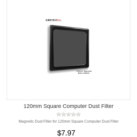
120mm Square Computer Dust Filter
Magnetic Dust Filter for 120mm Square Computer Dust Filter
$7.97