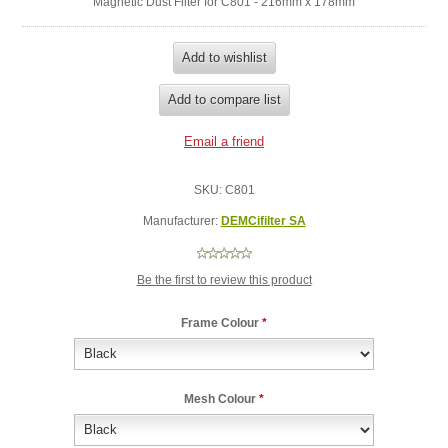
Magnetic Dust Filter for C801 - 216mm x 178mm
SKU:
C801
Manufacturer:
DEMCifilter SA
Be the first to review this product
Frame Colour
*
Mesh Colour
*