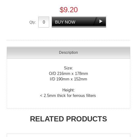
$9.20
Qty:
Description
Size:
O/D 216mm x 178mm
I/D 190mm x 152mm
Height:
< 2.5mm thick for ferrous filters
RELATED PRODUCTS