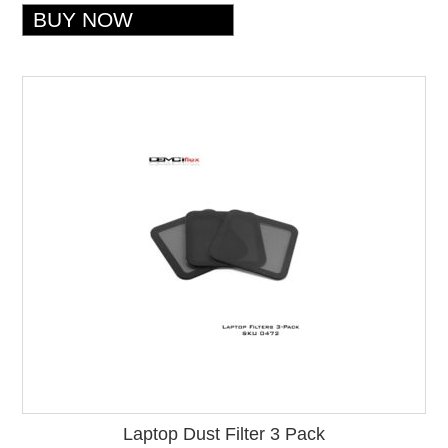
Laptop Dust Filter 3 Pack