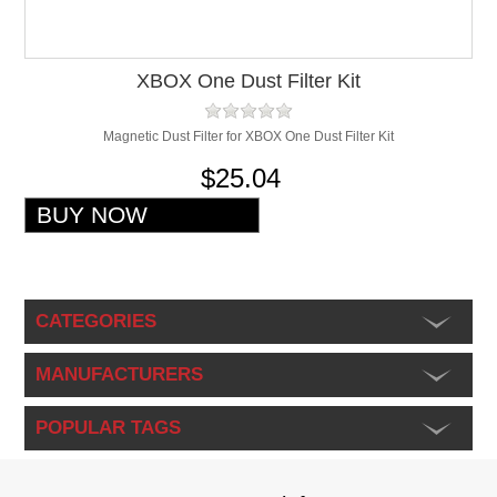
XBOX One Dust Filter Kit
Magnetic Dust Filter for XBOX One Dust Filter Kit
$25.04
CATEGORIES
MANUFACTURERS
POPULAR TAGS