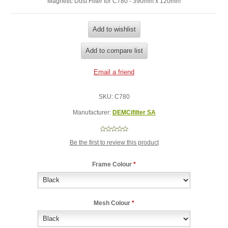
Magnetic Dust Filter for C780 - 390mm x 120mm
SKU:
C780
Manufacturer:
DEMCifilter SA
Be the first to review this product
Frame Colour
*
Mesh Colour
*