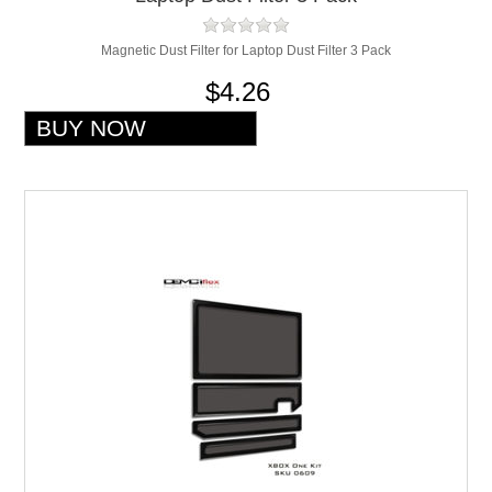
Magnetic Dust Filter for Laptop Dust Filter 3 Pack
$4.26