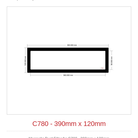
C780 - 390mm x 120mm