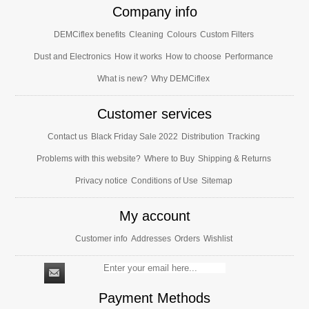
Company info
DEMCiflex benefits
Cleaning
Colours
Custom Filters
Dust and Electronics
How it works
How to choose
Performance
What is new?
Why DEMCiflex
Customer services
Contact us
Black Friday Sale 2022
Distribution
Tracking
Problems with this website?
Where to Buy
Shipping & Returns
Privacy notice
Conditions of Use
Sitemap
My account
Customer info
Addresses
Orders
Wishlist
Payment Methods