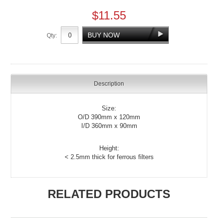
$11.55
Qty:
Description
Size:
O/D 390mm x 120mm
I/D 360mm x 90mm
Height:
< 2.5mm thick for ferrous filters
RELATED PRODUCTS