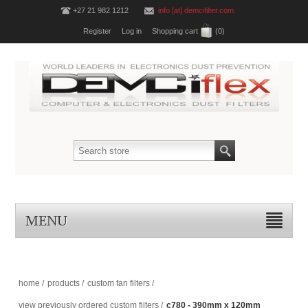
+27 21 982 1212
info [at] demcifilter.com
Register
Log in
Shopping cart
(0)
MENU
home
/
products
/
custom fan filters
/
view previously ordered custom filters
/
c780 - 390mm x 120mm