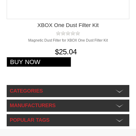
XBOX One Dust Filter Kit
Magnetic Dust Filter for XBOX One Dust Filter Kit
$25.04
CATEGORIES
MANUFACTURERS
POPULAR TAGS