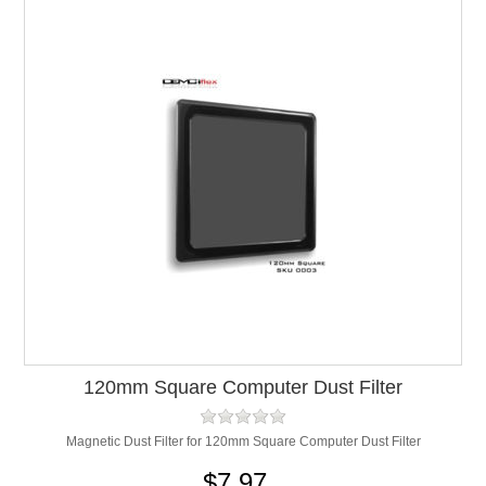
120mm Square Computer Dust Filter
Magnetic Dust Filter for 120mm Square Computer Dust Filter
$7.97