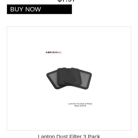
Laptop Dust Filter 3 Pack