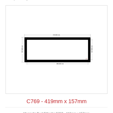
C769 - 419mm x 157mm