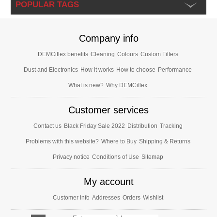
POPULAR TAGS
Company info
DEMCiflex benefits
Cleaning
Colours
Custom Filters
Dust and Electronics
How it works
How to choose
Performance
What is new?
Why DEMCiflex
Customer services
Contact us
Black Friday Sale 2022
Distribution
Tracking
Problems with this website?
Where to Buy
Shipping & Returns
Privacy notice
Conditions of Use
Sitemap
My account
Customer info
Addresses
Orders
Wishlist