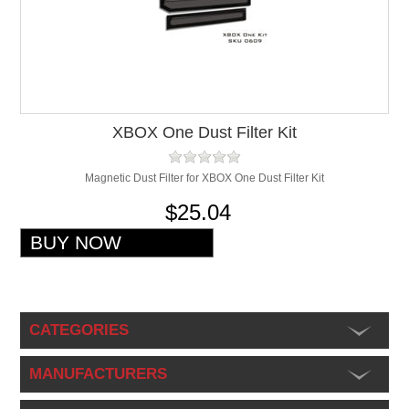
XBOX One Dust Filter Kit
Magnetic Dust Filter for XBOX One Dust Filter Kit
$25.04
CATEGORIES
MANUFACTURERS