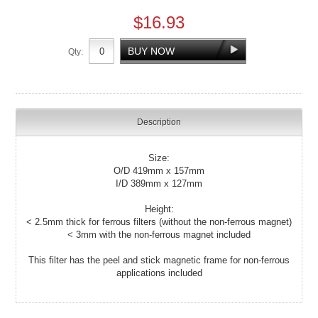
$16.93
Qty:
Description
Size:
O/D 419mm x 157mm
I/D 389mm x 127mm
Height:
< 2.5mm thick for ferrous filters (without the non-ferrous magnet)
< 3mm with the non-ferrous magnet included
This filter has the peel and stick magnetic frame for non-ferrous
applications included