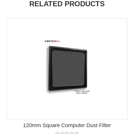
RELATED PRODUCTS
120mm Square Computer Dust Filter