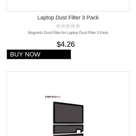
Laptop Dust Filter 3 Pack
Magnetic Dust Filter for Laptop Dust Filter 3 Pack
$4.26