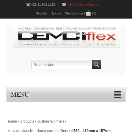
+27 21 982 1212
info [at] demcifilter.com
Register
Log in
Shopping cart
(0)
MENU
home
/
products
/
custom fan filters
/
view previously ordered custom filters
/
c769 - 419mm x 157mm