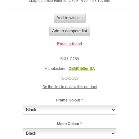
Magnetic Dust Filter for C769 - 419mm x 157mm
SKU:
C769
Manufacturer:
DEMCifilter SA
Be the first to review this product
Frame Colour
*
Mesh Colour
*