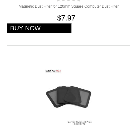
Magnetic Dust Filter for 120mm Square Computer Dust Filter
$7.97