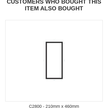
CUSTOMERS WHO BOUGHT THIS
ITEM ALSO BOUGHT
C2800 - 210mm x 460mm