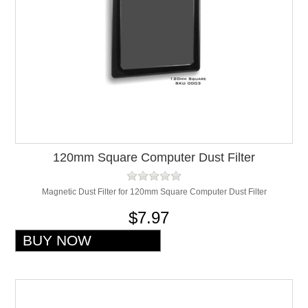
120mm Square Computer Dust Filter
Magnetic Dust Filter for 120mm Square Computer Dust Filter
$7.97