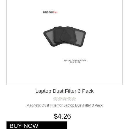
Laptop Dust Filter 3 Pack
Magnetic Dust Filter for Laptop Dust Filter 3 Pack
$4.26