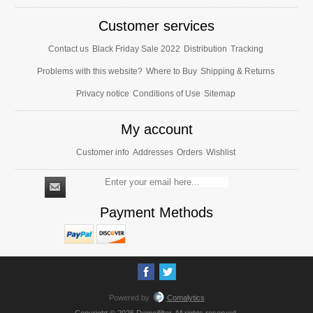
Customer services
Contact us
Black Friday Sale 2022
Distribution
Tracking
Problems with this website?
Where to Buy
Shipping & Returns
Privacy notice
Conditions of Use
Sitemap
My account
Customer info
Addresses
Orders
Wishlist
Payment Methods
Powered by
Comalytics
Copyright © 2026 Demcifilter. All rights reserved.