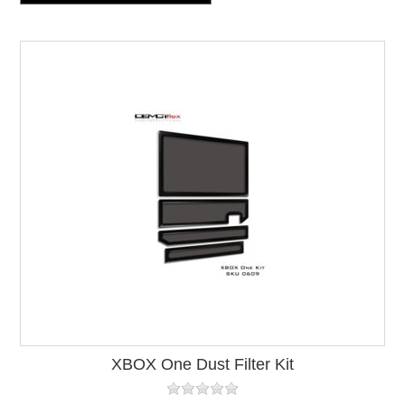
XBOX One Dust Filter Kit