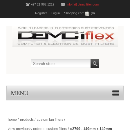
+27 21 982 1212
info [at] demcifilter.com
Register
Log in
Shopping cart
(0)
MENU
home
/
products
/
custom fan filters
/
view previously ordered custom filters
/
c2799 - 140mm x 140mm