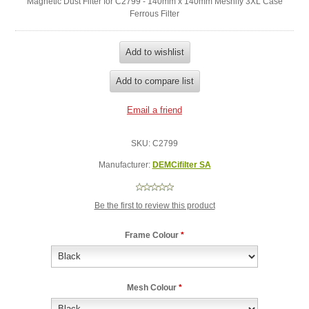
Magnetic Dust Filter for C2799 - 140mm x 140mm Meshify 3XL Case
Ferrous Filter
SKU:
C2799
Manufacturer:
DEMCifilter SA
Be the first to review this product
Frame Colour
*
Mesh Colour
*