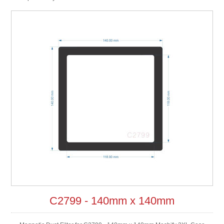
C2799 - 140mm x 140mm