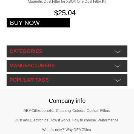
Magnetic Dust Filter for XBOX One Dust Filter Kit
$25.04
CATEGORIES
MANUFACTURERS
POPULAR TAGS
Company info
DEMCiflex benefits
Cleaning
Colours
Custom Filters
Dust and Electronics
How it works
How to choose
Performance
What is new?
Why DEMCiflex