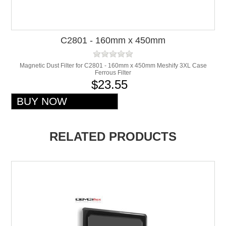
C2801 - 160mm x 450mm
Magnetic Dust Filter for C2801 - 160mm x 450mm Meshify 3XL Case
Ferrous Filter
$23.55
RELATED PRODUCTS