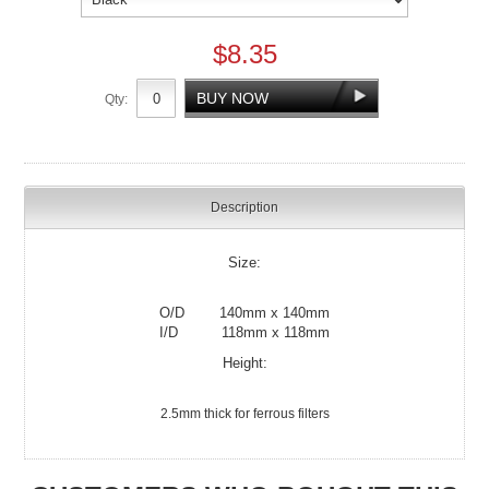
$8.35
Qty:
Description
Size:
O/D 140mm x 140mm
I/D 118mm x 118mm
Height:
2.5mm thick for ferrous filters