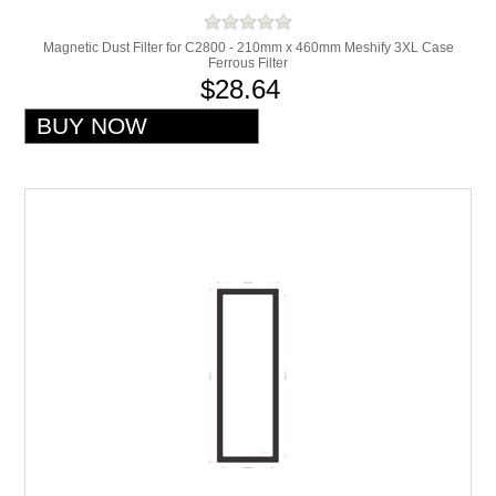
Magnetic Dust Filter for C2800 - 210mm x 460mm Meshify 3XL Case
Ferrous Filter
$28.64