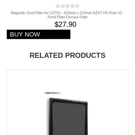
Magnetic Dust Filter for C2793 - 420mm x 225mm NZXT H5 Flow V2 -
Front Filter Ferrous Filter
$27.90
RELATED PRODUCTS