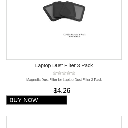
Laptop Dust Filter 3 Pack
Magnetic Dust Filter for Laptop Dust Filter 3 Pack
$4.26