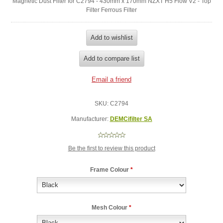
Magnetic Dust Filter for C2794 - 430mm x 170mm NZXT H5 Flow V2 - Top
Filter Ferrous Filter
SKU:
C2794
Manufacturer:
DEMCifilter SA
Be the first to review this product
Frame Colour
*
Mesh Colour
*