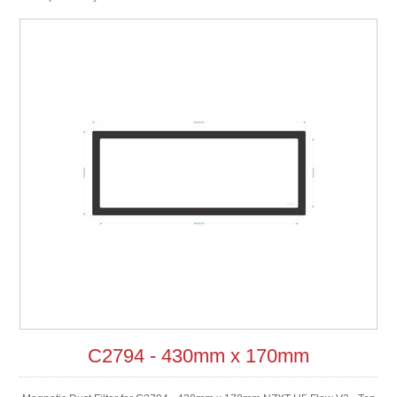
C2794 - 430mm x 170mm