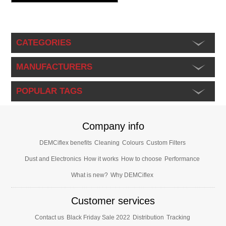
CATEGORIES
MANUFACTURERS
POPULAR TAGS
Company info
DEMCiflex benefits
Cleaning
Colours
Custom Filters
Dust and Electronics
How it works
How to choose
Performance
What is new?
Why DEMCiflex
Customer services
Contact us
Black Friday Sale 2022
Distribution
Tracking