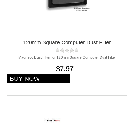
120mm Square Computer Dust Filter
Magnetic Dust Filter for 120mm Square Computer Dust Filter
$7.97