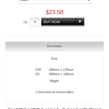
$23.58
Qty:
Description
Size:
O/D 430mm x 170mm
I/D 400mm x 140mm
Height:
2.5mm thick for ferrous filters