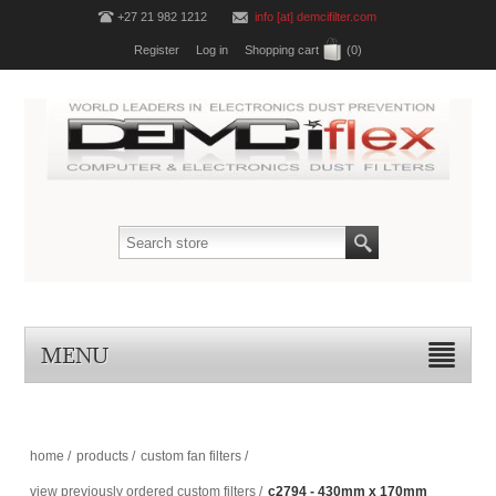
+27 21 982 1212
info [at] demcifilter.com
Register
Log in
Shopping cart
(0)
MENU
home
/
products
/
custom fan filters
/
view previously ordered custom filters
/
c2794 - 430mm x 170mm