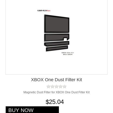
XBOX One Dust Filter Kit
Magnetic Dust Filter for XBOX One Dust Filter Kit
$25.04