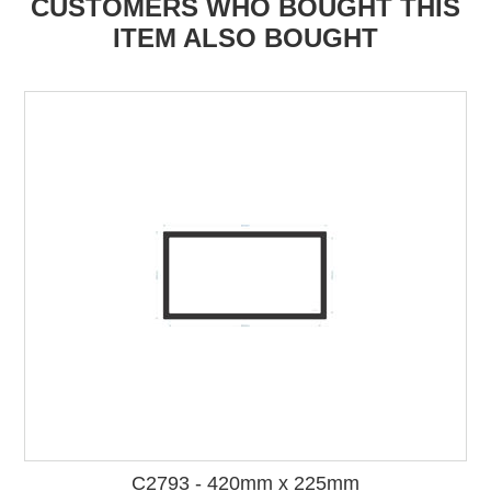
CUSTOMERS WHO BOUGHT THIS
ITEM ALSO BOUGHT
C2793 - 420mm x 225mm