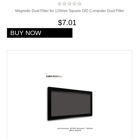
Magnetic Dust Filter for 120mm Square O/D Computer Dust Filter
$7.01