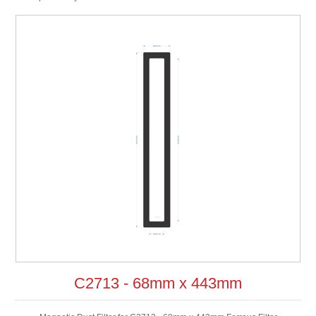
C2713 - 68mm x 443mm