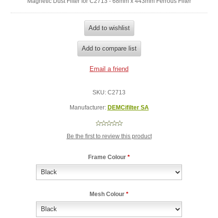
Magnetic Dust Filter for C2713 - 68mm x 443mm Ferrous Filter
SKU:
C2713
Manufacturer:
DEMCifilter SA
Be the first to review this product
Frame Colour
*
Mesh Colour
*