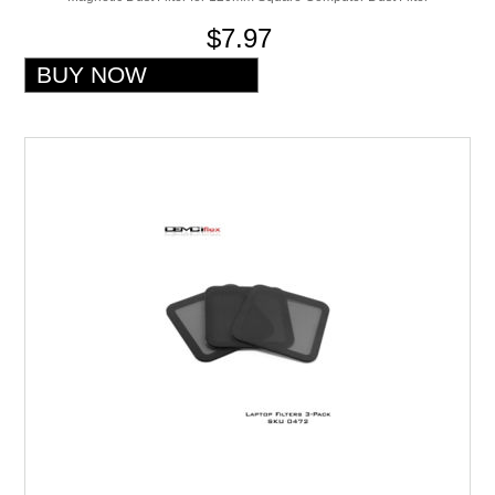
$7.97