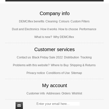
Company info
DEMCiflex benefits
Cleaning
Colours
Custom Filters
Dust and Electronics
How it works
How to choose
Performance
What is new?
Why DEMCiflex
Customer services
Contact us
Black Friday Sale 2022
Distribution
Tracking
Problems with this website?
Where to Buy
Shipping & Returns
Privacy notice
Conditions of Use
Sitemap
My account
Customer info
Addresses
Orders
Wishlist