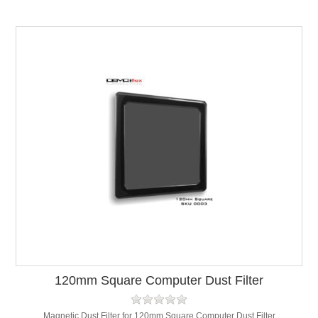
120mm Square Computer Dust Filter
Magnetic Dust Filter for 120mm Square Computer Dust Filter