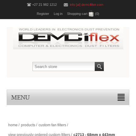
+27 21 982 1212
info [at] demcifilter.com
Register
Log in
Shopping cart
(0)
MENU
home
/
products
/
custom fan filters
/
view previously ordered custom filters
/
c2713 - 68mm x 443mm