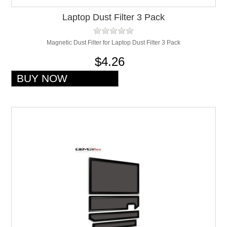
Laptop Dust Filter 3 Pack
Magnetic Dust Filter for Laptop Dust Filter 3 Pack
$4.26