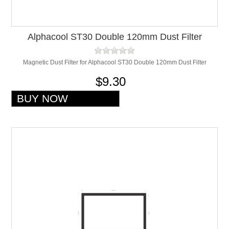
Alphacool ST30 Double 120mm Dust Filter
Magnetic Dust Filter for Alphacool ST30 Double 120mm Dust Filter
$9.30