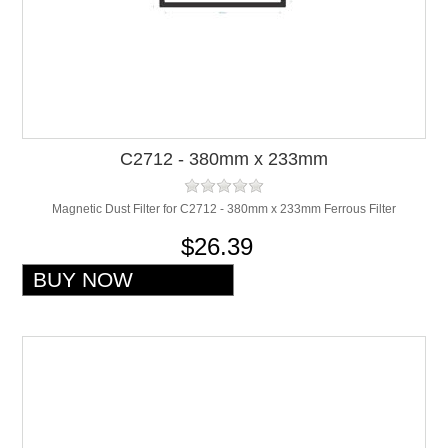
C2712 - 380mm x 233mm
Magnetic Dust Filter for C2712 - 380mm x 233mm Ferrous Filter
$26.39