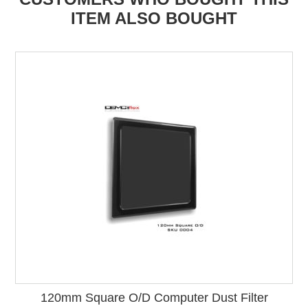
ITEM ALSO BOUGHT
120mm Square O/D Computer Dust Filter