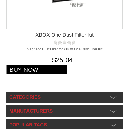
XBOX One Dust Filter Kit
Magnetic Dust Filter for XBOX One Dust Filter Kit
$25.04
CATEGORIES
MANUFACTURERS
POPULAR TAGS