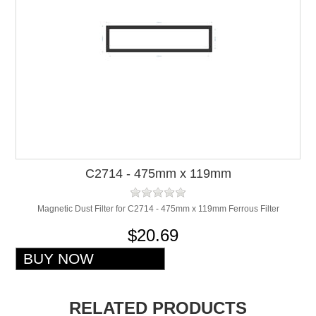
C2714 - 475mm x 119mm
Magnetic Dust Filter for C2714 - 475mm x 119mm Ferrous Filter
$20.69
RELATED PRODUCTS