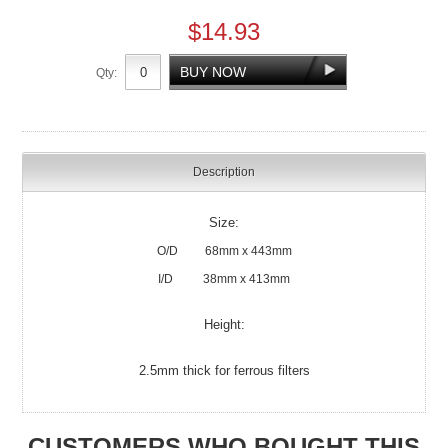
$14.93
Qty:
Description
Size:
O/D 68mm x 443mm
I/D 38mm x 413mm
Height:
2.5mm thick for ferrous filters
CUSTOMERS WHO BOUGHT THIS