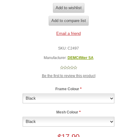
SKU:
C2497
Manufacturer:
DEMCifilter SA
Be the first to review this product
Frame Colour
*
Mesh Colour
*
$17.90