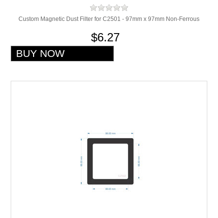
Custom Magnetic Dust Filter for C2501 - 97mm x 97mm Non-Ferrous
$6.27