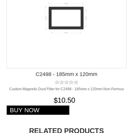
C2498 - 185mm x 120mm
Custom Magnetic Dust Filter for C2498 - 185mm x 120mm Non-Ferrous
$10.50
RELATED PRODUCTS