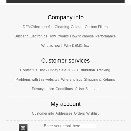
Company info
DEMCiflex benefits
Cleaning
Colours
Custom Filters
Dust and Electronics
How it works
How to choose
Performance
What is new?
Why DEMCiflex
Customer services
Contact us
Black Friday Sale 2022
Distribution
Tracking
Problems with this website?
Where to Buy
Shipping & Returns
Privacy notice
Conditions of Use
Sitemap
My account
Customer info
Addresses
Orders
Wishlist