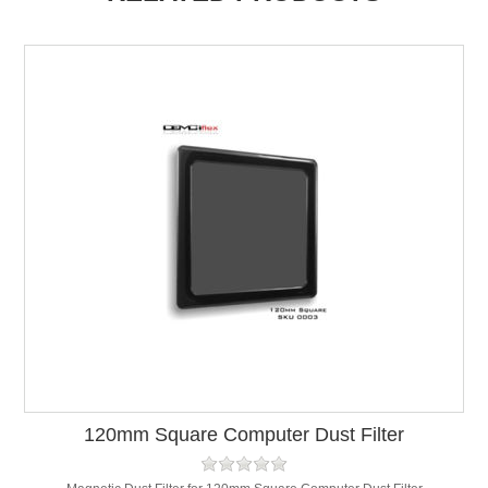
120mm Square Computer Dust Filter