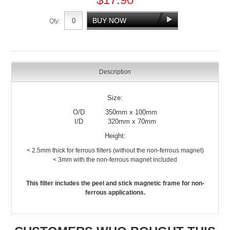
Qty:
Description
Size:
O/D 350mm x 100mm
I/D 320mm x 70mm
Height:
< 2.5mm thick for ferrous filters (without the non-ferrous magnet)
< 3mm with the non-ferrous magnet included
This filter includes the peel and stick magnetic frame for non-
ferrous applications.