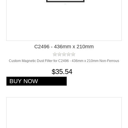
C2496 - 436mm x 210mm
Custom Magnetic Dust Filter for C2496 - 436mm x 210mm Non-Ferrous
$35.54