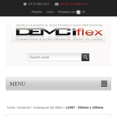
+27 21 982 1212
info [at] demcifilter.com
Register
Log in
Shopping cart
(0)
MENU
home
/
products
/
rectangular fan filters
/
c2497 - 350mm x 100mm