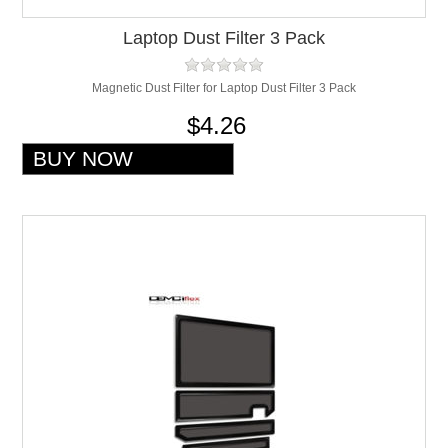
Laptop Dust Filter 3 Pack
Magnetic Dust Filter for Laptop Dust Filter 3 Pack
$4.26