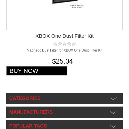
XBOX One Dust Filter Kit
Magnetic Dust Filter for XBOX One Dust Filter Kit
$25.04
CATEGORIES
MANUFACTURERS
POPULAR TAGS