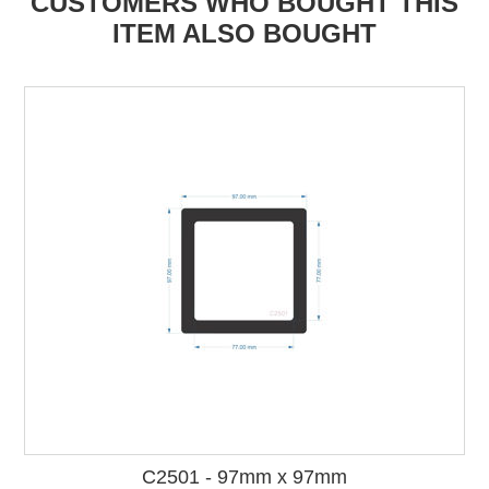
CUSTOMERS WHO BOUGHT THIS
ITEM ALSO BOUGHT
C2501 - 97mm x 97mm