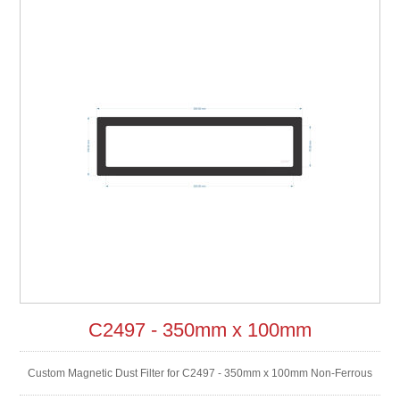
C2497 - 350mm x 100mm
Custom Magnetic Dust Filter for C2497 - 350mm x 100mm Non-Ferrous