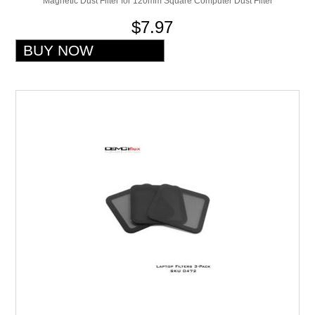
Magnetic Dust Filter for 120mm Square Computer Dust Filter
$7.97