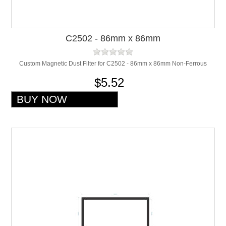
C2502 - 86mm x 86mm
Custom Magnetic Dust Filter for C2502 - 86mm x 86mm Non-Ferrous
$5.52