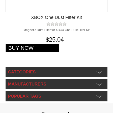
XBOX One Dust Filter Kit
Magnetic Dust Filter for XBOX One Dust Filter Kit
$25.04
CATEGORIES
MANUFACTURERS
POPULAR TAGS