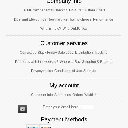
Company info
DEMCiflex benefits
Cleaning
Colours
Custom Filters
Dust and Electronics
How it works
How to choose
Performance
What is new?
Why DEMCiflex
Customer services
Contact us
Black Friday Sale 2022
Distribution
Tracking
Problems with this website?
Where to Buy
Shipping & Returns
Privacy notice
Conditions of Use
Sitemap
My account
Customer info
Addresses
Orders
Wishlist
Payment Methods