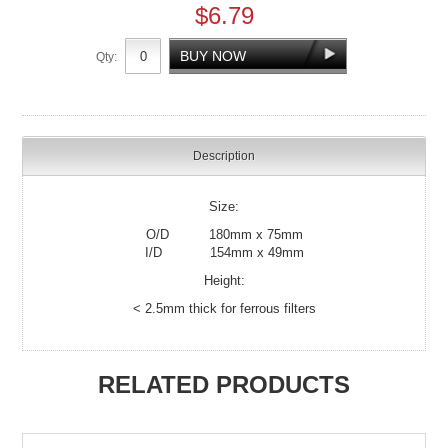
$6.79
Qty:
Description
Size:
O/D 180mm x 75mm
I/D 154mm x 49mm
Height:
< 2.5mm thick for ferrous filters
RELATED PRODUCTS