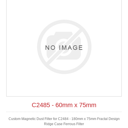
C2485 - 60mm x 75mm
Custom Magnetic Dust Filter for C2484 - 180mm x 75mm Fractal Design
Ridge Case Ferrous Filter