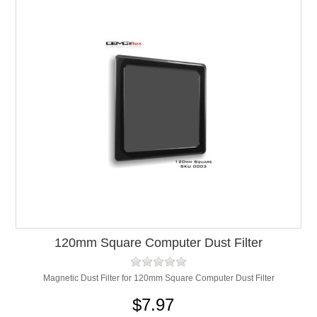
120mm Square Computer Dust Filter
Magnetic Dust Filter for 120mm Square Computer Dust Filter
$7.97