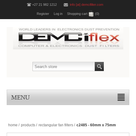
+27 21 982 1212
info [at] demcifilter.com
Register
Log in
Shopping cart
(0)
MENU
home
/
products
/
rectangular fan filters
/
c2485 - 60mm x 75mm