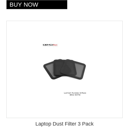
Laptop Dust Filter 3 Pack