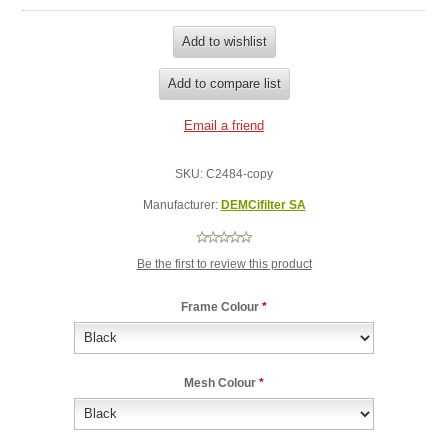
SKU:
C2484-copy
Manufacturer:
DEMCifilter SA
Be the first to review this product
Frame Colour
*
Mesh Colour
*