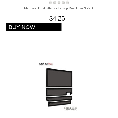
Magnetic Dust Filter for Laptop Dust Filter 3 Pack
$4.26