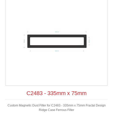
C2483 - 335mm x 75mm
Custom Magnetic Dust Filter for C2483 - 335mm x 75mm Fractal Design
Ridge Case Ferrous Filter