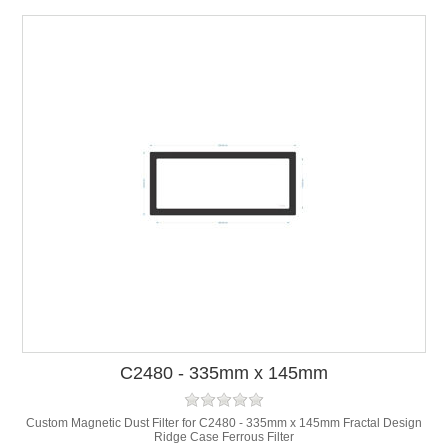
C2480 - 335mm x 145mm
Custom Magnetic Dust Filter for C2480 - 335mm x 145mm Fractal Design
Ridge Case Ferrous Filter