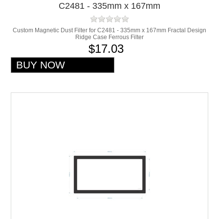
C2481 - 335mm x 167mm
Custom Magnetic Dust Filter for C2481 - 335mm x 167mm Fractal Design
Ridge Case Ferrous Filter
$17.03