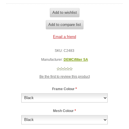
SKU:
C2483
Manufacturer:
DEMCifilter SA
Be the first to review this product
Frame Colour
*
Mesh Colour
*