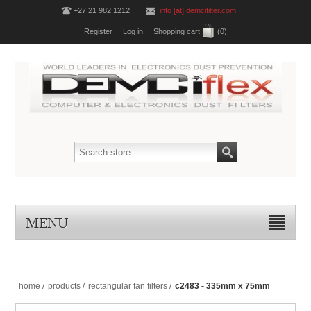
+27 21 982 1212
info [at] demcifilter.com
Register
Log in
Shopping cart
(0)
MENU
home
/
products
/
rectangular fan filters
/
c2483 - 335mm x 75mm