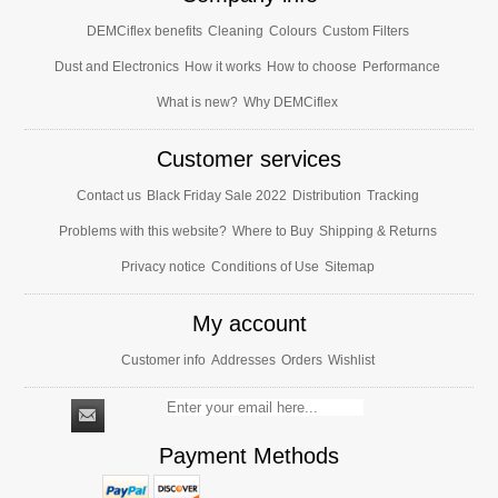
DEMCiflex benefits
Cleaning
Colours
Custom Filters
Dust and Electronics
How it works
How to choose
Performance
What is new?
Why DEMCiflex
Customer services
Contact us
Black Friday Sale 2022
Distribution
Tracking
Problems with this website?
Where to Buy
Shipping & Returns
Privacy notice
Conditions of Use
Sitemap
My account
Customer info
Addresses
Orders
Wishlist
Payment Methods