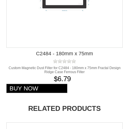
C2484 - 180mm x 75mm
Custom Magnetic Dust Filter for C2484 - 180mm x 75mm Fractal Design
Ridge Case Ferrous Filter
$6.79
RELATED PRODUCTS