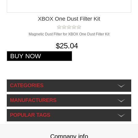
XBOX One Dust Filter Kit
Magnetic Dust Filter for XBOX One Dust Filter Kit
$25.04
CATEGORIES
MANUFACTURERS
POPULAR TAGS
Company info