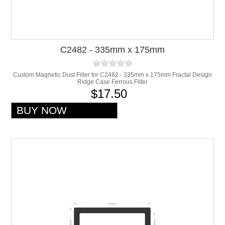
C2482 - 335mm x 175mm
Custom Magnetic Dust Filter for C2482 - 335mm x 175mm Fractal Design
Ridge Case Ferrous Filter
$17.50