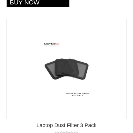
Laptop Dust Filter 3 Pack