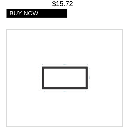
$15.72