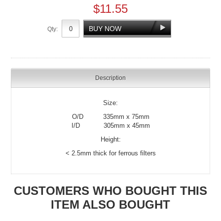
$11.55
Qty:
Description
Size:
O/D 335mm x 75mm
I/D 305mm x 45mm
Height:
< 2.5mm thick for ferrous filters
CUSTOMERS WHO BOUGHT THIS
ITEM ALSO BOUGHT