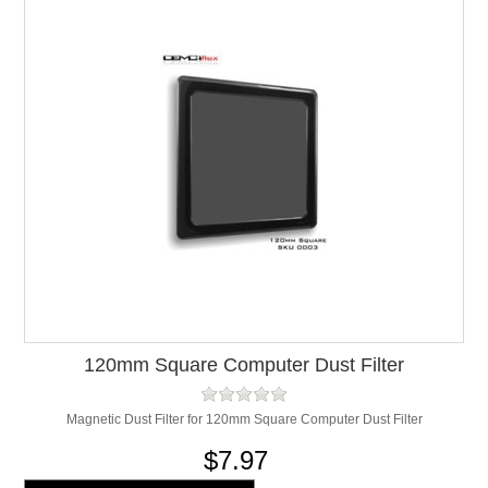
120mm Square Computer Dust Filter
Magnetic Dust Filter for 120mm Square Computer Dust Filter
$7.97