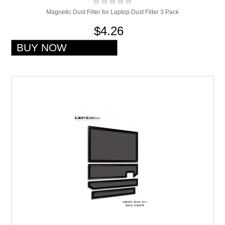
Magnetic Dust Filter for Laptop Dust Filter 3 Pack
$4.26