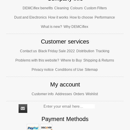
DEMCiflex benefits
Cleaning
Colours
Custom Filters
Dust and Electronics
How it works
How to choose
Performance
What is new?
Why DEMCiflex
Customer services
Contact us
Black Friday Sale 2022
Distribution
Tracking
Problems with this website?
Where to Buy
Shipping & Returns
Privacy notice
Conditions of Use
Sitemap
My account
Customer info
Addresses
Orders
Wishlist
Payment Methods