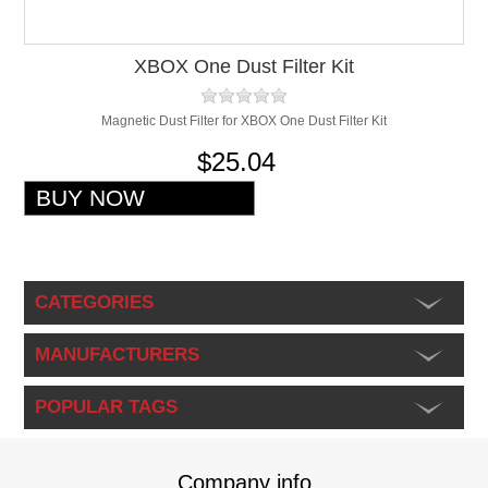
XBOX One Dust Filter Kit
Magnetic Dust Filter for XBOX One Dust Filter Kit
$25.04
CATEGORIES
MANUFACTURERS
POPULAR TAGS
Company info