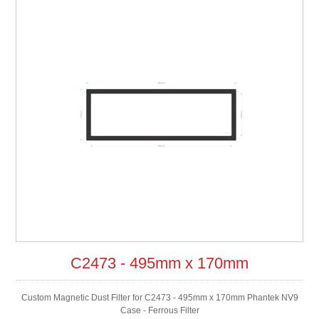
C2473 - 495mm x 170mm
Custom Magnetic Dust Filter for C2473 - 495mm x 170mm Phantek NV9
Case - Ferrous Filter