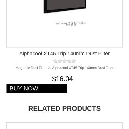
Alphacool XT45 Trip 140mm Dust Filter
Magnetic Dust Filter for Alphacool XT45 Trip 140mm Dust Filter
$16.04
RELATED PRODUCTS