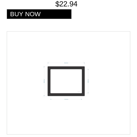
$22.94