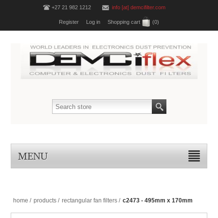
+27 21 982 1212
info [at] demcifilter.com
Register
Log in
Shopping cart
(0)
MENU
home
/
products
/
rectangular fan filters
/
c2473 - 495mm x 170mm