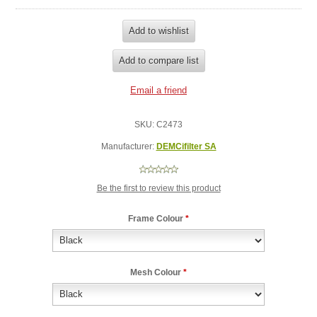
SKU:
C2473
Manufacturer:
DEMCifilter SA
Be the first to review this product
Frame Colour
*
Mesh Colour
*