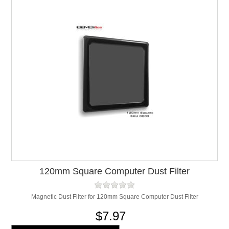
120mm Square Computer Dust Filter
Magnetic Dust Filter for 120mm Square Computer Dust Filter
$7.97