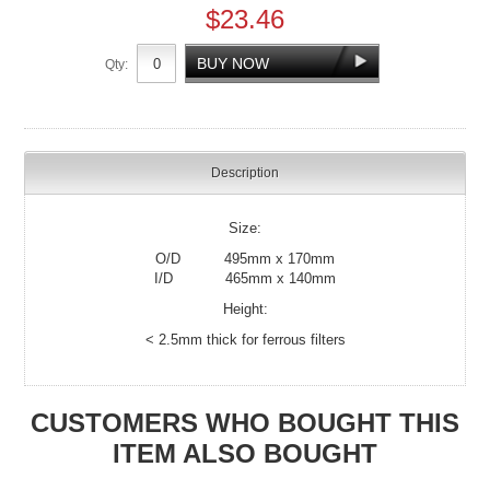
$23.46
Qty:
Description
Size:
O/D 495mm x 170mm
I/D 465mm x 140mm
Height:
< 2.5mm thick for ferrous filters
CUSTOMERS WHO BOUGHT THIS
ITEM ALSO BOUGHT