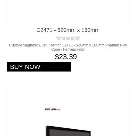
C2471 - 520mm x 160mm
Custom Magnetic Dust Filter for C2471 - 520mm x 160mm Phantek NV9
Case - Ferrous Filter
$23.39