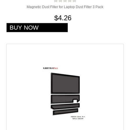
Magnetic Dust Filter for Laptop Dust Filter 3 Pack
$4.26