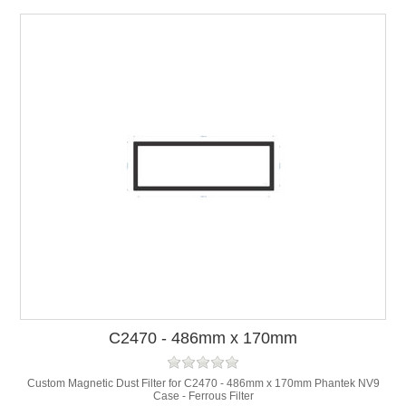
C2470 - 486mm x 170mm
Custom Magnetic Dust Filter for C2470 - 486mm x 170mm Phantek NV9
Case - Ferrous Filter