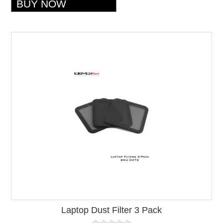
Laptop Dust Filter 3 Pack