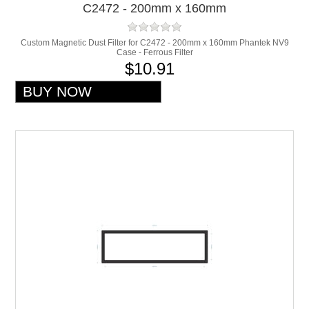
C2472 - 200mm x 160mm
Custom Magnetic Dust Filter for C2472 - 200mm x 160mm Phantek NV9
Case - Ferrous Filter
$10.91