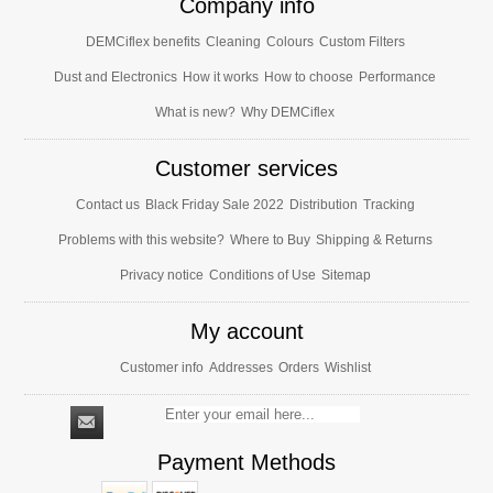
Company info
DEMCiflex benefits
Cleaning
Colours
Custom Filters
Dust and Electronics
How it works
How to choose
Performance
What is new?
Why DEMCiflex
Customer services
Contact us
Black Friday Sale 2022
Distribution
Tracking
Problems with this website?
Where to Buy
Shipping & Returns
Privacy notice
Conditions of Use
Sitemap
My account
Customer info
Addresses
Orders
Wishlist
Payment Methods