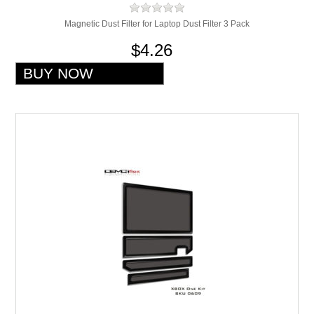
Magnetic Dust Filter for Laptop Dust Filter 3 Pack
$4.26