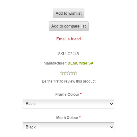
SKU:
C2445
Manufacturer:
DEMCifilter SA
Be the first to review this product
Frame Colour
*
Mesh Colour
*