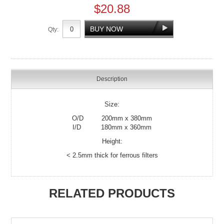
$20.88
Qty:
Description
Size:
O/D 200mm x 380mm
I/D 180mm x 360mm
Height:
< 2.5mm thick for ferrous filters
RELATED PRODUCTS