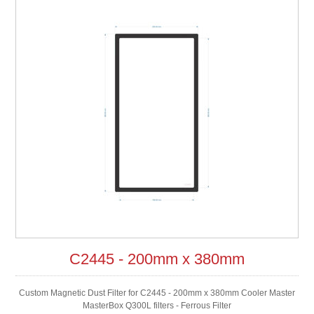
C2445 - 200mm x 380mm
Custom Magnetic Dust Filter for C2445 - 200mm x 380mm Cooler Master
MasterBox Q300L filters - Ferrous Filter