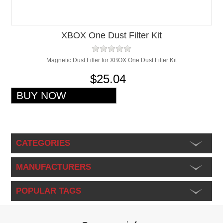
XBOX One Dust Filter Kit
Magnetic Dust Filter for XBOX One Dust Filter Kit
$25.04
CATEGORIES
MANUFACTURERS
POPULAR TAGS