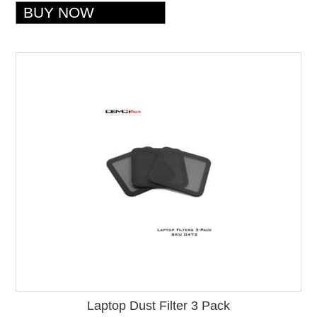
Laptop Dust Filter 3 Pack