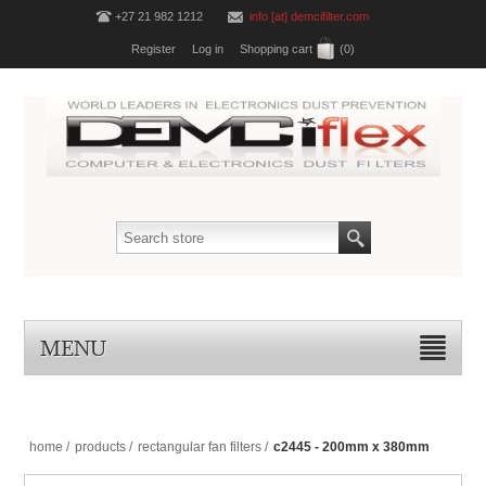
+27 21 982 1212
info [at] demcifilter.com
Register
Log in
Shopping cart
(0)
MENU
home
/
products
/
rectangular fan filters
/
c2445 - 200mm x 380mm