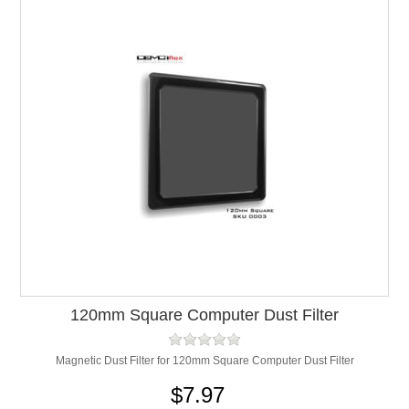
120mm Square Computer Dust Filter
Magnetic Dust Filter for 120mm Square Computer Dust Filter
$7.97