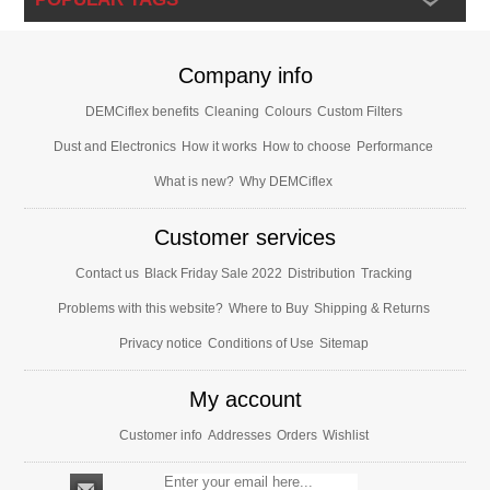
Company info
DEMCiflex benefits
Cleaning
Colours
Custom Filters
Dust and Electronics
How it works
How to choose
Performance
What is new?
Why DEMCiflex
Customer services
Contact us
Black Friday Sale 2022
Distribution
Tracking
Problems with this website?
Where to Buy
Shipping & Returns
Privacy notice
Conditions of Use
Sitemap
My account
Customer info
Addresses
Orders
Wishlist