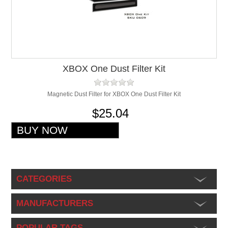
XBOX One Dust Filter Kit
Magnetic Dust Filter for XBOX One Dust Filter Kit
$25.04
CATEGORIES
MANUFACTURERS
POPULAR TAGS