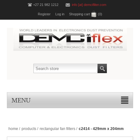
+27 21 982 1212
info [at] demcifilter.com
Register
Log in
Shopping cart
(0)
MENU
home
/
products
/
rectangular fan filters
/
c2414 - 429mm x 204mm