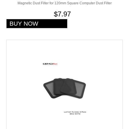
Magnetic Dust Filter for 120mm Square Computer Dust Filter
$7.97