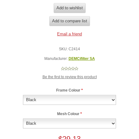
SKU:
C2414
Manufacturer:
DEMCifilter SA
Be the first to review this product
Frame Colour
*
Mesh Colour
*
$29.13