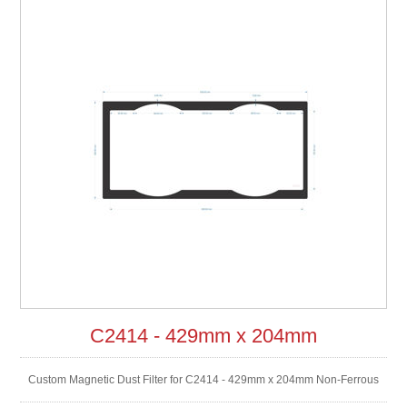
C2414 - 429mm x 204mm
Custom Magnetic Dust Filter for C2414 - 429mm x 204mm Non-Ferrous