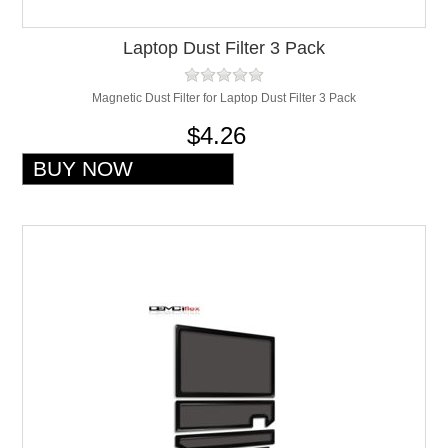
Laptop Dust Filter 3 Pack
Magnetic Dust Filter for Laptop Dust Filter 3 Pack
$4.26