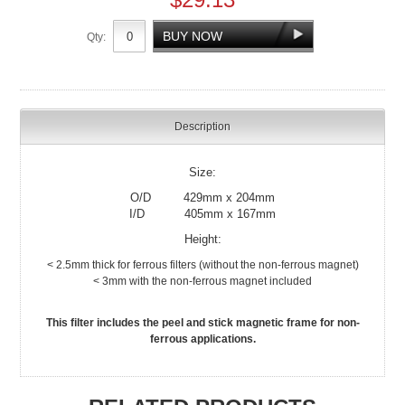
Qty:
Description
Size:
O/D 429mm x 204mm
I/D 405mm x 167mm
Height:
< 2.5mm thick for ferrous filters (without the non-ferrous magnet)
< 3mm with the non-ferrous magnet included
This filter includes the peel and stick magnetic frame for non-
ferrous applications.