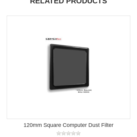
RELATED PRODUCTS
120mm Square Computer Dust Filter