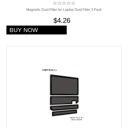
Magnetic Dust Filter for Laptop Dust Filter 3 Pack
$4.26