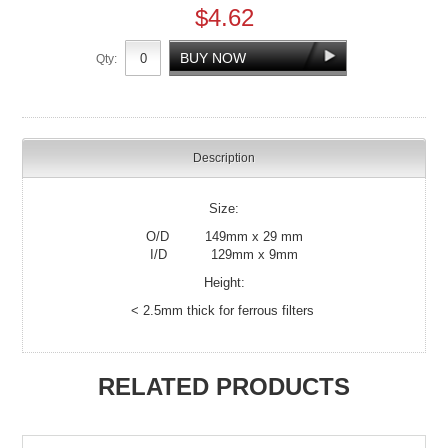
$4.62
Qty:
Description
Size:
O/D 149mm x 29 mm
I/D 129mm x 9mm
Height:
< 2.5mm thick for ferrous filters
RELATED PRODUCTS