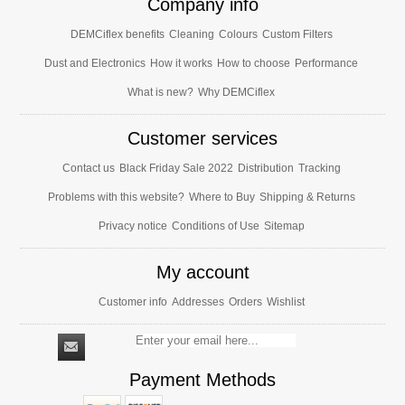
Company info
DEMCiflex benefits
Cleaning
Colours
Custom Filters
Dust and Electronics
How it works
How to choose
Performance
What is new?
Why DEMCiflex
Customer services
Contact us
Black Friday Sale 2022
Distribution
Tracking
Problems with this website?
Where to Buy
Shipping & Returns
Privacy notice
Conditions of Use
Sitemap
My account
Customer info
Addresses
Orders
Wishlist
Payment Methods