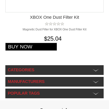
XBOX One Dust Filter Kit
Magnetic Dust Filter for XBOX One Dust Filter Kit
$25.04
CATEGORIES
MANUFACTURERS
POPULAR TAGS