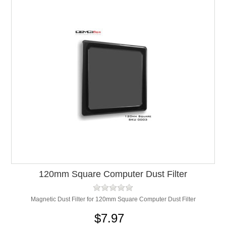
120mm Square Computer Dust Filter
Magnetic Dust Filter for 120mm Square Computer Dust Filter
$7.97