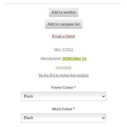
SKU:
C2312
Manufacturer:
DEMCifilter SA
Be the first to review this product
Frame Colour
*
Mesh Colour
*