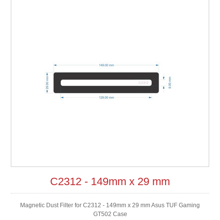
C2312 - 149mm x 29 mm
Magnetic Dust Filter for C2312 - 149mm x 29 mm Asus TUF Gaming
GT502 Case