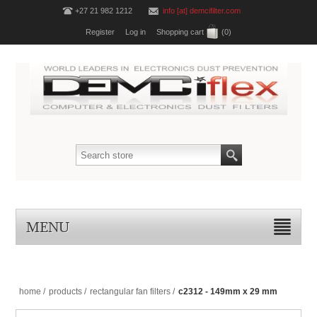
+27 21 982 1212
info [at] demcifilter.com
Register
Log in
Shopping cart
(0)
MENU
home
/
products
/
rectangular fan filters
/
c2312 - 149mm x 29 mm