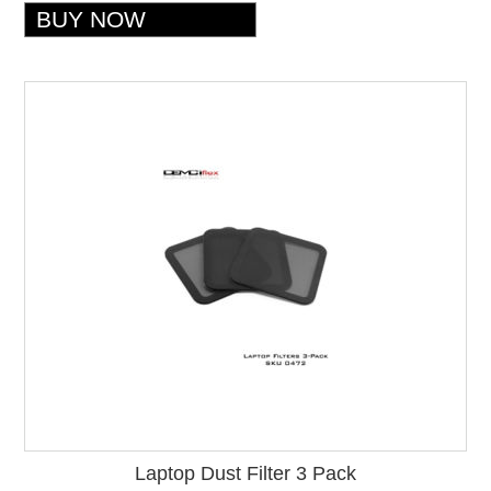
Laptop Dust Filter 3 Pack