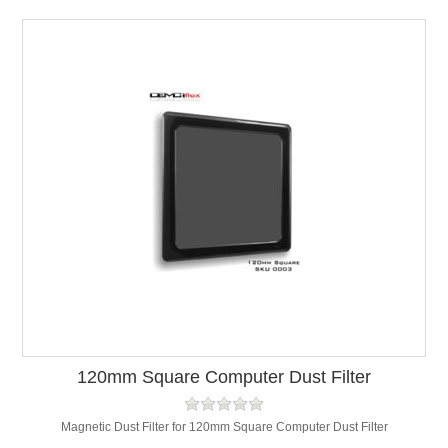
120mm Square Computer Dust Filter
Magnetic Dust Filter for 120mm Square Computer Dust Filter