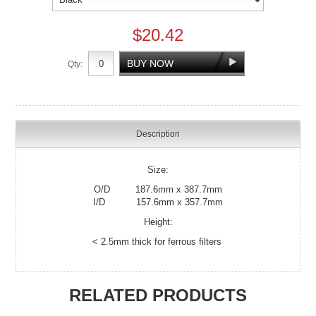
$20.42
Qty:
Description
Size:
O/D 187.6mm x 387.7mm
I/D 157.6mm x 357.7mm
Height:
< 2.5mm thick for ferrous filters
RELATED PRODUCTS