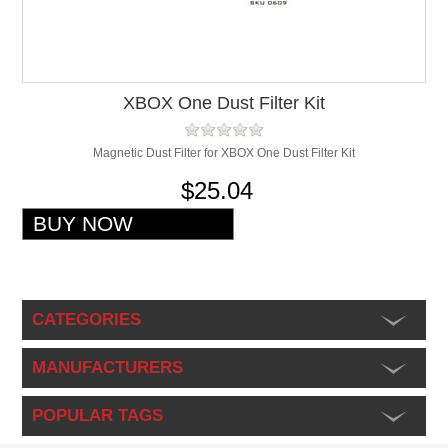
XBOX One Dust Filter Kit
Magnetic Dust Filter for XBOX One Dust Filter Kit
$25.04
CATEGORIES
MANUFACTURERS
POPULAR TAGS