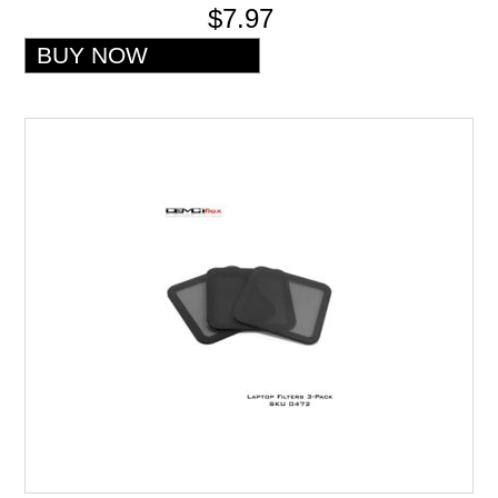
$7.97