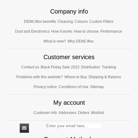
Company info
DEMCiflex benefits
Cleaning
Colours
Custom Filters
Dust and Electronics
How it works
How to choose
Performance
What is new?
Why DEMCiflex
Customer services
Contact us
Black Friday Sale 2022
Distribution
Tracking
Problems with this website?
Where to Buy
Shipping & Returns
Privacy notice
Conditions of Use
Sitemap
My account
Customer info
Addresses
Orders
Wishlist