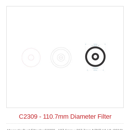
C2309 - 110.7mm Diameter Filter