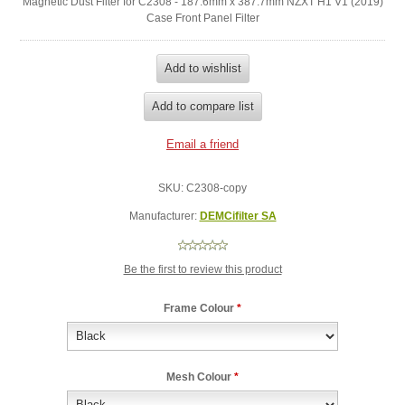
Magnetic Dust Filter for C2308 - 187.6mm x 387.7mm NZXT H1 V1 (2019)
Case Front Panel Filter
SKU:
C2308-copy
Manufacturer:
DEMCifilter SA
Be the first to review this product
Frame Colour
*
Mesh Colour
*