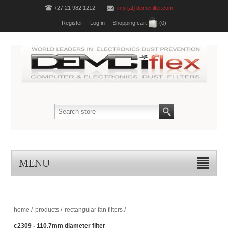
+27 21 982 1212
info [at] demcifilter.com
Register
Log in
Shopping cart
(0)
MENU
home
/
products
/
rectangular fan filters
/
c2309 - 110.7mm diameter filter