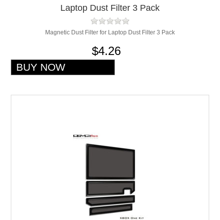
Laptop Dust Filter 3 Pack
Magnetic Dust Filter for Laptop Dust Filter 3 Pack
$4.26