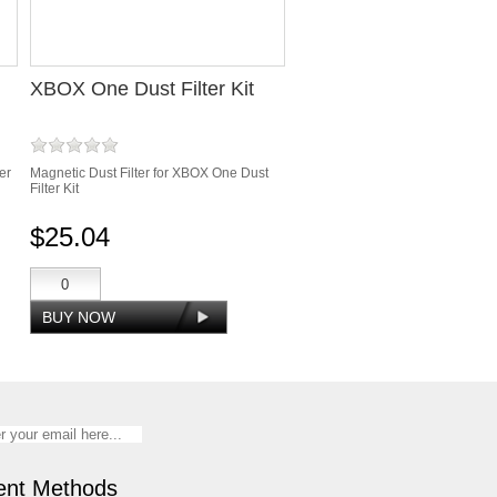
XBOX One Dust Filter Kit
er
Magnetic Dust Filter for XBOX One Dust
Filter Kit
$25.04
nt Methods