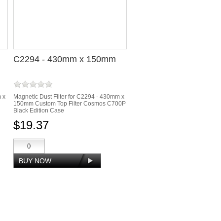
C2294 - 430mm x 150mm
m x
Magnetic Dust Filter for C2294 - 430mm x
150mm Custom Top Filter Cosmos C700P
Black Edition Case
$19.37