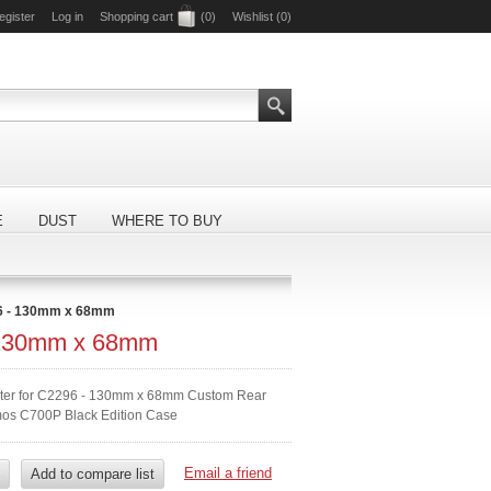
egister
Log in
Shopping cart
(0)
Wishlist
(0)
E
DUST
WHERE TO BUY
6 - 130mm x 68mm
 130mm x 68mm
ilter for C2296 - 130mm x 68mm Custom Rear
mos C700P Black Edition Case