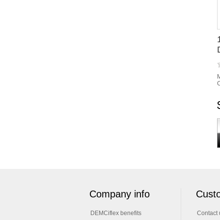
M
C
Company info
Custo
DEMCiflex benefits
Contact 