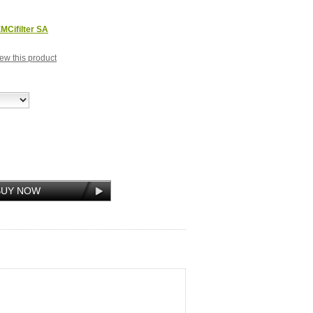
MCifilter SA
view this product