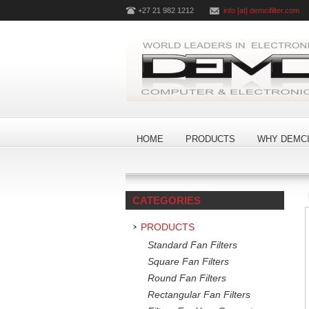
+27 21 982 1212
info [at] demcifilter.com
HOME
PRODUCTS
WHY DEMCI
CATEGORIES
PRODUCTS
Standard Fan Filters
Square Fan Filters
Round Fan Filters
Rectangular Fan Filters