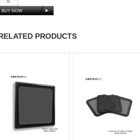
RELATED PRODUCTS