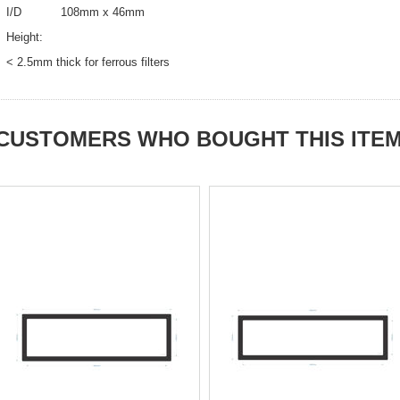
I/D 108mm x 46mm
Height:
< 2.5mm thick for ferrous filters
CUSTOMERS WHO BOUGHT THIS ITE