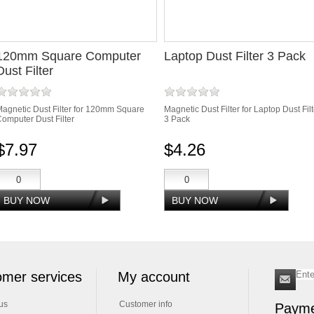
120mm Square Computer
Laptop Dust Filter 3 Pack
Dust Filter
agnetic Dust Filter for 120mm Square
Magnetic Dust Filter for Laptop Dust Filt
omputer Dust Filter
3 Pack
$7.97
$4.26
mer services
My account
us
Customer info
Payme