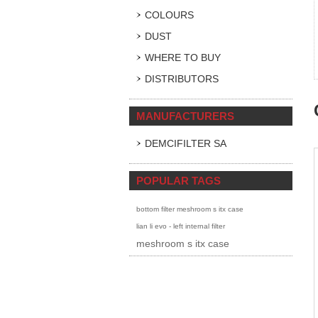
COLOURS
DUST
WHERE TO BUY
DISTRIBUTORS
MANUFACTURERS
DEMCIFILTER SA
POPULAR TAGS
bottom filter meshroom s itx case
lian li evo - left internal filter
meshroom s itx case