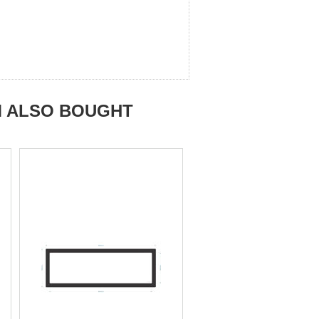
M ALSO BOUGHT