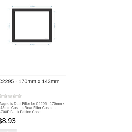
C2295 - 170mm x 143mm
agnetic Dust Filter for C2295 - 170mm x
143mm Custom Rear Filter Cosmos
700P Black Edition Case
$8.93