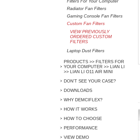
Filters For Your Computer
Radiator Fan Filters
Gaming Console Fan Filters
Custom Fan Filters
VIEW PREVIOUSLY
ORDERED CUSTOM
FILTERS
Laptop Dust Filters
PRODUCTS >> FILTERS FOR
YOUR COMPUTER >> LIAN LI
>> LIAN LI O11 AIR MINI
DON'T SEE YOUR CASE?
DOWNLOADS
WHY DEMCIFLEX?
HOW IT WORKS
HOW TO CHOOSE
PERFORMANCE
VIEW DEMO