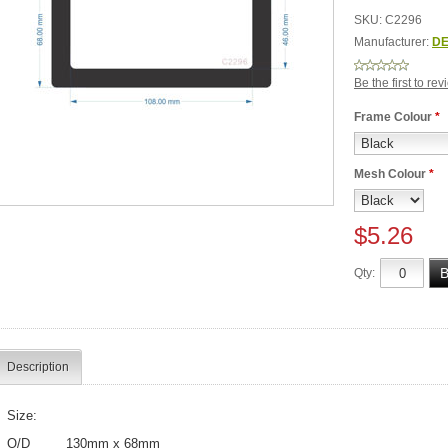
SKU:
C2296
Manufacturer:
DE
Be the first to re
Frame Colour
*
Mesh Colour
*
$5.26
Qty:
Description
Size:
O/D 130mm x 68mm