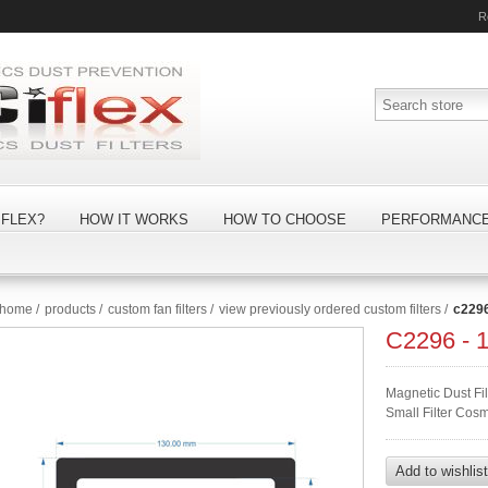
R
FLEX?
HOW IT WORKS
HOW TO CHOOSE
PERFORMANC
home
/
products
/
custom fan filters
/
view previously ordered custom filters
/
c229
C2296 -
Magnetic Dust F
Small Filter Cos