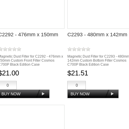
C2292 - 476mm x 150mm
C2293 - 480mm x 142mm
agnetic Dust Filter for C2292 - 476mm x
Magnetic Dust Filter for C2293 - 480m
150mm Custom Front Filter Cosmos
142mm Custom Bottom Filter Cosmos
700P Black Edition Case
C700P Black Edition Case
$21.00
$21.51