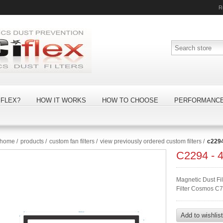
R
FLEX?
HOW IT WORKS
HOW TO CHOOSE
PERFORMANC
home
/
products
/
custom fan filters
/
view previously ordered custom filters
/
c229
C2294 -
Magnetic Dust F
Filter Cosmos C7