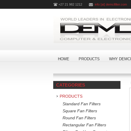
+27 21 982 1212
info [at] demcifilter.com
HOME
PRODUCTS
WHY DEMCI
CATEGORIES
PRODUCTS
Standard Fan Filters
Square Fan Filters
Round Fan Filters
Rectangular Fan Filters