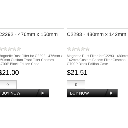
C2292 - 476mm x 150mm
C2293 - 480mm x 142mm
agnetic Dust Filter for C2292 - 476mm x
Magnetic Dust Filter for C2293 - 480m
150mm Custom Front Filter Cosmos
142mm Custom Bottom Filter Cosmos
700P Black Edition Case
C700P Black Edition Case
$21.00
$21.51