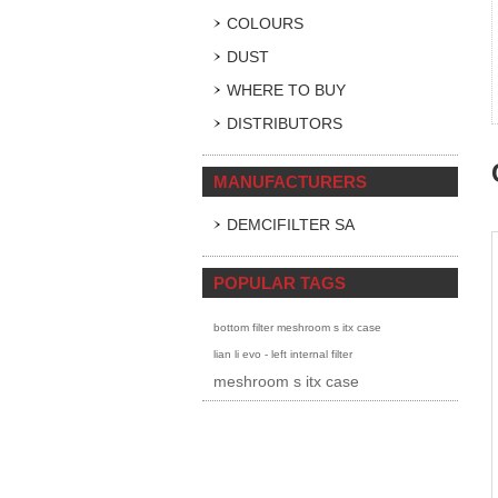
COLOURS
DUST
WHERE TO BUY
DISTRIBUTORS
MANUFACTURERS
DEMCIFILTER SA
POPULAR TAGS
bottom filter meshroom s itx case
lian li evo - left internal filter
meshroom s itx case