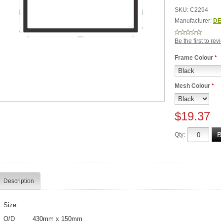
SKU:
C2294
Manufacturer:
DE
Be the first to re
Frame Colour
*
Mesh Colour
*
$19.37
Qty:
Description
Size:
O/D 430mm x 150mm