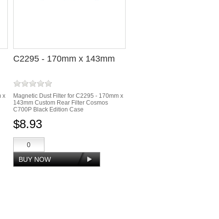
C2295 - 170mm x 143mm
m x
Magnetic Dust Filter for C2295 - 170mm x
143mm Custom Rear Filter Cosmos
C700P Black Edition Case
$8.93