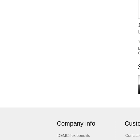
M
C
Company info
Custo
DEMCiflex benefits
Contact 