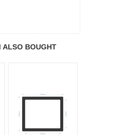
M ALSO BOUGHT