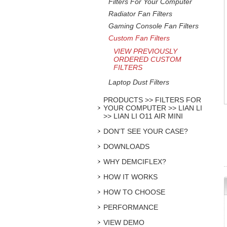
Filters For Your Computer
Radiator Fan Filters
Gaming Console Fan Filters
Custom Fan Filters
VIEW PREVIOUSLY
ORDERED CUSTOM
FILTERS
Laptop Dust Filters
PRODUCTS >> FILTERS FOR
YOUR COMPUTER >> LIAN LI
>> LIAN LI O11 AIR MINI
DON'T SEE YOUR CASE?
DOWNLOADS
WHY DEMCIFLEX?
HOW IT WORKS
HOW TO CHOOSE
PERFORMANCE
VIEW DEMO