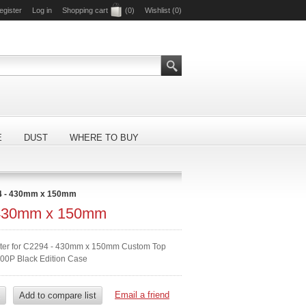
egister
Log in
Shopping cart
(0)
Wishlist
(0)
E
DUST
WHERE TO BUY
4 - 430mm x 150mm
 430mm x 150mm
ilter for C2294 - 430mm x 150mm Custom Top
00P Black Edition Case