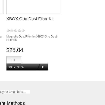
XBOX One Dust Filter Kit
er
Magnetic Dust Filter for XBOX One Dust
Filter Kit
$25.04
nt Methods