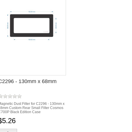
C2296 - 130mm x 68mm
agnetic Dust Filter for C2296 - 130mm x
68mm Custom Rear Small Filter Cosmos
700P Black Edition Case
$5.26