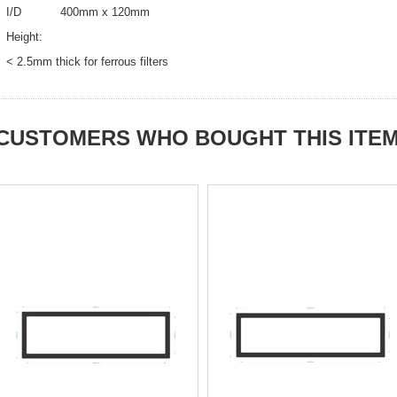
I/D 400mm x 120mm
Height:
< 2.5mm thick for ferrous filters
CUSTOMERS WHO BOUGHT THIS ITE