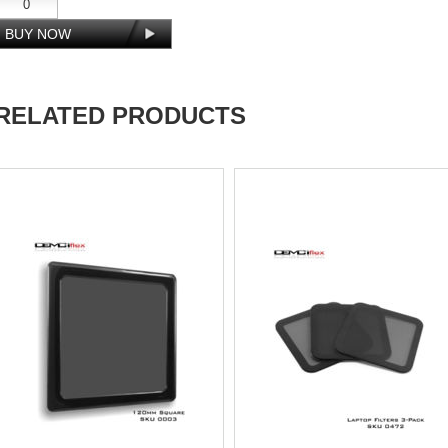
RELATED PRODUCTS