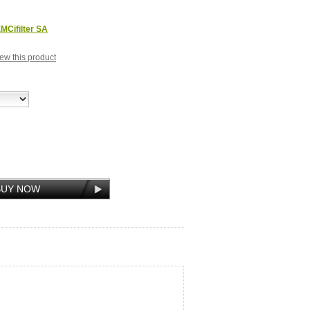
MCifilter SA
view this product