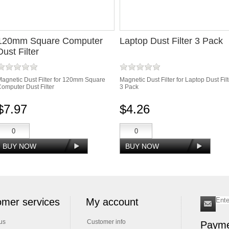
120mm Square Computer
Laptop Dust Filter 3 Pack
Dust Filter
agnetic Dust Filter for 120mm Square
Magnetic Dust Filter for Laptop Dust Filt
omputer Dust Filter
3 Pack
$7.97
$4.26
mer services
My account
us
Customer info
Payme