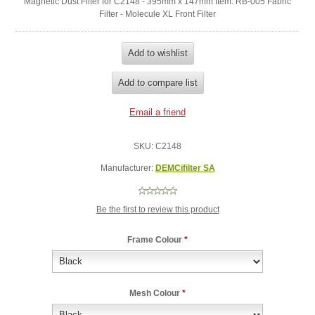
Magnetic Dust Filter for C2148 - 395mm x 147mm Item: RB-005 Fabric
Filter - Molecule XL Front Filter
SKU:
C2148
Manufacturer:
DEMCifilter SA
Be the first to review this product
Frame Colour
*
Mesh Colour
*