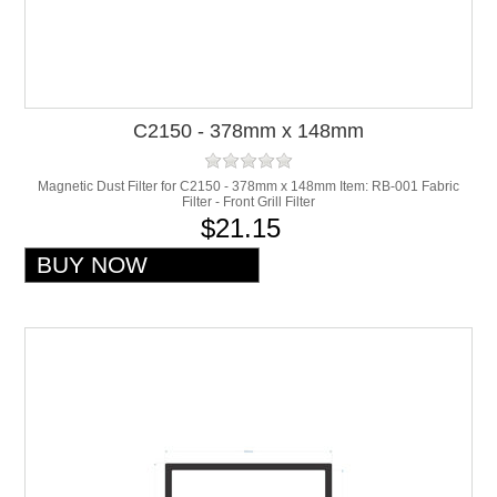
C2150 - 378mm x 148mm
Magnetic Dust Filter for C2150 - 378mm x 148mm Item: RB-001 Fabric
Filter - Front Grill Filter
$21.15