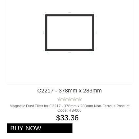
C2217 - 378mm x 283mm
Magnetic Dust Filter for C2217 - 378mm x 283mm Non-Ferrous Product
Code: RB-006
$33.36