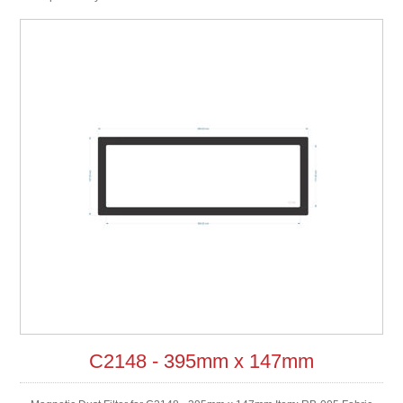
C2148 - 395mm x 147mm