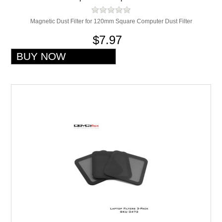
Magnetic Dust Filter for 120mm Square Computer Dust Filter
$7.97