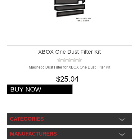
XBOX One Dust Filter Kit
Magnetic Dust Filter for XBOX One Dust Filter Kit
$25.04
CATEGORIES
MANUFACTURERS