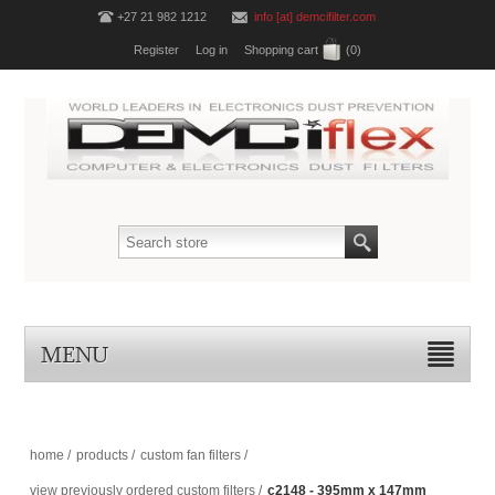
+27 21 982 1212
info [at] demcifilter.com
Register
Log in
Shopping cart
(0)
MENU
home
/
products
/
custom fan filters
/
view previously ordered custom filters
/
c2148 - 395mm x 147mm