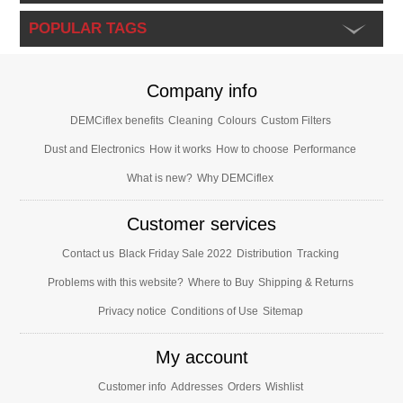
POPULAR TAGS
Company info
DEMCiflex benefits
Cleaning
Colours
Custom Filters
Dust and Electronics
How it works
How to choose
Performance
What is new?
Why DEMCiflex
Customer services
Contact us
Black Friday Sale 2022
Distribution
Tracking
Problems with this website?
Where to Buy
Shipping & Returns
Privacy notice
Conditions of Use
Sitemap
My account
Customer info
Addresses
Orders
Wishlist