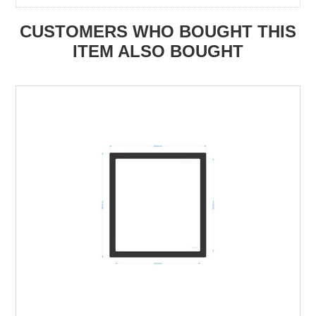
CUSTOMERS WHO BOUGHT THIS
ITEM ALSO BOUGHT