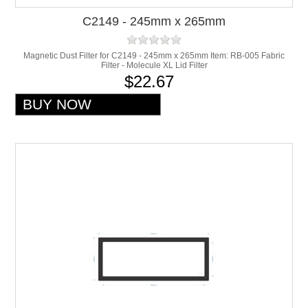
C2149 - 245mm x 265mm
Magnetic Dust Filter for C2149 - 245mm x 265mm Item: RB-005 Fabric
Filter - Molecule XL Lid Filter
$22.67