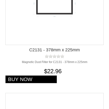
C2131 - 378mm x 225mm
Magnetic Dust Filter for C2131 - 378mm x 225mm
$22.96