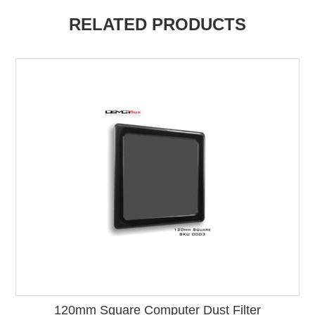
RELATED PRODUCTS
120mm Square Computer Dust Filter