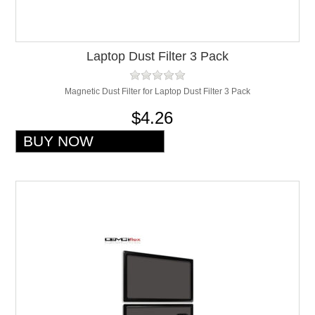
Laptop Dust Filter 3 Pack
Magnetic Dust Filter for Laptop Dust Filter 3 Pack
$4.26