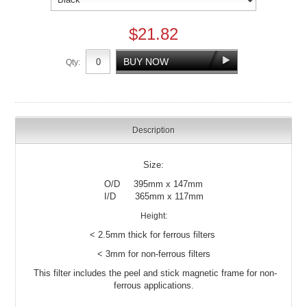
$21.82
Qty:
Description
Size:
O/D 395mm x 147mm
I/D 365mm x 117mm
Height:
< 2.5mm thick for ferrous filters
< 3mm for non-ferrous filters
This filter includes the peel and stick magnetic frame for non-
ferrous applications.