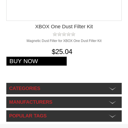
XBOX One Dust Filter Kit
Magnetic Dust Filter for XBOX One Dust Filter Kit
$25.04
CATEGORIES
MANUFACTURERS
POPULAR TAGS