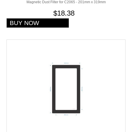
Magnetic Dust Filter for C2065 - 201mm x 319mm
$18.38