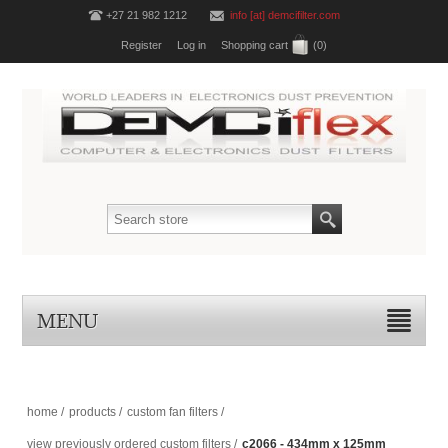
+27 21 982 1212
info [at] demcifilter.com
Register
Log in
Shopping cart
(0)
MENU
home
/
products
/
custom fan filters
/
view previously ordered custom filters
/
c2066 - 434mm x 125mm