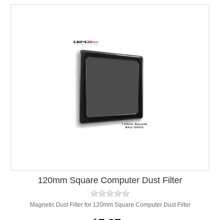
120mm Square Computer Dust Filter
Magnetic Dust Filter for 120mm Square Computer Dust Filter