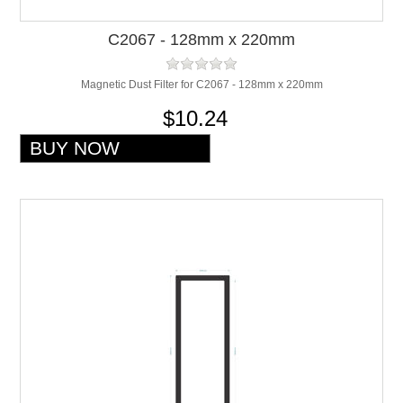
C2067 - 128mm x 220mm
Magnetic Dust Filter for C2067 - 128mm x 220mm
$10.24