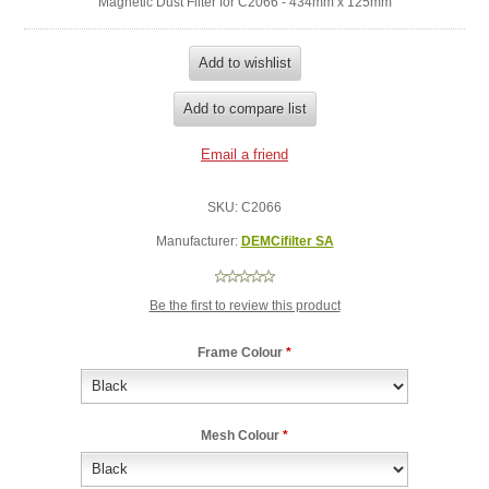
Magnetic Dust Filter for C2066 - 434mm x 125mm
SKU:
C2066
Manufacturer:
DEMCifilter SA
Be the first to review this product
Frame Colour
*
Mesh Colour
*