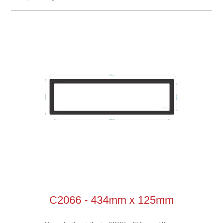
C2066 - 434mm x 125mm