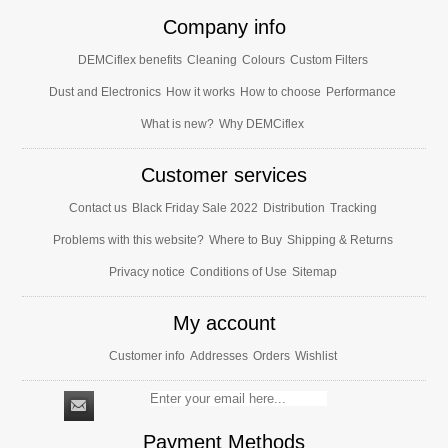
Company info
DEMCiflex benefits
Cleaning
Colours
Custom Filters
Dust and Electronics
How it works
How to choose
Performance
What is new?
Why DEMCiflex
Customer services
Contact us
Black Friday Sale 2022
Distribution
Tracking
Problems with this website?
Where to Buy
Shipping & Returns
Privacy notice
Conditions of Use
Sitemap
My account
Customer info
Addresses
Orders
Wishlist
Payment Methods