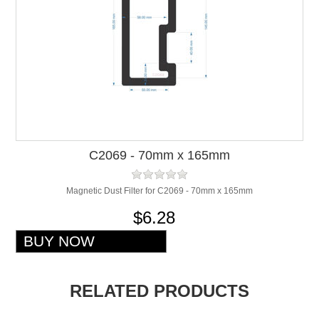
C2069 - 70mm x 165mm
Magnetic Dust Filter for C2069 - 70mm x 165mm
$6.28
RELATED PRODUCTS