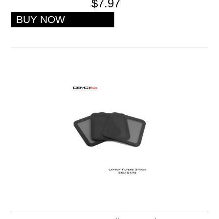
$7.97