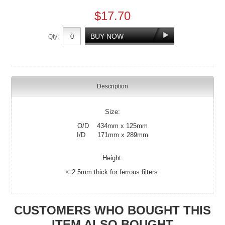
$17.70
Qty:
Description
Size:
O/D 434mm x 125mm
I/D 171mm x 289mm
Height:
< 2.5mm thick for ferrous filters
CUSTOMERS WHO BOUGHT THIS
ITEM ALSO BOUGHT