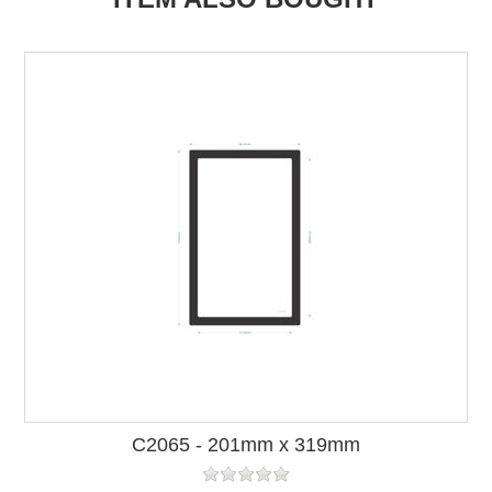
C2065 - 201mm x 319mm