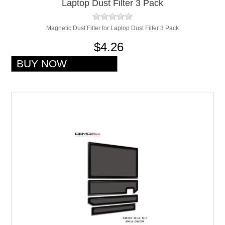
Laptop Dust Filter 3 Pack
Magnetic Dust Filter for Laptop Dust Filter 3 Pack
$4.26