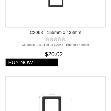
C2068 - 155mm x 438mm
Magnetic Dust Filter for C2068 - 155mm x 438mm
$20.02